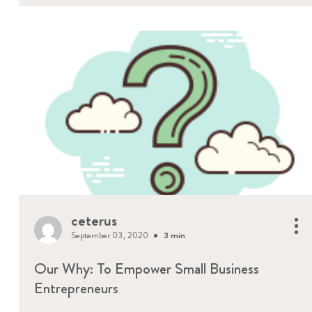
ceterus
September 03, 2020
3 min
Our Why: To Empower Small Business
Entrepreneurs