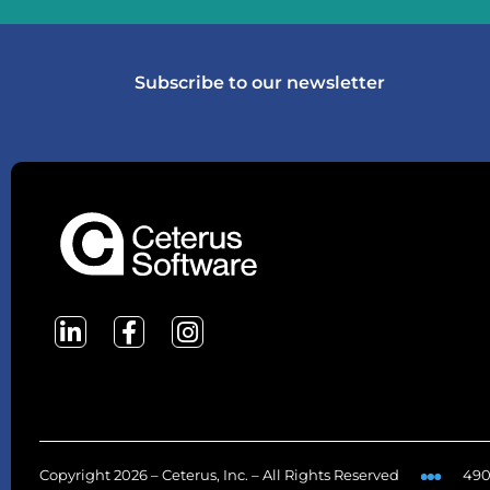
Subscribe to our newsletter
Copyright 2026 – Ceterus, Inc. – All Rights Reserved
490