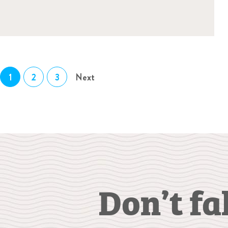
1
2
3
Next
Don’t fa