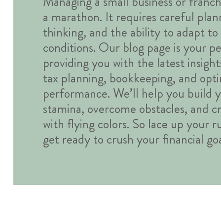
Managing a small business or franchi
a marathon. It requires careful plan
thinking, and the ability to adapt t
conditions. Our blog page is your pe
providing you with the latest insight
tax planning, bookkeeping, and optim
performance. We’ll help you build y
stamina, overcome obstacles, and cro
with flying colors. So lace up your 
get ready to crush your financial goa