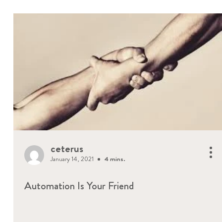
ceterus
January 14, 2021
4 mins.
Automation Is Your Friend