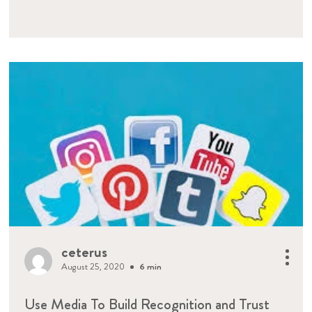
ceterus
August 25, 2020
6 min
Use Media To Build Recognition and Trust