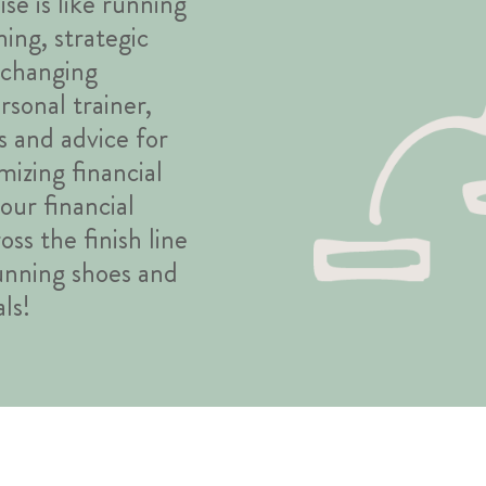
se is like running
ning, strategic
o changing
rsonal trainer,
s and advice for
izing financial
our financial
ss the finish line
running shoes and
ls!