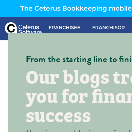
The Ceterus Bookkeeping mobile 
FRANCHISEE
FRANCHISOR
From the starting line to fini
Our blogs tr
you for fina
success