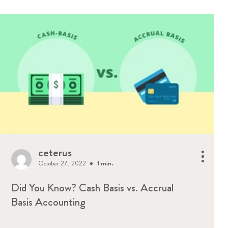
ceterus
October 27, 2022
1 min.
Did You Know? Cash Basis vs. Accrual
Basis Accounting