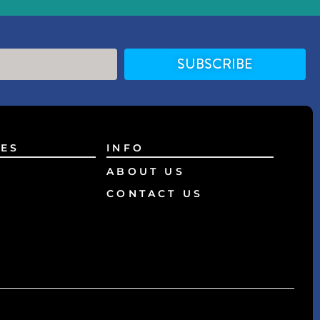
SUBSCRIBE
ES
INFO
ABOUT US
CONTACT US