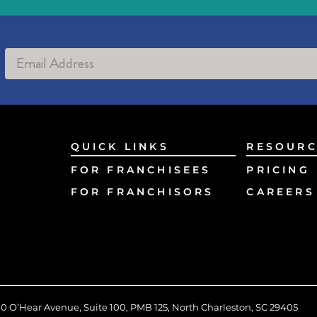
Alternative:
QUICK LINKS
RESOURC
FOR FRANCHISEES
PRICING
FOR FRANCHISORS
CAREERS
0 O’Hear Avenue, Suite 100, PMB 125, North Charleston, SC 29405