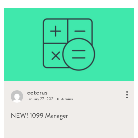
ceterus
January 27, 2021
4 mins
NEW! 1099 Manager