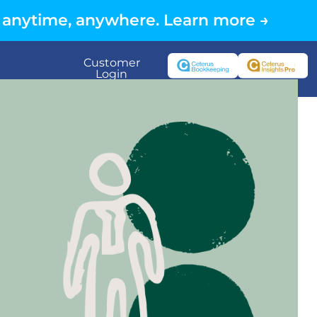
 anytime, anywhere. Learn more →
Customer
Login