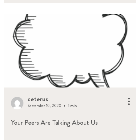
ceterus
September 10, 2020
1 min
Your Peers Are Talking About Us