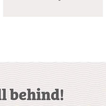
ll behind!