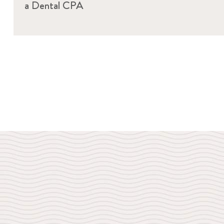
a Dental CPA