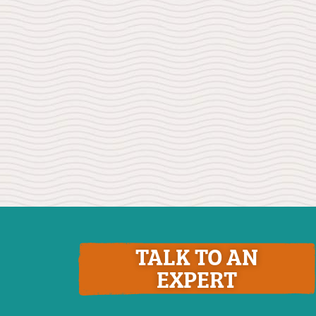
TALK TO AN
EXPERT