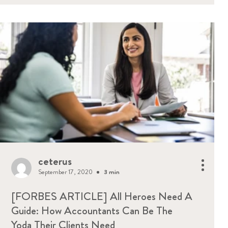
ceterus
September 17, 2020
3 min
[FORBES ARTICLE] All Heroes Need A
Guide: How Accountants Can Be The
Yoda Their Clients Need