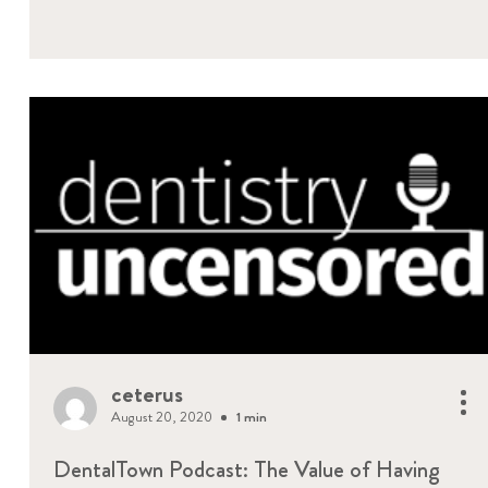
ceterus
August 20, 2020
1 min
DentalTown Podcast: The Value of Having