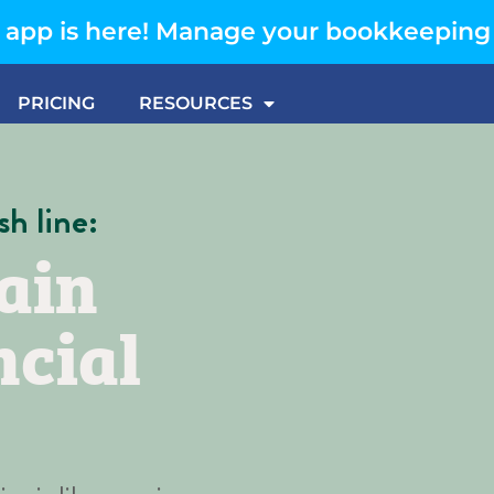
app is here! Manage your bookkeeping
PRICING
RESOURCES
sh line:
ain
ncial