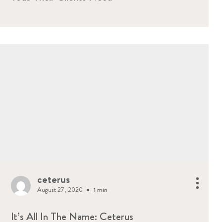
ceterus
August 27, 2020
1 min
It’s All In The Name: Ceterus