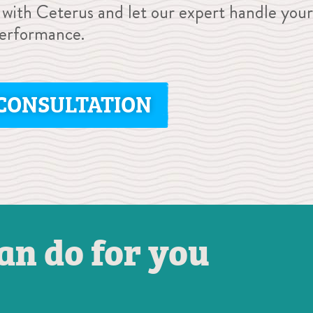
 with Ceterus and let our expert handle your
performance.
CONSULTATION
an do for you