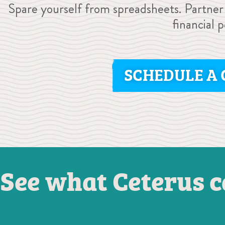
Spare yourself from spreadsheets. Partner
financial 
SCHEDULE A 
See what Ceterus c