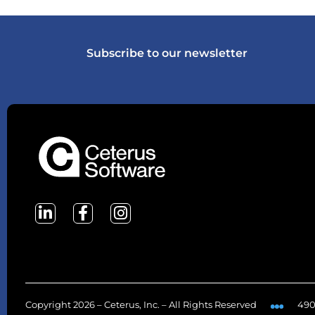
Subscribe to our newsletter
Copyright 2026 – Ceterus, Inc. – All Rights Reserved
490