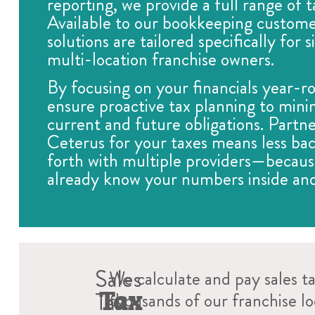
reporting, we provide a full range of t
Available to our bookkeeping custome
solutions are tailored specifically for 
multi-location franchise owners.
By focusing on your financials year-r
ensure proactive tax planning to mini
current and future obligations. Partne
Ceterus for your taxes means less ba
forth with multiple providers—becau
already know your numbers inside and
Sales
We calculate and pay sales t
Tax
Tax
thousands of our franchise l