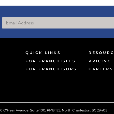
Alternative:
QUICK LINKS
RESOURC
FOR FRANCHISEES
PRICING
FOR FRANCHISORS
CAREERS
0 O’Hear Avenue, Suite 100, PMB 125, North Charleston, SC 29405