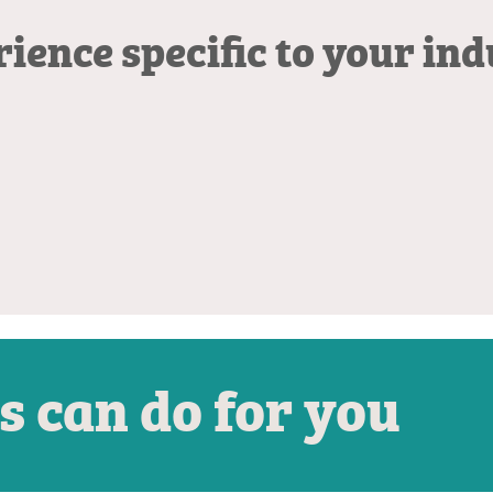
ience specific to your in
s can do for you