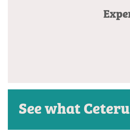
Exper
See what Ceteru