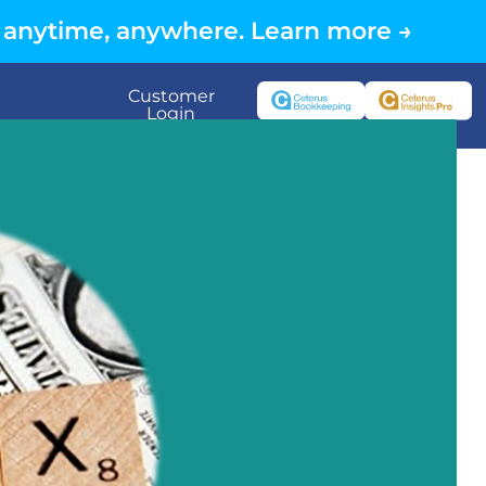
 anytime, anywhere. Learn more →
Customer
Login