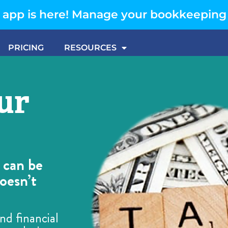
app is here! Manage your bookkeeping
PRICING
RESOURCES
ur
 can be
oesn’t
nd financial