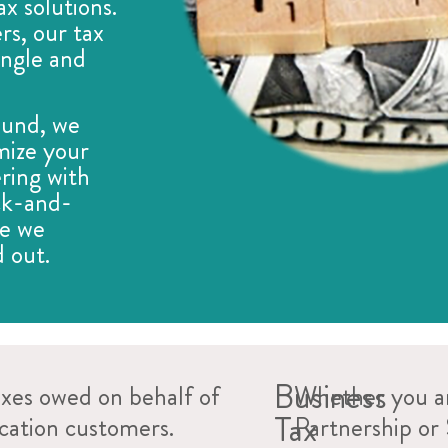
ax solutions.
rs, our tax
single and
ound, we
mize your
ring with
ck-and-
se we
 out.
Business
axes owed on behalf of
Whether you ar
Tax
ocation customers.
Partnership or