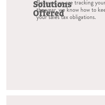
Solutions
Because we are tracking you
the year, we know how to ke
Offered
your sales tax obligations.