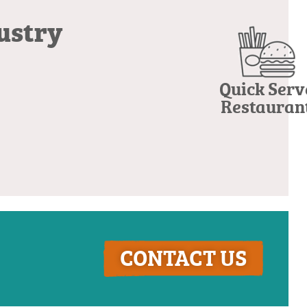
dustry
Quick Serv
Restauran
CONTACT US