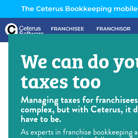
The Ceterus Bookkeeping mobile 
FRANCHISEE
FRANCHISOR
We can do yo
taxes too
Managing taxes for franchisees
complex, but with Ceterus, it d
have to be.
As experts in franchise bookkeeping a