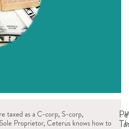
Pe
e taxed as a C-corp, S-corp,
W
Ta
 Sole Proprietor, Ceterus knows how to
b