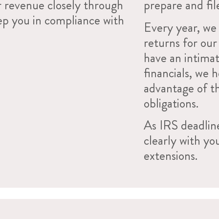
r revenue closely through
prepare and fil
ep you in compliance with
Every year, we 
returns for ou
have an intimat
financials, we 
advantage of t
obligations.
As IRS deadlin
clearly with yo
extensions.