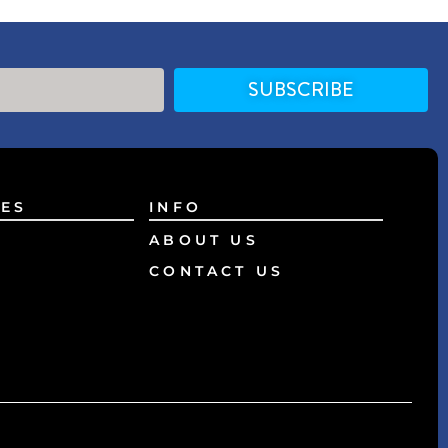
SUBSCRIBE
ES
INFO
ABOUT US
CONTACT US