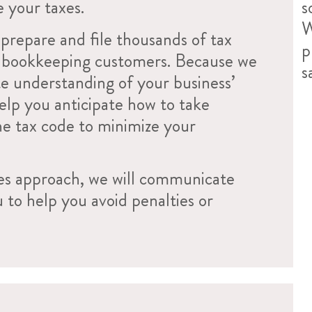
e your taxes.
s
W
prepare and file thousands of tax
p
r bookkeeping customers. Because we
s
e understanding of your business’
help you anticipate how to take
he tax code to minimize your
es approach, we will communicate
u to help you avoid penalties or