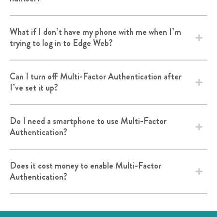
What if I don’t have my phone with me when I’m
trying to log in to Edge Web?
Can I turn off Multi-Factor Authentication after
I’ve set it up?
Do I need a smartphone to use Multi-Factor
Authentication?
Does it cost money to enable Multi-Factor
Authentication?