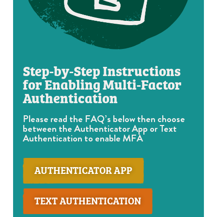
Step-by-Step Instructions
for Enabling Multi-Factor
Authentication
Please read the FAQ’s below then choose
between the Authenticator App or Text
Authentication to enable MFA
AUTHENTICATOR APP
TEXT AUTHENTICATION