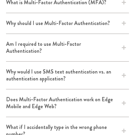
What is Multi-Factor Authentication (MFA)?
Why should I use Multi-Factor Authentication?
Am I required to use Multi-Factor
Authentication?
Why would I use SMS text authentication vs. an
authentication application?
Does Multi-Factor Authentication work on Edge
Mobile and Edge Web?
What if I accidentally type in the wrong phone
number?