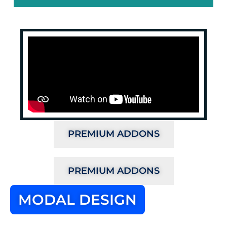
PREMIUM ADDONS
PREMIUM ADDONS
MODAL DESIGN