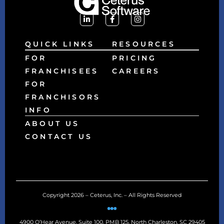
QUICK LINKS
RESOURCES
FOR
PRICING
FRANCHISEES
CAREERS
FOR
FRANCHISORS
INFO
ABOUT US
CONTACT US
Copyright 2026 – Ceterus, Inc. – All Rights Reserved
4900 O’Hear Avenue, Suite 100, PMB 125, North Charleston, SC 29405