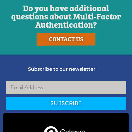
Do you have additional
questions about Multi-Factor
Authentication?
CONTACT US
Subscribe to our newsletter
SUBSCRIBE
Alternative: