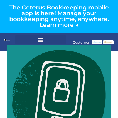
The Ceterus Bookkeeping mobile
app is here! Manage your
bookkeeping anytime, anywhere.
Learn more →
Customer
Login