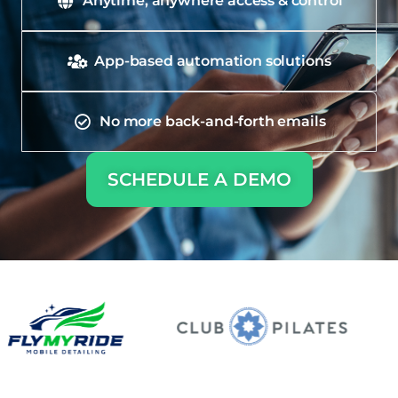
Anytime, anywhere access & control
App-based automation solutions
No more back-and-forth emails
SCHEDULE A DEMO