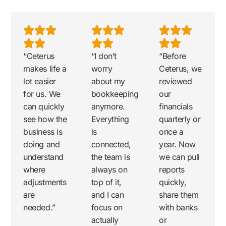
“Ceterus
“I don’t
“Before
makes life a
worry
Ceterus, we
lot easier
about my
reviewed
for us. We
bookkeeping
our
can quickly
anymore.
financials
see how the
Everything
quarterly or
business is
is
once a
doing and
connected,
year. Now
understand
the team is
we can pull
where
always on
reports
adjustments
top of it,
quickly,
are
and I can
share them
needed.”
focus on
with banks
actually
or