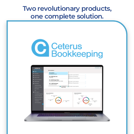
Two revolutionary products,
one complete solution.