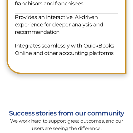
franchisors and franchisees
Provides an interactive, AI-driven
experience for deeper analysis and
recommendation
Integrates seamlessly with QuickBooks
Online and other accounting platforms
Success stories from our community
We work hard to support great outcomes, and our
users are seeing the difference.