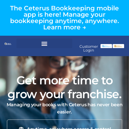
The Ceterus Bookkeeping mobile
app is here! Manage your
bookkeeping anytime, anywhere.
Learn more →
Customer
Login
Get more time to
grow your franchise.
Managing your books with Ceterus has never been
easier.