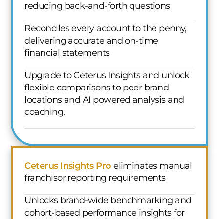
reducing back-and-forth questions
Reconciles every account to the penny,
delivering accurate and on-time
financial statements
Upgrade to Ceterus Insights and unlock
flexible comparisons to peer brand
locations and AI powered analysis and
coaching.
Ceterus Insights Pro
eliminates manual
franchisor reporting requirements
Unlocks brand-wide benchmarking and
cohort-based performance insights for