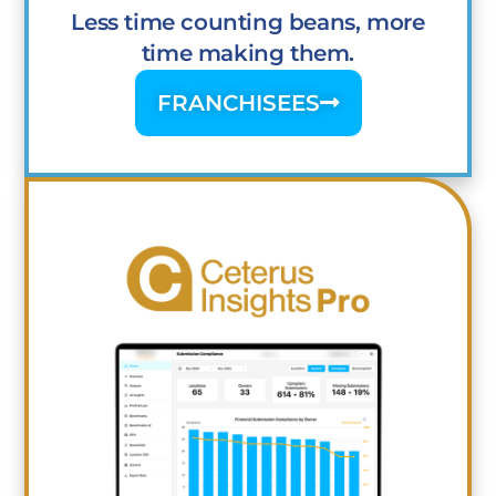
Less time counting beans, more
time making them.
FRANCHISEES