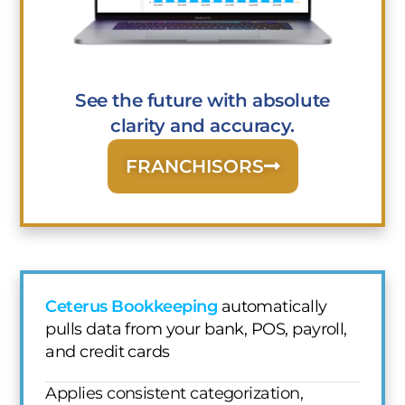
See the future with absolute
clarity and accuracy.
FRANCHISORS
Ceterus Bookkeeping
automatically
pulls data from your bank, POS, payroll,
and credit cards
Applies consistent categorization,