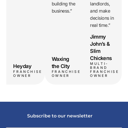
building the
landlords,
business.”
and make
decisions in
real time.”
Jimmy
John’s &
Slim
Chickens
Waxing
MULTI-
Heyday
the City
BRAND
FRANCHISE
FRANCHISE
FRANCHISE
OWNER
OWNER
OWNER
Subscribe to our newsletter