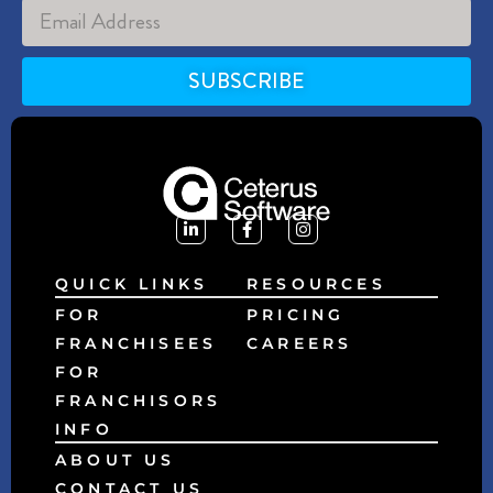
SUBSCRIBE
Alternative:
QUICK LINKS
RESOURCES
FOR
PRICING
FRANCHISEES
CAREERS
FOR
FRANCHISORS
INFO
ABOUT US
CONTACT US