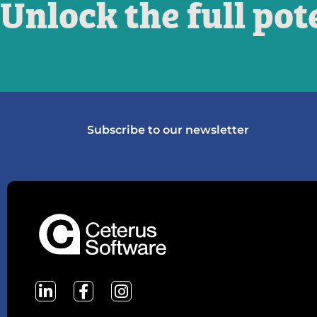
Unlock the full pot
Subscribe to our newsletter