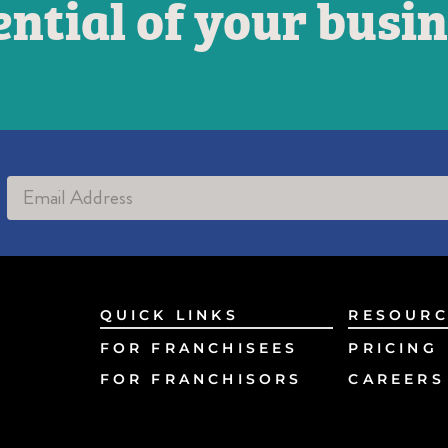
ential of your busin
Alternative:
QUICK LINKS
RESOURC
FOR FRANCHISEES
PRICING
FOR FRANCHISORS
CAREERS