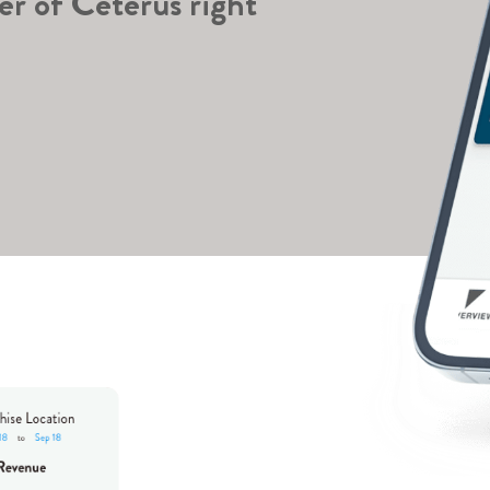
er of Ceterus right