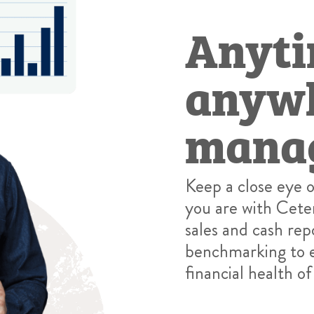
Anyti
anywh
mana
Keep a close eye 
you are with Cete
sales and cash rep
benchmarking to e
financial health of