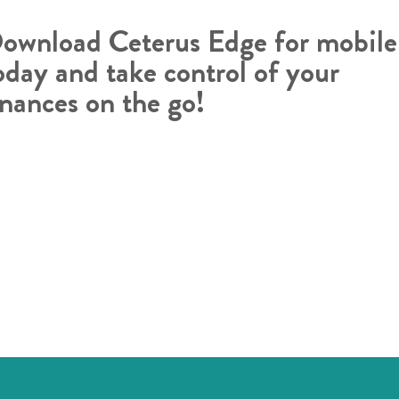
ownload Ceterus Edge for mobile
oday and take control of your
inances on the go!