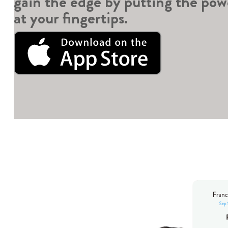
gain the edge by putting the pow
at your fingertips.