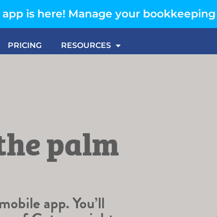
app is here! Manage your bookkeeping
PRICING
RESOURCES
 the palm
obile app. You’ll