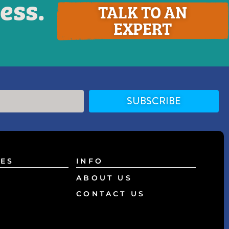
ess.
TALK TO AN
EXPERT
SUBSCRIBE
ES
INFO
ABOUT US
CONTACT US