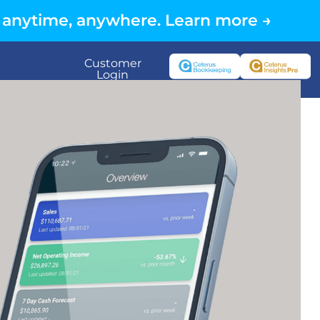
 anytime, anywhere. Learn more →
Customer
Login