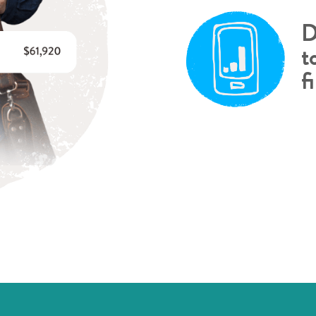
D
t
f