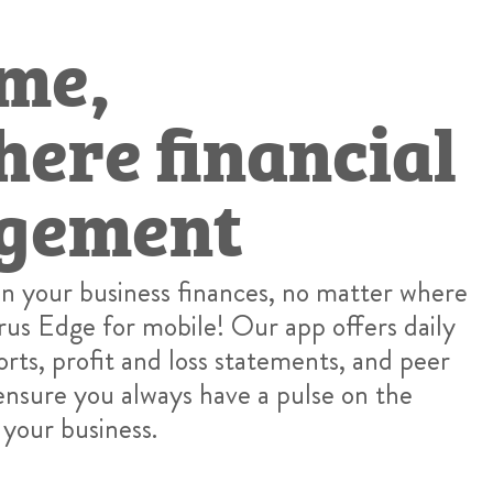
me,
ere financial
gement
on your business finances, no matter where
rus Edge for mobile! Our app offers daily
orts, profit and loss statements, and peer
nsure you always have a pulse on the
 your business.