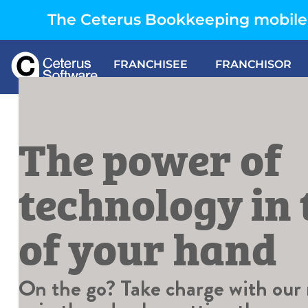
The Ceterus Bookkeeping mobile 
FRANCHISEE
FRANCHISOR
The power of
technology in
of your hand
On the go? Take charge with our m