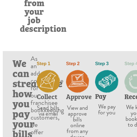
from
your
job
description
As
We
Step 1
Step 2
Step 3
Step 
an
can
added
streamline
convenience
for
how
our
Pay
Rec
Approve
Collect
you
franchisee
We pay
We 
View and
Send bills
bookkeeping
pay
for you
yo
approve
via email
customers,
book
bills
your
we
to 
online
bills
from any
offer
device