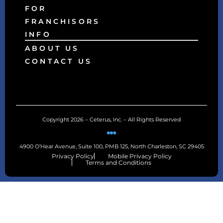
FOR
FRANCHISORS
INFO
ABOUT US
CONTACT US
Copyright 2026 – Ceterus, Inc. – All Rights Reserved
4900 O’Hear Avenue, Suite 100, PMB 125, North Charleston, SC 29405
Privacy Policy
Mobile Privacy Policy
Terms and Conditions