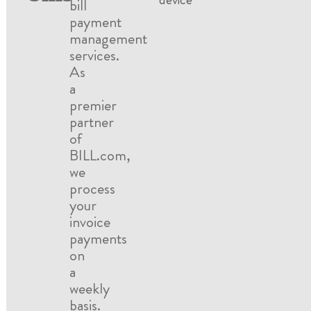
bill
payment
management
services.
As
a
premier
partner
of
BILL.com,
we
process
your
invoice
payments
on
a
weekly
basis.