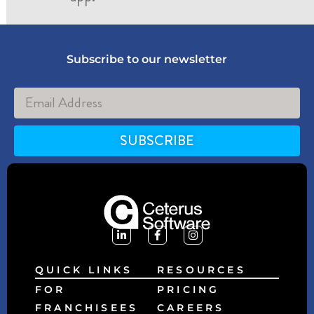
Subscribe to our newsletter
SUBSCRIBE
Alternative:
QUICK LINKS
RESOURCES
FOR
PRICING
FRANCHISEES
CAREERS