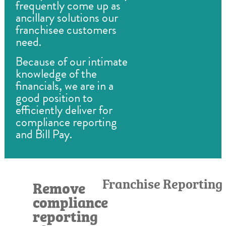
frequently come up as
ancillary solutions our
franchisee customers
need.
Because of our intimate
knowledge of the
financials, we are in a
good position to
efficiently deliver for
compliance reporting
and Bill Pay.
Franchise Reporting
Remove
compliance
reporting