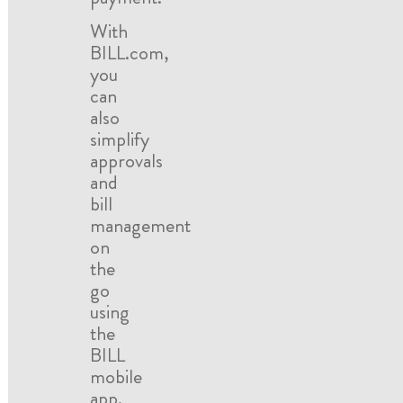
With
BILL.com,
you
can
also
simplify
approvals
and
bill
management
on
the
go
using
the
BILL
mobile
app.