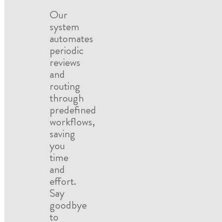
Our
system
automates
periodic
reviews
and
routing
through
predefined
workflows,
saving
you
time
and
effort.
Say
goodbye
to