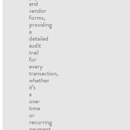
and
vendor
forms,
providing
a
detailed
audit
trail
for
every
transaction,
whether
it’s
a
one-
time
or
recurring
payment.