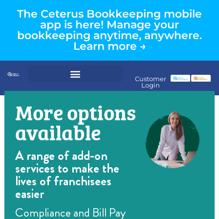
The Ceterus Bookkeeping mobile
app is here! Manage your
bookkeeping anytime, anywhere.
Learn more →
Customer
Login
More options
available
A range of add-on
services to make the
lives of franchisees
easier
Compliance and Bill Pay