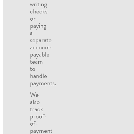
writing
checks
or
paying
a
separate
accounts
payable
team
to
handle
payments.
We
also
track
proof-
of-
payment