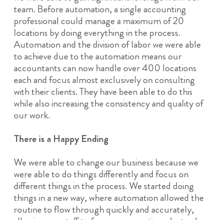
team. Before automation, a single accounting
professional could manage a maximum of 20
locations by doing everything in the process.
Automation and the division of labor we were able
to achieve due to the automation means our
accountants can now handle over 400 locations
each and focus almost exclusively on consulting
with their clients. They have been able to do this
while also increasing the consistency and quality of
our work.
There is a Happy Ending
We were able to change our business because we
were able to do things differently and focus on
different things in the process. We started doing
things in a new way, where automation allowed the
routine to flow through quickly and accurately,