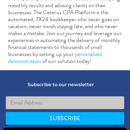
monthly results and advising clients on their
businesses. The Ceterus CPA Platform is the
automated, 7X24 bookkeeper who never goes on
vacation, never minds staying late, and who never
makes a mistake. Join our journey and leverage our
experiences in automating the delivery of monthly
financial statements to thousands of small
businesses by setting up your
personalized
demonstration
of our solution today!
Subscribe to our newsletter
SUBSCRIBE
Alternative: