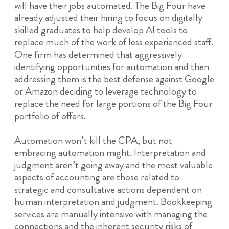
will have their jobs automated. The Big Four have
already adjusted their hiring to focus on digitally
skilled graduates to help develop AI tools to
replace much of the work of less experienced staff.
One firm has determined that aggressively
identifying opportunities for automation and then
addressing them is the best defense against Google
or Amazon deciding to leverage technology to
replace the need for large portions of the Big Four
portfolio of offers.
Automation won’t kill the CPA, but not
embracing automation might. Interpretation and
judgment aren’t going away and the most valuable
aspects of accounting are those related to
strategic and consultative actions dependent on
human interpretation and judgment. Bookkeeping
services are manually intensive with managing the
connections and the inherent security risks of