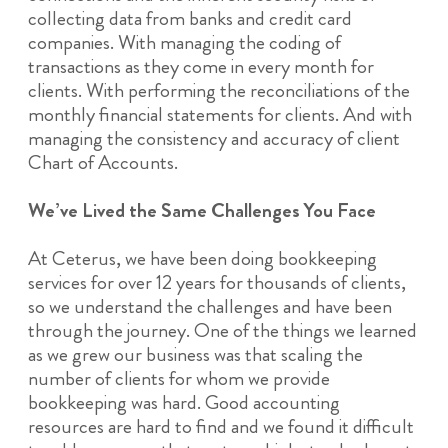
collecting data from banks and credit card
companies. With managing the coding of
transactions as they come in every month for
clients. With performing the reconciliations of the
monthly financial statements for clients. And with
managing the consistency and accuracy of client
Chart of Accounts.
We’ve Lived the Same Challenges You Face
At Ceterus, we have been doing bookkeeping
services for over 12 years for thousands of clients,
so we understand the challenges and have been
through the journey. One of the things we learned
as we grew our business was that scaling the
number of clients for whom we provide
bookkeeping was hard. Good accounting
resources are hard to find and we found it difficult