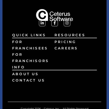
QUICK LINKS
RESOURCES
FOR
PRICING
FRANCHISEES
CAREERS
FOR
FRANCHISORS
INFO
ABOUT US
CONTACT US
Copyright 2026 – Ceterus, Inc. – All Rights Reserved