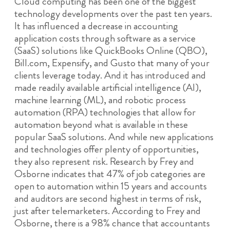
Cloud computing has been one of the biggest
technology developments over the past ten years.
It has influenced a decrease in accounting
application costs through software as a service
(SaaS) solutions like QuickBooks Online (QBO),
Bill.com, Expensify, and Gusto that many of your
clients leverage today. And it has introduced and
made readily available artificial intelligence (AI),
machine learning (ML), and robotic process
automation (RPA) technologies that allow for
automation beyond what is available in these
popular SaaS solutions. And while new applications
and technologies offer plenty of opportunities,
they also represent risk. Research by Frey and
Osborne indicates that 47% of job categories are
open to automation within 15 years and accounts
and auditors are second highest in terms of risk,
just after telemarketers. According to Frey and
Osborne, there is a 98% chance that accountants