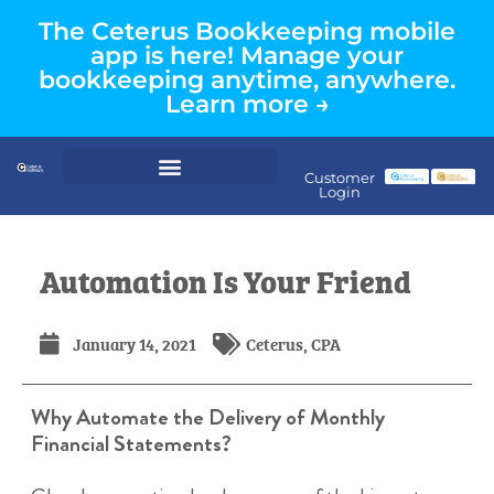
The Ceterus Bookkeeping mobile
app is here! Manage your
bookkeeping anytime, anywhere.
Learn more →
Customer
Login
Automation Is Your Friend
January 14, 2021
Ceterus
,
CPA
Why Automate the Delivery of Monthly
Financial Statements?