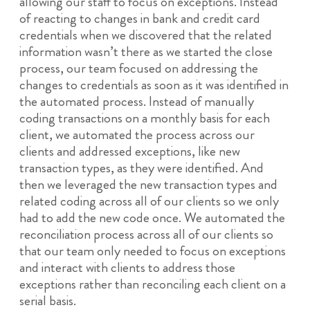
allowing our staff to focus on exceptions. Instead
of reacting to changes in bank and credit card
credentials when we discovered that the related
information wasn’t there as we started the close
process, our team focused on addressing the
changes to credentials as soon as it was identified in
the automated process. Instead of manually
coding transactions on a monthly basis for each
client, we automated the process across our
clients and addressed exceptions, like new
transaction types, as they were identified. And
then we leveraged the new transaction types and
related coding across all of our clients so we only
had to add the new code once. We automated the
reconciliation process across all of our clients so
that our team only needed to focus on exceptions
and interact with clients to address those
exceptions rather than reconciling each client on a
serial basis.