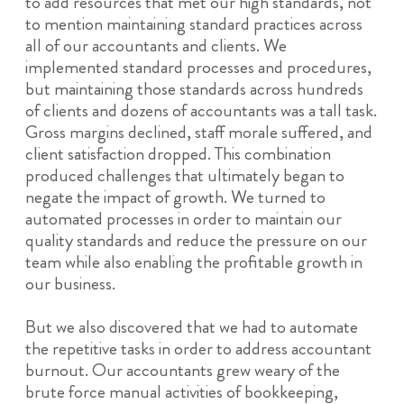
to add resources that met our high standards, not
to mention maintaining standard practices across
all of our accountants and clients. We
implemented standard processes and procedures,
but maintaining those standards across hundreds
of clients and dozens of accountants was a tall task.
Gross margins declined, staff morale suffered, and
client satisfaction dropped. This combination
produced challenges that ultimately began to
negate the impact of growth. We turned to
automated processes in order to maintain our
quality standards and reduce the pressure on our
team while also enabling the profitable growth in
our business.
But we also discovered that we had to automate
the repetitive tasks in order to address accountant
burnout. Our accountants grew weary of the
brute force manual activities of bookkeeping,