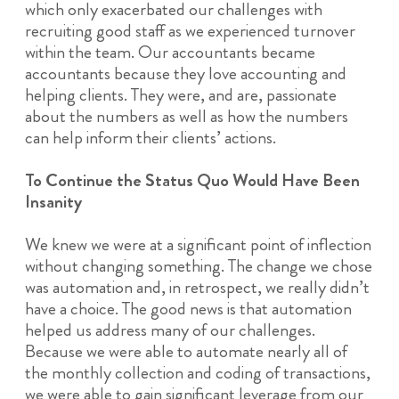
which only exacerbated our challenges with
recruiting good staff as we experienced turnover
within the team. Our accountants became
accountants because they love accounting and
helping clients. They were, and are, passionate
about the numbers as well as how the numbers
can help inform their clients’ actions.
To Continue the Status Quo Would Have Been
Insanity
We knew we were at a significant point of inflection
without changing something. The change we chose
was automation and, in retrospect, we really didn’t
have a choice. The good news is that automation
helped us address many of our challenges.
Because we were able to automate nearly all of
the monthly collection and coding of transactions,
we were able to gain significant leverage from our