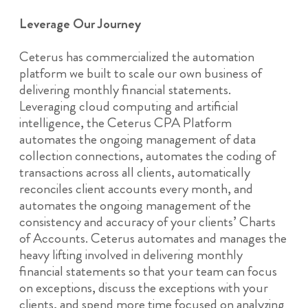
Leverage Our Journey
Ceterus has commercialized the automation
platform we built to scale our own business of
delivering monthly financial statements.
Leveraging cloud computing and artificial
intelligence, the Ceterus CPA Platform
automates the ongoing management of data
collection connections, automates the coding of
transactions across all clients, automatically
reconciles client accounts every month, and
automates the ongoing management of the
consistency and accuracy of your clients’ Charts
of Accounts. Ceterus automates and manages the
heavy lifting involved in delivering monthly
financial statements so that your team can focus
on exceptions, discuss the exceptions with your
clients, and spend more time focused on analyzing