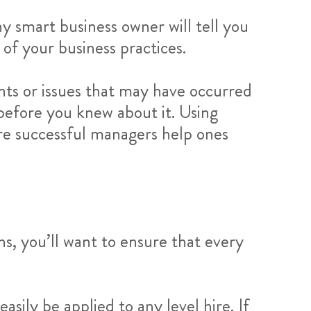
 smart business owner will tell you
 of your business practices.
nts or issues that may have occurred
 before you knew about it. Using
re successful managers help ones
s, you’ll want to ensure that every
asily be applied to any level hire. If