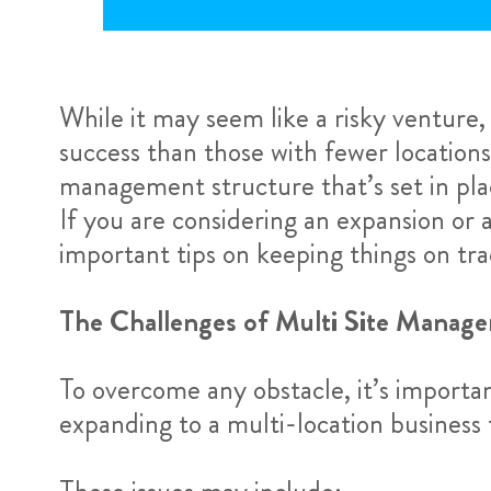
While it may seem like a risky venture
success than those with fewer locations
management structure that’s set in pla
If you are considering an expansion or
important tips on keeping things on tra
The Challenges of Multi Site Manag
To overcome any obstacle, it’s importa
expanding to a multi-location business 