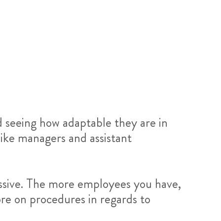
nd seeing how adaptable they are in
ike managers and assistant
essive. The more employees you have,
ore on procedures in regards to