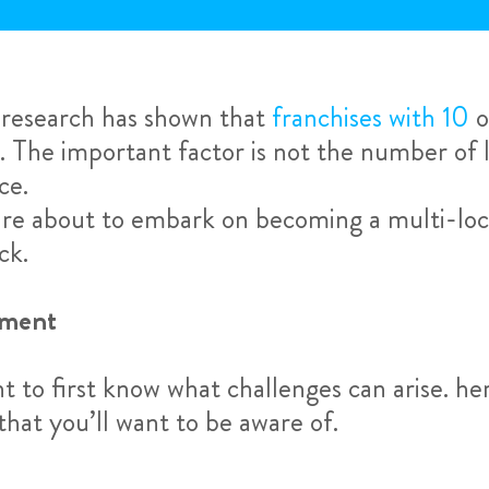
, research has shown that
franchises with 10
o
. The important factor is not the number of l
ce.
 are about to embark on becoming a multi-loc
ck.
ement
nt to first know what challenges can arise. 
that you’ll want to be aware of.