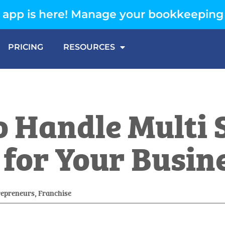
app is here! Manage your bookkeeping
PRICING
RESOURCES
 Handle Multi S
or Your Busin
repreneurs
,
Franchise