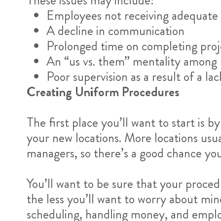
These issues may include:
Employees not receiving adequate 
A decline in communication
Prolonged time on completing proj
An “us vs. them” mentality among 
Poor supervision as a result of a la
Creating Uniform Procedures
The first place you’ll want to start is 
your new locations. More locations usu
managers, so there’s a good chance you
You’ll want to be sure that your proce
the less you’ll want to worry about min
scheduling, handling money, and emplo