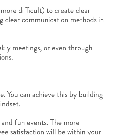
more difficult) to create clear
ing clear communication methods in
ekly meetings, or even through
ions.
. You can achieve this by building
indset.
, and fun events. The more
e satisfaction will be within your