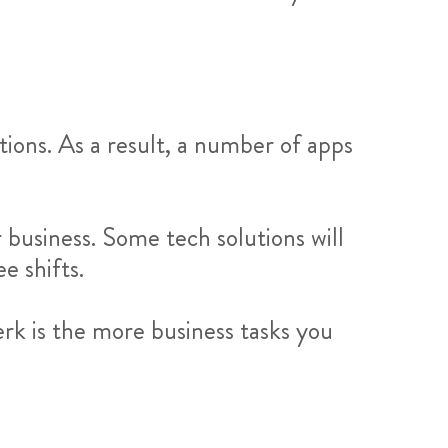
ions. As a result, a number of apps
business. Some tech solutions will
e shifts.
rk is the more business tasks you