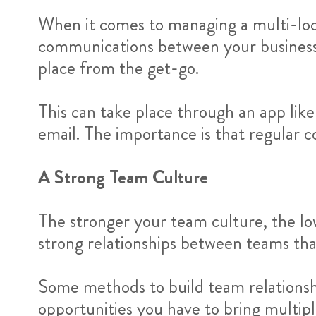
When it comes to managing a multi-locat
communications between your businesse
place from the get-go.
This can take place through an app lik
email. The importance is that regular co
A Strong Team Culture
The stronger your team culture, the lo
strong relationships between teams tha
Some methods to build team relationsh
opportunities you have to bring multipl