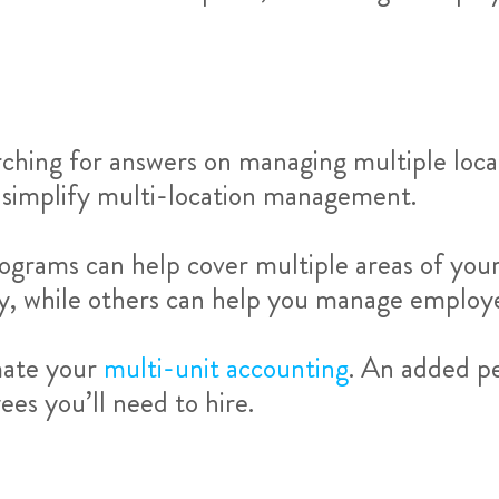
rching for answers on managing multiple locat
 simplify multi-location management.
ograms can help cover multiple areas of your 
ry, while others can help you manage employe
mate your
multi-unit accounting
. An added pe
s you’ll need to hire.