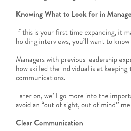
Knowing What to Look for in Manage
If this is your first time expanding, it
holding interviews, you’ll want to know
Managers with previous leadership exp
how skilled the individual is at keepin
communications.
Later on, we’ll go more into the impor
avoid an “out of sight, out of mind” me
Clear Communication