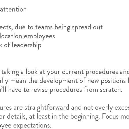
attention
ects, due to teams being spread out
location employees
ck of leadership
by taking a look at your current procedures a
ally mean the development of new positions l
’ll have to revise procedures from scratch.
dures are straightforward and not overly exc
or details, at least in the beginning. Focus m
yee expectations.