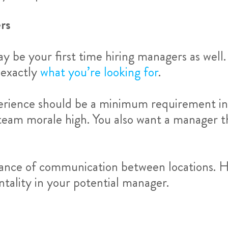
rs
 may be your first time hiring managers as wel
 exactly
what you’re looking for
.
erience should be a minimum requirement in t
g team morale high. You also want a manager 
tance of communication between locations. H
ntality in your potential manager.