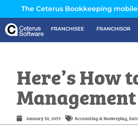
The Ceterus Bookkeeping mobile 
FRANCHISEE
FRANCHISOR
Here’s How to
Management f
January 10, 2019
Accounting & Bookeeping
,
Ent