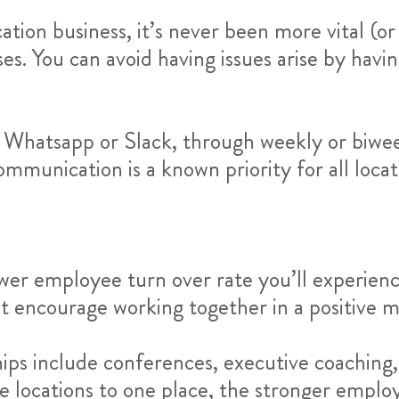
ion business, it’s never been more vital (or 
s. You can avoid having issues arise by hav
e Whatsapp or Slack, through weekly or biwe
mmunication is a known priority for all locat
wer employee turn over rate you’ll experience
t encourage working together in a positive m
ips include conferences, executive coaching
e locations to one place, the stronger employe