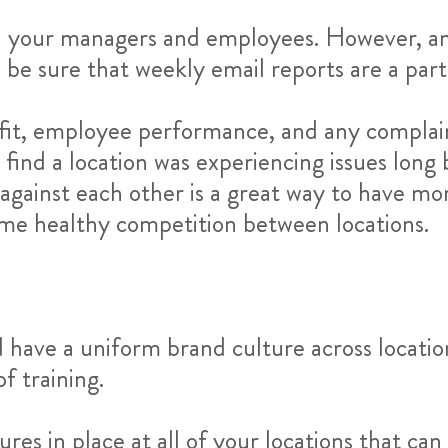
th your managers and employees. However, any
t. be sure that weekly email reports are a part
ofit, employee performance, and any complai
o find a location was experiencing issues long
against each other is a great way to have mo
ome healthy competition between locations.
have a uniform brand culture across location
 training.
es in place at all of your locations that can e