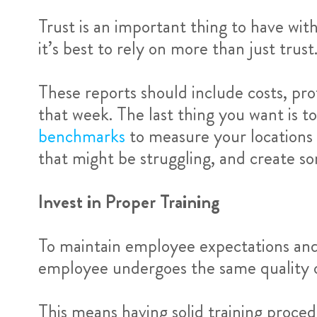
Trust is an important thing to have wi
it’s best to rely on more than just trus
These reports should include costs, pr
that week. The last thing you want is t
benchmarks
to measure your locations 
that might be struggling, and create s
Invest in Proper Training
To maintain employee expectations and 
employee undergoes the same quality of
This means having solid training procedur