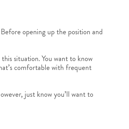
l. Before opening up the position and
his situation. You want to know
that’s comfortable with frequent
owever, just know you’ll want to