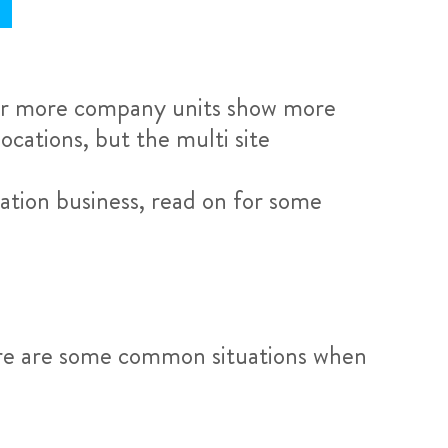
r more company units show more
ocations, but the multi site
ation business, read on for some
here are some common situations when