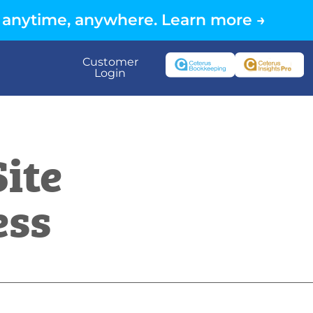
 anytime, anywhere. Learn more →
Customer
Login
ite
ess