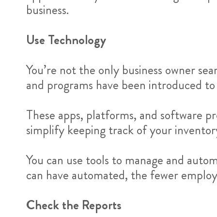
business.
Use Technology
You’re not the only business owner sea
and programs have been introduced to
These apps, platforms, and software pr
simplify keeping track of your invento
You can use tools to manage and auto
can have automated, the fewer employee
Check the Reports