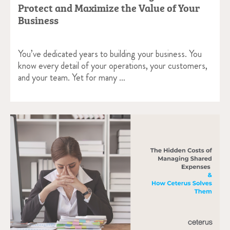
Protect and Maximize the Value of Your
Business
You’ve dedicated years to building your business. You
know every detail of your operations, your customers,
and your team. Yet for many …