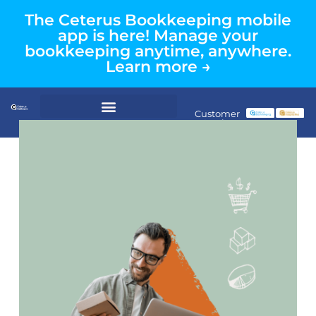
The Ceterus Bookkeeping mobile
app is here! Manage your
bookkeeping anytime, anywhere.
Learn more →
Customer
Login