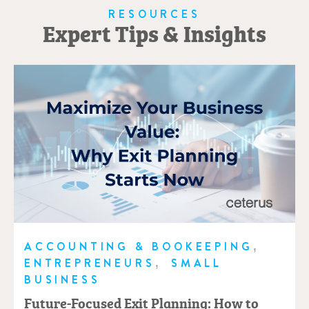
RESOURCES
Expert Tips & Insights
,
ACCOUNTING & BOOKEEPING
,
ENTREPRENEURS
SMALL
BUSINESS
Future-Focused Exit Planning: How to