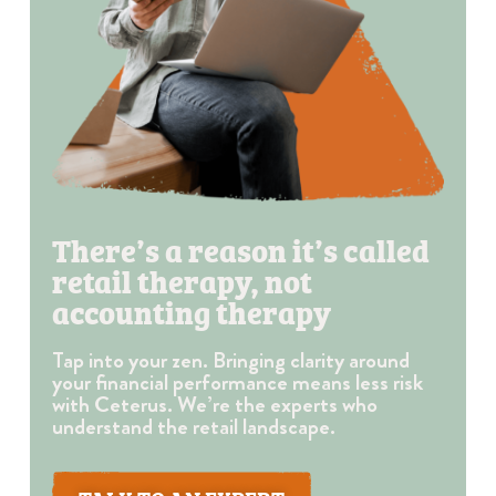
There’s a reason it’s called
retail therapy, not
accounting therapy
Tap into your zen. Bringing clarity around
your financial performance means less risk
with Ceterus. We’re the experts who
understand the retail landscape.