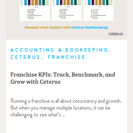
,
ACCOUNTING & BOOKEEPING
,
CETERUS
FRANCHISE
Franchise KPIs: Track, Benchmark, and
Grow with Ceterus
Running a franchise is all about consistency and growth.
But when you manage multiple locations, it can be
challenging to see what’s …