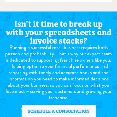
Isn’t it time to break up
with your spreadsheets and
invoice stacks?
Running a successful retail business requires both
passion and profitability. That’s why our expert team
is dedicated to supporting franchise owners like you.
Helping optimize your financial performance and
reporting with timely and accurate books and the
information you need to make informed decisions
about your business, so you can focus on what you
love most – serving your customers and growing your
franchise.
SCHEDULE A CONSULTATION