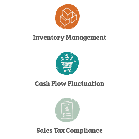
Inventory Management
Cash Flow Fluctuation
Sales Tax Compliance