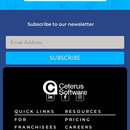
Subscribe to our newsletter
SUBSCRIBE
Alternative:
QUICK LINKS
RESOURCES
FOR
PRICING
FRANCHISEES
CAREERS