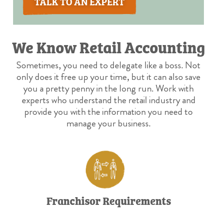
TALK TO AN EXPERT
We Know Retail Accounting
Sometimes, you need to delegate like a boss. Not
only does it free up your time, but it can also save
you a pretty penny in the long run. Work with
experts who understand the retail industry and
provide you with the information you need to
manage your business.
Franchisor Requirements