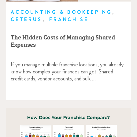
,
ACCOUNTING & BOOKEEPING
,
CETERUS
FRANCHISE
The Hidden Costs of Managing Shared
Expenses
If you manage multiple franchise locations, you already
know how complex your finances can get. Shared
credit cards, vendor accounts, and bulk …