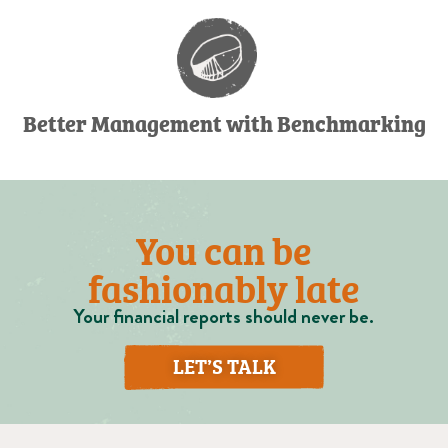
Better Management with Benchmarking
You can be
fashionably late
Your financial reports should never be.
LET’S TALK