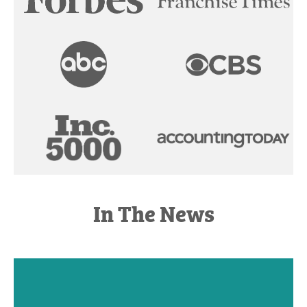
In The News