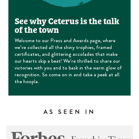
See why Ceterus is the talk
of the town
Welcome to our Press and Awards page, where
we’ve collected all the shiny trophies, framed
certificates, and glittering accolades that make
our hearts skip a beat! We’re thrilled to share our
victories with you and to bask in the warm glow of
recognition. So come on in and take a peek at all
the hoopla.
AS SEEN IN