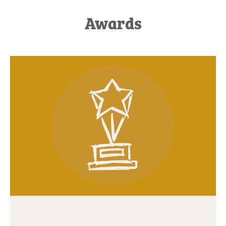
Awards