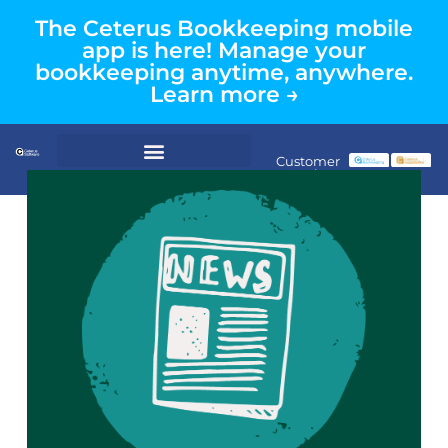
The Ceterus Bookkeeping mobile
app is here! Manage your
bookkeeping anytime, anywhere.
Learn more →
Customer
Login