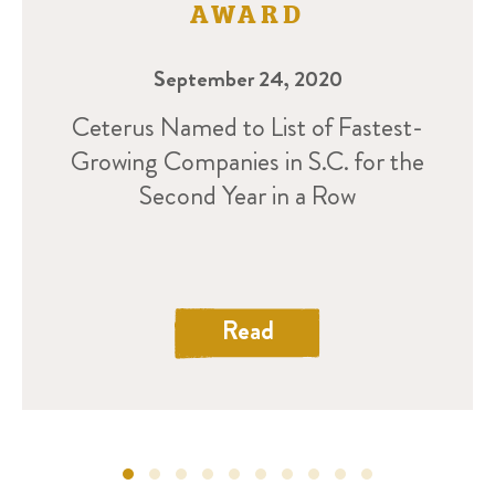
AWARD
September 24, 2020
Ceterus Named to List of Fastest-
Growing Companies in S.C. for the
Second Year in a Row
Read