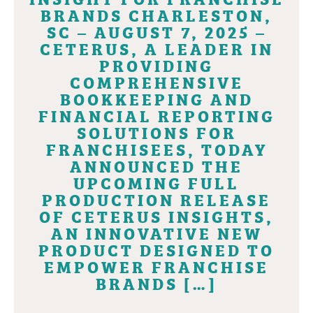
BRANDS CHARLESTON,
SC – AUGUST 7, 2025 –
CETERUS, A LEADER IN
PROVIDING
COMPREHENSIVE
BOOKKEEPING AND
FINANCIAL REPORTING
SOLUTIONS FOR
FRANCHISEES, TODAY
ANNOUNCED THE
UPCOMING FULL
PRODUCTION RELEASE
OF CETERUS INSIGHTS,
AN INNOVATIVE NEW
PRODUCT DESIGNED TO
EMPOWER FRANCHISE
BRANDS […]