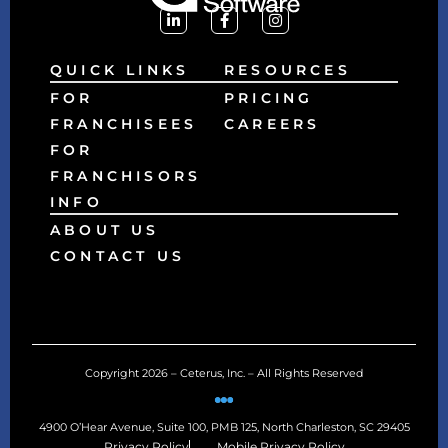
QUICK LINKS
RESOURCES
FOR
PRICING
FRANCHISEES
CAREERS
FOR
FRANCHISORS
INFO
ABOUT US
CONTACT US
Copyright 2026 – Ceterus, Inc. – All Rights Reserved
4900 O’Hear Avenue, Suite 100, PMB 125, North Charleston, SC 29405
Privacy Policy
Mobile Privacy Policy