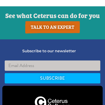
See what Ceterus can do for you
TALK TO AN EXPERT
Subscribe to our newsletter
SUBSCRIBE
Alternative: