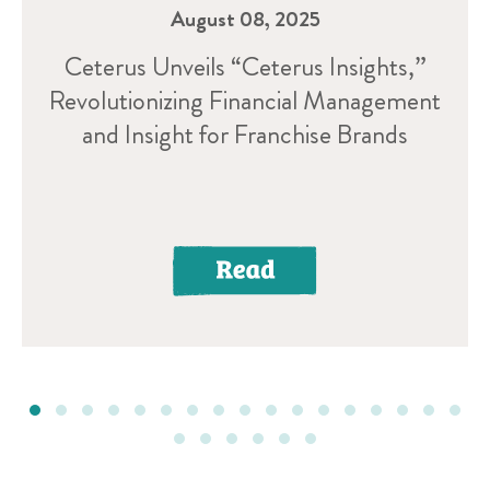
August 08, 2025
Ceterus Unveils “Ceterus Insights,”
Revolutionizing Financial Management
and Insight for Franchise Brands