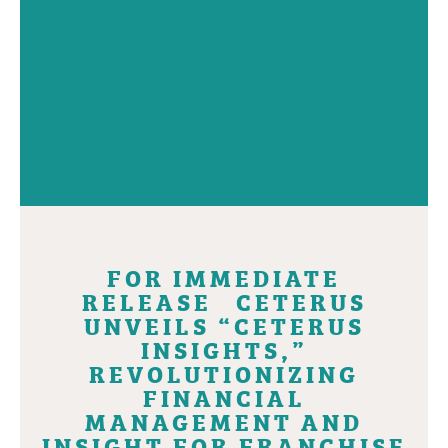
FOR IMMEDIATE
RELEASE CETERUS
UNVEILS “CETERUS
INSIGHTS,”
REVOLUTIONIZING
FINANCIAL
MANAGEMENT AND
INSIGHT FOR FRANCHISE