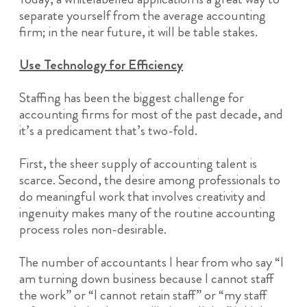
separate yourself from the average accounting
firm; in the near future, it will be table stakes.
Use Technology for Efficiency
Staffing has been the biggest challenge for
accounting firms for most of the past decade, and
it’s a predicament that’s two-fold.
First, the sheer supply of accounting talent is
scarce. Second, the desire among professionals to
do meaningful work that involves creativity and
ingenuity makes many of the routine accounting
process roles non-desirable.
The number of accountants I hear from who say “I
am turning down business because I cannot staff
the work” or “I cannot retain staff” or “my staff