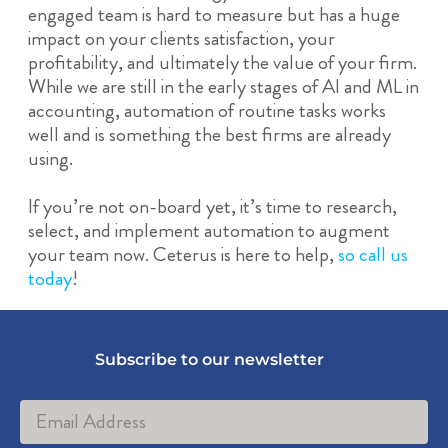
engaged team is hard to measure but has a huge
impact on your clients satisfaction, your
profitability, and ultimately the value of your firm.
While we are still in the early stages of AI and ML in
accounting, automation of routine tasks works
well and is something the best firms are already
using.
If you’re not on-board yet, it’s time to research,
select, and implement automation to augment
your team now. Ceterus is here to help,
so call us
today
!
Subscribe to our newsletter