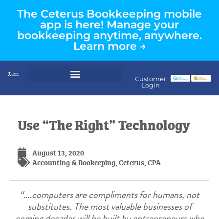
The Ceterus Bookkeeping mobile
app is here! Manage your
bookkeeping anytime, anywhere.
Learn more →
Customer
Login
Use “The Right” Technology
August 13, 2020
Accounting & Bookeeping
,
Ceterus
,
CPA
“….computers are compliments for humans, not
substitutes. The most valuable businesses of
coming decades will be built by entrepreneurs who