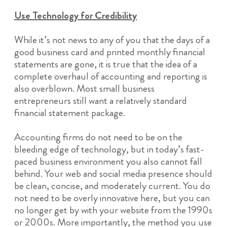
Use Technology for Credibility
While it’s not news to any of you that the days of a
good business card and printed monthly financial
statements are gone, it is true that the idea of a
complete overhaul of accounting and reporting is
also overblown. Most small business
entrepreneurs still want a relatively standard
financial statement package.
Accounting firms do not need to be on the
bleeding edge of technology, but in today’s fast-
paced business environment you also cannot fall
behind. Your web and social media presence should
be clean, concise, and moderately current. You do
not need to be overly innovative here, but you can
no longer get by with your website from the 1990s
or 2000s. More importantly, the method you use