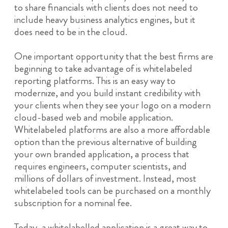
to share financials with clients does not need to
include heavy business analytics engines, but it
does need to be in the cloud.
One important opportunity that the best firms are
beginning to take advantage of is whitelabeled
reporting platforms. This is an easy way to
modernize, and you build instant credibility with
your clients when they see your logo on a modern
cloud-based web and mobile application.
Whitelabeled platforms are also a more affordable
option than the previous alternative of building
your own branded application, a process that
requires engineers, computer scientists, and
millions of dollars of investment. Instead, most
whitelabeled tools can be purchased on a monthly
subscription for a nominal fee.
Today, a whitelabelled application is a great way to