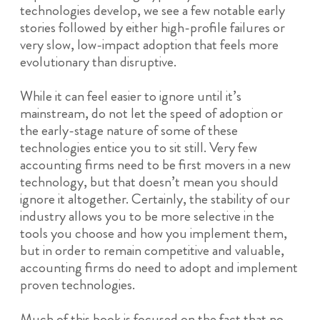
technologies develop, we see a few notable early
stories followed by either high-profile failures or
very slow, low-impact adoption that feels more
evolutionary than disruptive.
While it can feel easier to ignore until it’s
mainstream, do not let the speed of adoption or
the early-stage nature of some of these
technologies entice you to sit still. Very few
accounting firms need to be first movers in a new
technology, but that doesn’t mean you should
ignore it altogether. Certainly, the stability of our
industry allows you to be more selective in the
tools you choose and how you implement them,
but in order to remain competitive and valuable,
accounting firms do need to adopt and implement
proven technologies.
Much of this book is focused on the fact that no