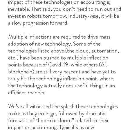
impact of these technologies on accounting is
inevitable. That said, you don’t need to run out and
invest in robots tomorrow. Industry-wise, it will be
a slow progression forward.
Multiple inflections are required to drive mass
adoption of new technology. Some of the
technologies listed above (the cloud, automation,
etc.) have been pushed to multiple inflection
points because of Covid-19, while others (AI,
blockchain) are still very nascent and have yet to
truly hit the technology inflection point, where
the technology actually does useful things in an
efficient manner.
We’ve all witnessed the splash these technologies
make as they emerge, followed by dramatic
forecasts of “boom or doom” related to their
impact on accounting. Typically as new