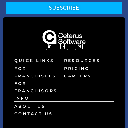
SUBSCRIBE
Alternative:
QUICK LINKS
RESOURCES
FOR
PRICING
FRANCHISEES
CAREERS
FOR
FRANCHISORS
INFO
ABOUT US
CONTACT US