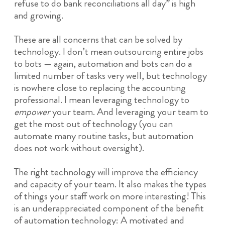
refuse to do bank reconciliations all day” is high
and growing.
These are all concerns that can be solved by
technology. I don’t mean outsourcing entire jobs
to bots — again, automation and bots can do a
limited number of tasks very well, but technology
is nowhere close to replacing the accounting
professional. I mean leveraging technology to
empower
your team. And leveraging your team to
get the most out of technology (you can
automate many routine tasks, but automation
does not work without oversight).
The right technology will improve the efficiency
and capacity of your team. It also makes the types
of things your staff work on more interesting! This
is an underappreciated component of the benefit
of automation technology: A motivated and