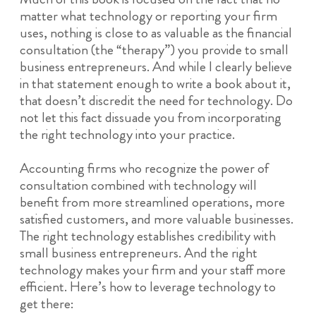
matter what technology or reporting your firm
uses, nothing is close to as valuable as the financial
consultation (the “therapy”) you provide to small
business entrepreneurs. And while I clearly believe
in that statement enough to write a book about it,
that doesn’t discredit the need for technology. Do
not let this fact dissuade you from incorporating
the right technology into your practice.
Accounting firms who recognize the power of
consultation combined with technology
will
benefit from more streamlined operations, more
satisfied customers, and more valuable businesses.
The right technology establishes credibility with
small business entrepreneurs. And the right
technology makes your firm and your staff more
efficient. Here’s how to leverage technology to
get there: