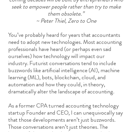
seek to empower people rather than try to make
them obsolete.”
~ Peter Thiel, Zero to One
You’ve probably heard for years that accountants
need to adopt new technologies. Most accounting
professionals have heard (or perhaps even said
ourselves) how technology will impact our
industry. Futurist conversations tend to include
buzzwords like artificial intelligence (AI), machine
learning (ML), bots, blockchain, cloud, and
automation and how they could, in theory,
dramatically alter the landscape of accounting.
As a former CPA turned accounting technology
startup Founder and CEO, I can unequivocally say
that those developments aren’t just buzzwords.
Those conversations aren’t just theories. The