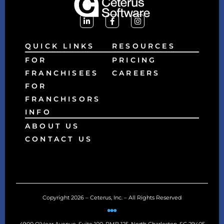
QUICK LINKS
RESOURCES
FOR
PRICING
FRANCHISEES
CAREERS
FOR
FRANCHISORS
INFO
ABOUT US
CONTACT US
Copyright 2026 – Ceterus, Inc. – All Rights Reserved