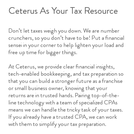
Ceterus As Your Tax Resource
Don’t let taxes weigh you down. We are number
crunchers, so you don’t have to be! Put a financial
sensei in your corner to help lighten your load and
free up time for bigger things.
At Ceterus, we provide clear financial insights,
tech-enabled bookkeeping, and tax preparation so
that you can build a stronger future as a franchise
or small business owner, knowing that your
returns are in trusted hands. Pairing top-of-the-
line technology with a team of specialized CPAs
means we can handle the tricky task of your taxes.
If you already have a trusted CPA, we can work
with them to simplify your tax preparation.