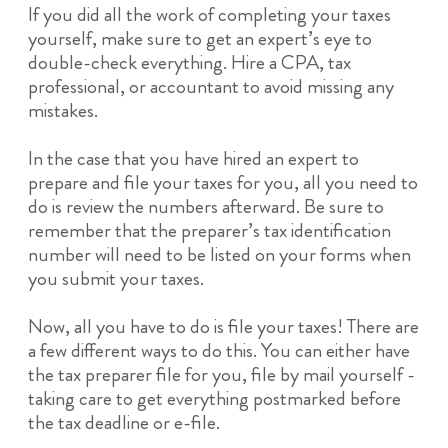
If you did all the work of completing your taxes
yourself, make sure to get an expert’s eye to
double-check everything. Hire a CPA, tax
professional, or accountant to avoid missing any
mistakes.
In the case that you have hired an expert to
prepare and file your taxes for you, all you need to
do is review the numbers afterward. Be sure to
remember that the preparer’s tax identification
number will need to be listed on your forms when
you submit your taxes.
Now, all you have to do is file your taxes! There are
a few different ways to do this. You can either have
the tax preparer file for you, file by mail yourself -
taking care to get everything postmarked before
the tax deadline or e-file.