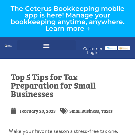
The Ceterus Bookkeeping mobile
app is here! Manage your
bookkeeping anytime, anywhere.
Learn more →
Customer
Login
Top 5 Tips for Tax
Preparation for Small
Businesses
February 20, 2023
Small Business
,
Taxes
Make your favorite season a stress-free tax one.