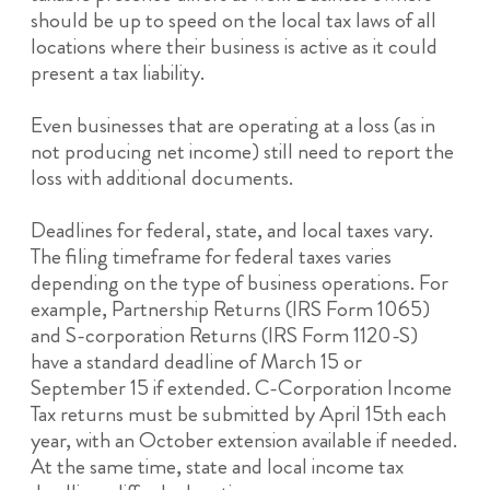
should be up to speed on the local tax laws of all
locations where their business is active as it could
present a tax liability.
Even businesses that are operating at a loss (as in
not producing net income) still need to report the
loss with additional documents.
Deadlines for federal, state, and local taxes vary.
The filing timeframe for federal taxes varies
depending on the type of business operations. For
example, Partnership Returns (IRS Form 1065)
and S-corporation Returns (IRS Form 1120-S)
have a standard deadline of March 15 or
September 15 if extended. C-Corporation Income
Tax returns must be submitted by April 15th each
year, with an October extension available if needed.
At the same time, state and local income tax