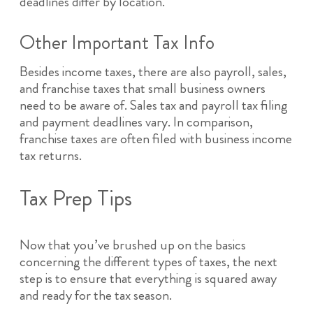
deadlines differ by location.
Other Important Tax Info
Besides income taxes, there are also payroll, sales,
and franchise taxes that small business owners
need to be aware of. Sales tax and payroll tax filing
and payment deadlines vary. In comparison,
franchise taxes are often filed with business income
tax returns.
Tax Prep Tips
Now that you’ve brushed up on the basics
concerning the different types of taxes, the next
step is to ensure that everything is squared away
and ready for the tax season.