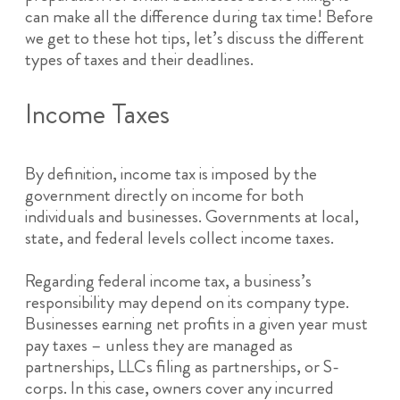
can make all the difference during tax time! Before
we get to these hot tips, let’s discuss the different
types of taxes and their deadlines.
Income Taxes
By definition, income tax is imposed by the
government directly on income for both
individuals and businesses. Governments at local,
state, and federal levels collect income taxes.
Regarding federal income tax, a business’s
responsibility may depend on its company type.
Businesses earning net profits in a given year must
pay taxes – unless they are managed as
partnerships, LLCs filing as partnerships, or S-
corps. In this case, owners cover any incurred