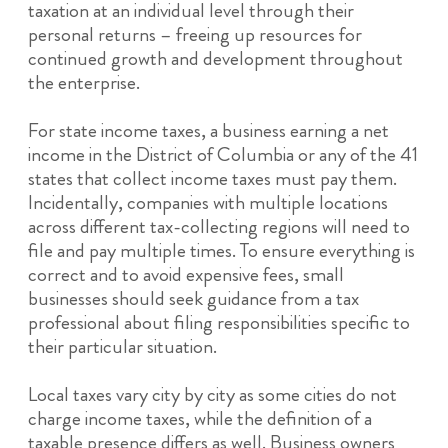
taxation at an individual level through their
personal returns – freeing up resources for
continued growth and development throughout
the enterprise.
For state income taxes, a business earning a net
income in the District of Columbia or any of the 41
states that collect income taxes must pay them.
Incidentally, companies with multiple locations
across different tax-collecting regions will need to
file and pay multiple times. To ensure everything is
correct and to avoid expensive fees, small
businesses should seek guidance from a tax
professional about filing responsibilities specific to
their particular situation.
Local taxes vary city by city as some cities do not
charge income taxes, while the definition of a
taxable presence differs as well. Business owners