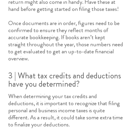
return might also come in handy. Have these at
hand before getting started on filing those taxes!
Once documents are in order, figures need to be
confirmed to ensure they reflect months of
accurate bookkeeping. If books aren’t kept
straight throughout the year, those numbers need
to get evaluated to get an up-to-date financial
overview.
3 | What tax credits and deductions
have you determined?
When determining your tax credits and
deductions, it is important to recognize that filing
personal and business income taxes is quite
different. As a result, it could take some extra time
to finalize your deductions.