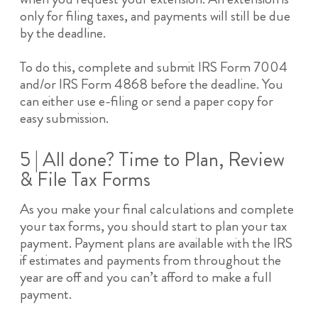
only for filing taxes, and payments will still be due
by the deadline.
To do this, complete and submit IRS Form 7004
and/or IRS Form 4868 before the deadline. You
can either use e-filing or send a paper copy for
easy submission.
5 | All done? Time to Plan, Review
& File Tax Forms
As you make your final calculations and complete
your tax forms, you should start to plan your tax
payment. Payment plans are available with the IRS
if estimates and payments from throughout the
year are off and you can’t afford to make a full
payment.