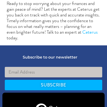
Ready to stop worrying about your finances and
gain peace of mind? Let the experts at Ceterus get
you back on track with quick and accurate insights.
Timely information gives you the confidence to
focus on what really matters – planning for an
even brighter future! Talk to an expert at
Ceterus
today.
Subscribe to our newsletter
SUBSCRIBE
Alternative: