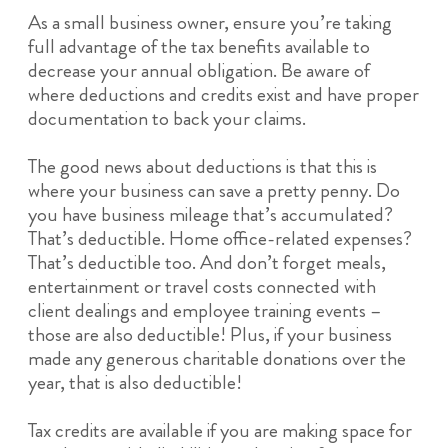
As a small business owner, ensure you’re taking
full advantage of the tax benefits available to
decrease your annual obligation. Be aware of
where deductions and credits exist and have proper
documentation to back your claims.
The good news about deductions is that this is
where your business can save a pretty penny. Do
you have business mileage that’s accumulated?
That’s deductible. Home office-related expenses?
That’s deductible too. And don’t forget meals,
entertainment or travel costs connected with
client dealings and employee training events –
those are also deductible! Plus, if your business
made any generous charitable donations over the
year, that is also deductible!
Tax credits are available if you are making space for