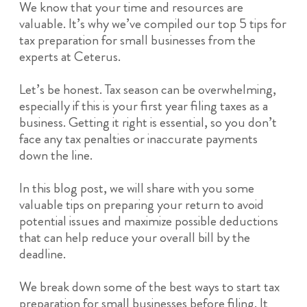
We know that your time and resources are
valuable. It’s why we’ve compiled our top 5 tips for
tax preparation for small businesses from the
experts at Ceterus.
Let’s be honest. Tax season can be overwhelming,
especially if this is your first year filing taxes as a
business. Getting it right is essential, so you don’t
face any tax penalties or inaccurate payments
down the line.
In this blog post, we will share with you some
valuable tips on preparing your return to avoid
potential issues and maximize possible deductions
that can help reduce your overall bill by the
deadline.
We break down some of the best ways to start tax
preparation for small businesses before filing. It