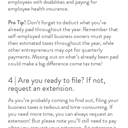
employees with disabilities and paying for
employee health insurance.
Pro Tip!
Don’t forget to deduct what you’ve
already paid throughout the year. Remember that
self-employed small business owners must pay
their estimated taxes throughout the year, while
other entrepreneurs may opt for quarterly
payments. Missing out on what’s already been paid
could make a big difference come tax time!
4 | Are you ready to file? If not,
request an extension.
As you’re probably coming to find out, filing your
business taxes is tedious and time-consuming. If
you need more time, you can always request an
extension! But please note you’ll still need to pay
when you request your extension. An extension is