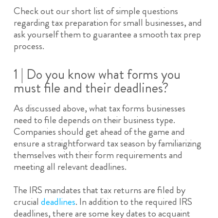
Check out our short list of simple questions
regarding tax preparation for small businesses, and
ask yourself them to guarantee a smooth tax prep
process.
1 | Do you know what forms you
must file and their deadlines?
As discussed above, what tax forms businesses
need to file depends on their business type.
Companies should get ahead of the game and
ensure a straightforward tax season by familiarizing
themselves with their form requirements and
meeting all relevant deadlines.
The IRS mandates that tax returns are filed by
crucial
deadlines
. In addition to the required IRS
deadlines, there are some key dates to acquaint