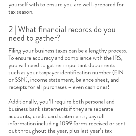
yourself with to ensure you are well-prepared for
tax season.
2 | What financial records do you
need to gather?
Filing your business taxes can be a lengthy process.
To ensure accuracy and compliance with the IRS,
you will need to gather important documents
such as your taxpayer identification number (EIN
or SSN), income statement, balance sheet, and
receipts for all purchases – even cash ones!
Additionally, you’ll require both personal and
business bank statements if they are separate
accounts; credit card statements, payroll
information including 1099 forms received or sent
out throughout the year, plus last year’s tax