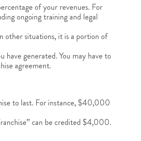
 percentage of your revenues. For
uding ongoing training and legal
other situations, it is a portion of
ou have generated. You may have to
chise agreement.
hise to last. For instance, $40,000
Franchise” can be credited $4,000.