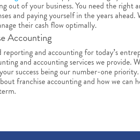
ing out of your business. You need the right 
ses and paying yourself in the years ahead. 
nage their cash flow optimally.
se Accounting
reporting and accounting for today’s entrep
unting and accounting services we provide. W
your success being our number-one priority.
about franchise accounting and how we can h
term.