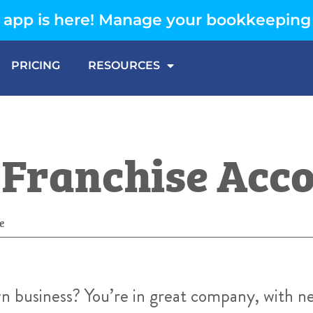
app is here! Manage your bookkeeping
PRICING
RESOURCES
f Franchise Acc
e
n business? You’re in great company, with n