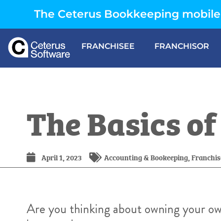
The Ceterus Bookkeeping mobile 
FRANCHISEE
FRANCHISOR
The Basics o
April 1, 2023
Accounting & Bookeeping
,
Franchis
Are you thinking about owning your ow