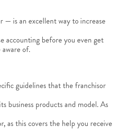
 — is an excellent way to increase
hise accounting before you even get
 aware of.
cific guidelines that the franchisor
 its business products and model. As
r, as this covers the help you receive