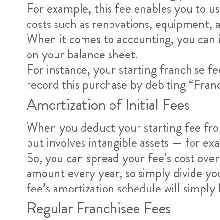
For example, this fee enables you to u
costs such as renovations, equipment, a
When it comes to accounting, you can i
on your balance sheet.
For instance, your starting franchise 
record this purchase by debiting “Fr
Amortization of Initial Fees
When you deduct your starting fee from 
but involves intangible assets — for ex
So, you can spread your fee’s cost ove
amount every year, so simply divide you
fee’s amortization schedule will simply 
Regular Franchisee Fees