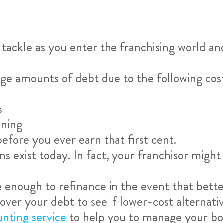
 tackle as you enter the franchising world an
rge amounts of debt due to the following cos
s
ining
before you ever earn that first cent.
s exist today. In fact, your franchisor might
 enough to refinance in the event that bette
over your debt to see if lower-cost alternativ
unting service
to help you to manage your book