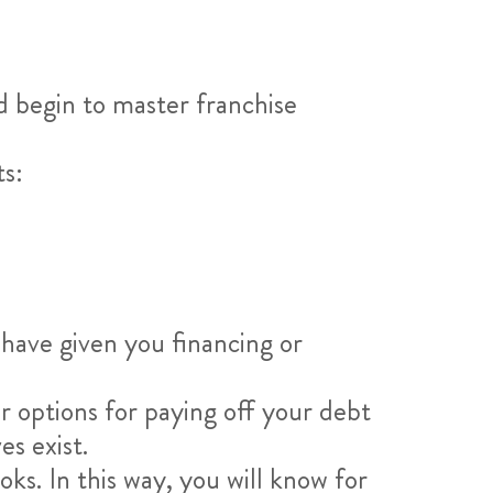
d begin to master franchise
ts:
 have given you financing or
r options for paying off your debt
es exist.
s. In this way, you will know for