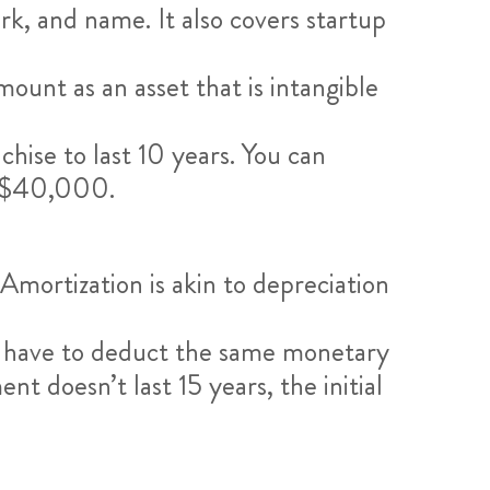
k, and name. It also covers startup
unt as an asset that is intangible
hise to last 10 years. You can
y $40,000.
Amortization is akin to depreciation
’ll have to deduct the same monetary
t doesn’t last 15 years, the initial