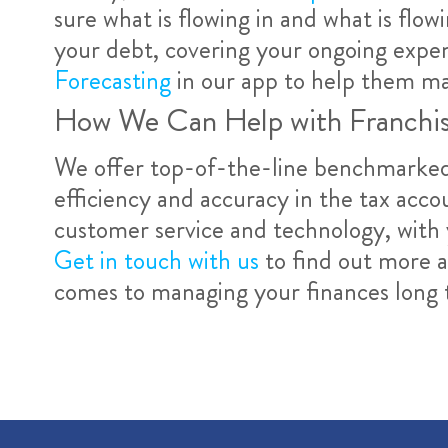
sure what is flowing in and what is flow
your debt, covering your ongoing expen
Forecasting
in our app to help them ma
How We Can Help with Franchi
We offer top-of-the-line benchmarked 
efficiency and accuracy in the tax acco
customer service and technology, with 
Get in touch with us
to find out more 
comes to managing your finances long 