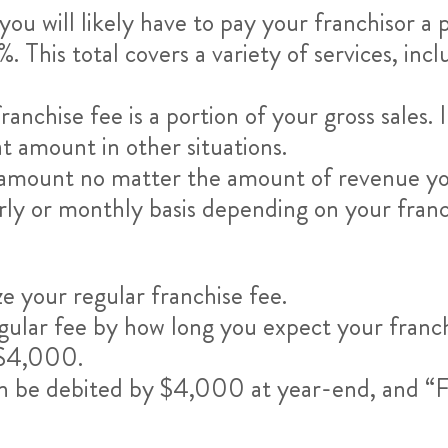
ou will likely have to pay your franchisor a
 This total covers a variety of services, incl
chise fee is a portion of your gross sales. In 
lat amount in other situations.
his amount no matter the amount of revenue y
erly or monthly basis depending on your fran
ze your regular franchise fee.
regular fee by how long you expect your franc
u $4,000.
an be debited by $4,000 at year-end, and “