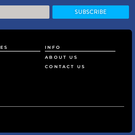
SUBSCRIBE
ES
INFO
ABOUT US
CONTACT US