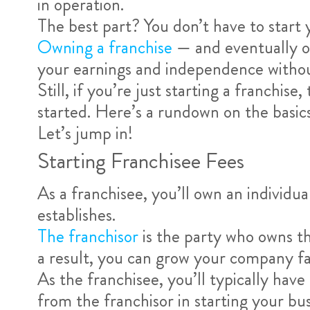
in operation.
The best part? You don’t have to start 
Owning a franchise
— and eventually ow
your earnings and independence without
Still, if you’re just starting a franchi
started. Here’s a rundown on the basic
Let’s jump in!
Starting Franchisee Fees
As a franchisee, you’ll own an individua
establishes.
The franchisor
is the party who owns th
a result, you can grow your company fas
As the franchisee, you’ll typically hav
from the franchisor in starting your bus