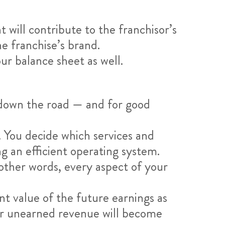
 will contribute to the franchisor’s
e franchise’s brand.
our balance sheet as well.
 down the road — and for good
e. You decide which services and
ng an efficient operating system.
other words, every aspect of your
nt value of the future earnings as
ur unearned revenue will become