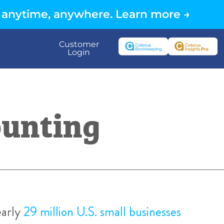
 anytime, anywhere. Learn more →
Customer
Login
ounting
early
29 million U.S. small businesses