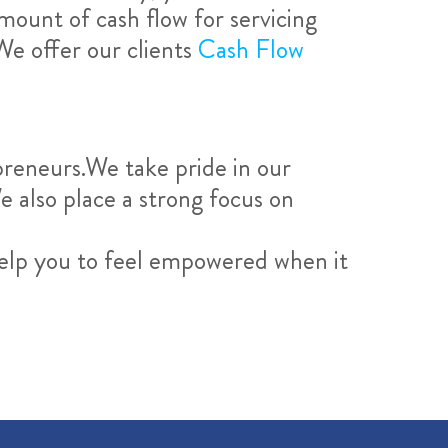
amount of cash flow for servicing
We offer our clients
Cash Flow
reneurs.We take pride in our
e also place a strong focus on
elp you to feel empowered when it