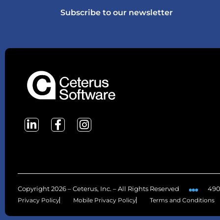
Subscribe to our newsletter
Copyright 2026 – Ceterus, Inc. – All Rights Reserved
490
Privacy Policy
Mobile Privacy Policy
Terms and Conditions