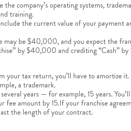
se the company’s operating systems, trademar
nd training.
nclude the current value of your payment amo
fee may be $40,000, and you expect the franc
anchise” by $40,000 and crediting “Cash” b
your tax return, you’ll have to amortize it. 
ample, a trademark.
r several years — for example, 15 years. You
r fee amount by 15.If your franchise agreemen
last the length of your contract.