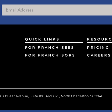
Alternative:
QUICK LINKS
RESOURC
FOR FRANCHISEES
PRICING
FOR FRANCHISORS
CAREERS
0 O’Hear Avenue, Suite 100, PMB 125, North Charleston, SC 29405