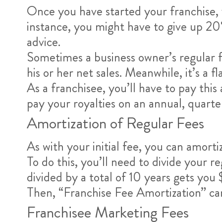
Once you have started your franchise, y
instance, you might have to give up 20%.
advice.
Sometimes a business owner’s regular fran
his or her net sales. Meanwhile, it’s a f
As a franchisee, you’ll have to pay t
pay your royalties on an annual, quart
Amortization of Regular Fees
As with your initial fee, you can amorti
To do this, you’ll need to divide your 
divided by a total of 10 years gets yo
Then, “Franchise Fee Amortization” c
Franchisee Marketing Fees