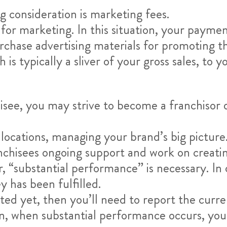
 consideration is marketing fees.
for marketing. In this situation, your payment
chase advertising materials for promoting th
s typically a sliver of your gross sales, to y
isee, you may strive to become a franchisor
e locations, managing your brand’s big pictur
ranchisees ongoing support and work on creati
, “substantial performance” is necessary. In 
 has been fulfilled.
ted yet, then you’ll need to report the curre
n, when substantial performance occurs, yo