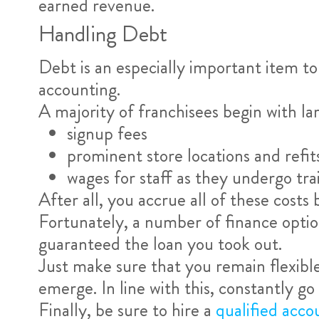
earned revenue.
Handling Debt
Debt is an especially important item to
accounting.
A majority of franchisees begin with la
signup fees
prominent store locations and refit
wages for staff as they undergo tra
After all, you accrue all of these costs 
Fortunately, a number of finance option
guaranteed the loan you took out.
Just make sure that you remain flexible
emerge. In line with this, constantly go 
Finally, be sure to hire a
qualified acco