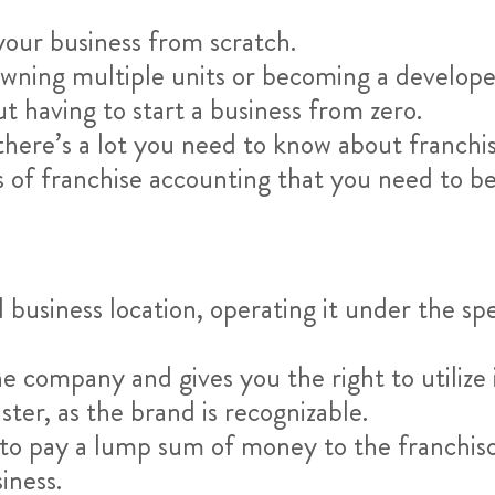
your business from scratch.
ning multiple units or becoming a developer
 having to start a business from zero.
se, there’s a lot you need to know about franc
s of franchise accounting that you need to be
l business location, operating it under the spe
e company and gives you the right to utilize
ter, as the brand is recognizable.
e to pay a lump sum of money to the franchiso
iness.