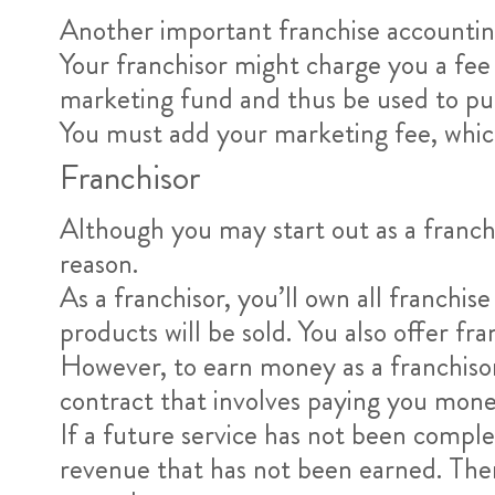
Another important franchise accounting
Your franchisor might charge you a fee 
marketing fund and thus be used to pur
You must add your marketing fee, which i
Franchisor
Although you may start out as a franch
reason.
As a franchisor, you’ll own all franchis
products will be sold. You also offer f
However, to earn money as a franchisor
contract that involves paying you money
If a future service has not been comple
revenue that has not been earned. The