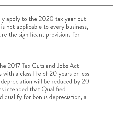
ly apply to the 2020 tax year but
is not applicable to every business,
re the significant provisions for
he 2017 Tax Cuts and Jobs Act
ith a class life of 20 years or less
 depreciation will be reduced by 20
ss intended that Qualified
 qualify for bonus depreciation, a