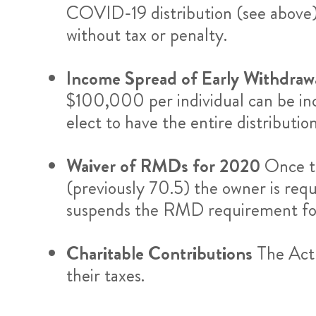
COVID-19 distribution (see above)
without tax or penalty.
Income Spread of Early Withdraw
$100,000 per individual can be inc
elect to have the entire distributio
Waiver of RMDs for 2020
Once t
(previously 70.5) the owner is re
suspends the RMD requirement f
Charitable Contributions
The Act 
their taxes.