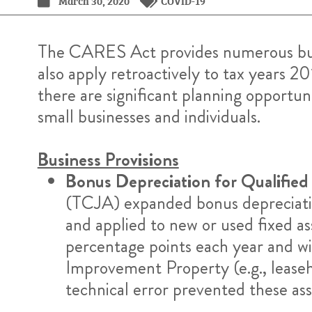
March 30, 2020
COVID-19
The CARES Act provides numerous busin
also apply retroactively to tax years 20
there are significant planning opportuni
small businesses and individuals.
Business Provisions
Bonus Depreciation for Qualified
(TCJA) expanded bonus depreciation 
and applied to new or used fixed a
percentage points each year and wi
Improvement Property (e.g., leaseh
technical error prevented these ass