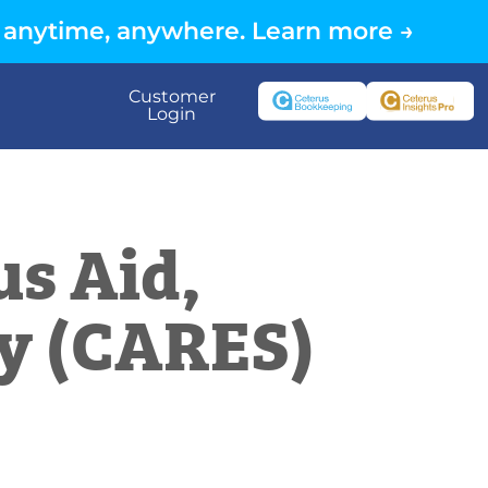
 anytime, anywhere. Learn more →
Customer
Login
us Aid,
ty (CARES)