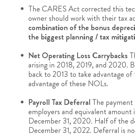
The CARES Act corrected this techn
owner should work with their tax ad
combination of the bonus depreci
the biggest planning / tax mitigat
Net Operating Loss Carrybacks
T
arising in 2018, 2019, and 2020. Bu
back to 2013 to take advantage of t
advantage of these NOLs.
Payroll Tax Deferral
The payment o
employers and equivalent amount 
December 31, 2020. Half of the de
December 31, 2022. Deferral is no