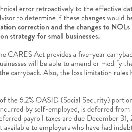
ical error retroactively to the effective da
visor to determine if these changes would be
ation correction and the changes to NOLs (
ion strategy for small businesses.
he CARES Act provides a five-year carrybac
sinesses will be able to amend or modify thei
he carryback. Also, the loss limitation rules 
f the 6.2% OASID (Social Security) portion 
incurred by self-employed, is deferred fro
ferred payroll taxes are due December 31, 
t available to employers who have had indeb