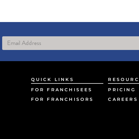
Alternative:
QUICK LINKS
RESOURC
FOR FRANCHISEES
PRICING
FOR FRANCHISORS
CAREERS