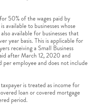
t for 50% of the wages paid by
is available to businesses whose
also available for businesses that
r year basis. This is applicable for
yers receiving a Small Business
 paid after March 12, 2020 and
aid per employee and does not include
 taxpayer is treated as income for
a covered loan or covered mortgage
ered period.