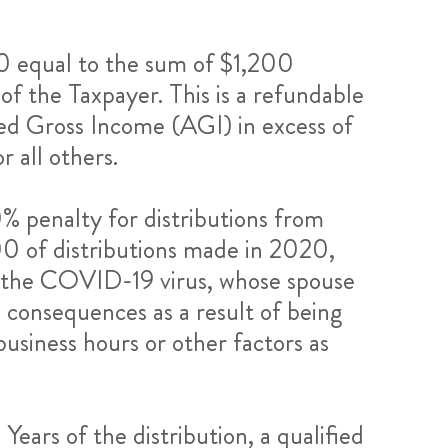
020 equal to the sum of $1,200
 of the Taxpayer. This is a refundable
ted Gross Income (AGI) in excess of
 all others.
% penalty for distributions from
0 of distributions made in 2020,
ith the COVID-19 virus, whose spouse
 consequences as a result of being
usiness hours or other factors as
Years of the distribution, a qualified