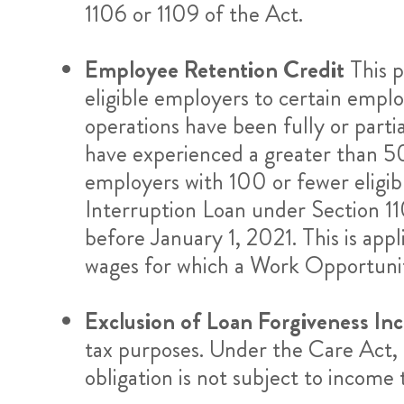
1106 or 1109 of the Act.
Employee Retention Credit
This p
eligible employers to certain emplo
operations have been fully or partia
have experienced a greater than 50%
employers with 100 or fewer eligibl
Interruption Loan under Section 11
before January 1, 2021. This is app
wages for which a Work Opportunity
Exclusion of Loan Forgiveness In
tax purposes. Under the Care Act, l
obligation is not subject to income