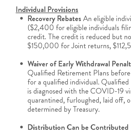
Individual Provisions
Recovery Rebates
An eligible indi
($2,400 for eligible individuals fil
credit. The credit is reduced but 
$150,000 for Joint returns, $112,
Waiver of Early Withdrawal Penal
Qualified Retirement Plans before
for a qualified individual. Qualifi
is diagnosed with the COVID-19 vir
quarantined, furloughed, laid off, 
determined by Treasury.
Distribution Can be Contributed 