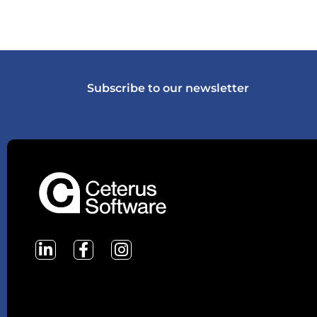
Subscribe to our newsletter