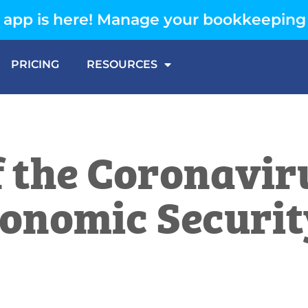
app is here! Manage your bookkeeping
PRICING
RESOURCES
f the Coronavir
Economic Securi