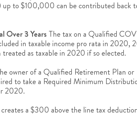
 up to $100,000 can be contributed back t
al Over 3 Years
The tax on a Qualified COVI
luded in taxable income pro rata in 2020, 2
n treated as taxable in 2020 if so elected.
he owner of a Qualified Retirement Plan or 
quired to take a Required Minimum Distribut
or 2020.
creates a $300 above the line tax deduction