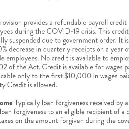
rovision provides a refundable payroll credi
yees during the COVID-19 crisis. This credit 
lly suspended due to government order. It is 
 decrease in quarterly receipts on a year ove
e employees. No credit is available to emplo
02 of the Act.
Credit is available for wages
licable only to the first $10,000 in wages p
 Credit is allowed.
come
Typically loan forgiveness received by a
oan forgiveness to an eligible recipient of 
 taxes on the amount forgiven during the cov