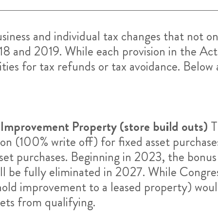
ess and individual tax changes that not on
18 and 2019. While each provision in the Act 
ties for tax refunds or tax avoidance. Below a
 Improvement Property (store build outs)
T
(100% write off) for fixed asset purchases w
sset purchases. Beginning in 2023, the bonus
ll be fully eliminated in 2027. While Congre
old improvement to a leased property) would
ets from qualifying.