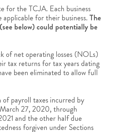
te for the TCJA. Each business
 applicable for their business.
The
see below) could potentially be
k of net operating losses (NOLs)
r tax returns for tax years dating
have been eliminated to allow full
of payroll taxes incurred by
m March 27, 2020, through
2021 and the other half due
tedness forgiven under Sections