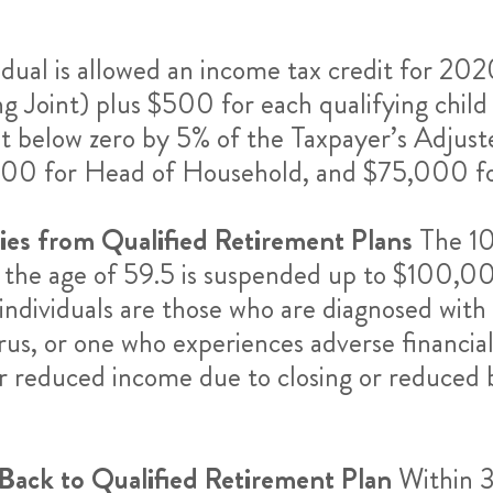
vidual is allowed an income tax credit for 2
ing Joint) plus $500 for each qualifying child
not below zero by 5% of the Taxpayer’s Adjus
500 for Head of Household, and $75,000 for
ties from Qualified Retirement Plans
The 10
 the age of 59.5 is suspended up to $100,00
ed individuals are those who are diagnosed w
us, or one who experiences adverse financial
or reduced income due to closing or reduced b
Back to Qualified Retirement Plan
Within 3 