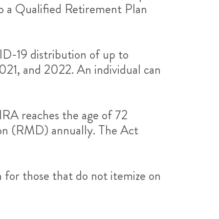
o a Qualified Retirement Plan
D-19 distribution of up to
021, and 2022. An individual can
IRA reaches the age of 72
ion (RMD) annually. The Act
 for those that do not itemize on