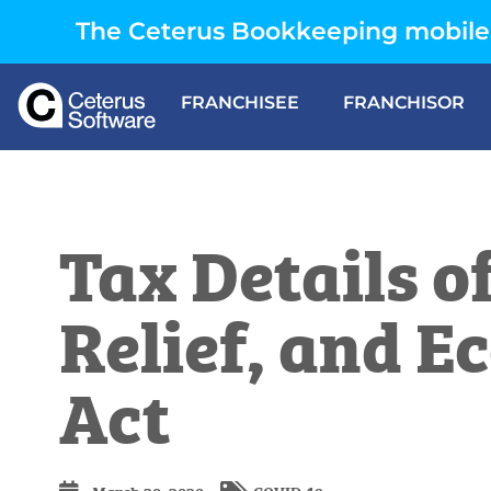
The Ceterus Bookkeeping mobile 
FRANCHISEE
FRANCHISOR
Tax Details o
Relief, and 
Act