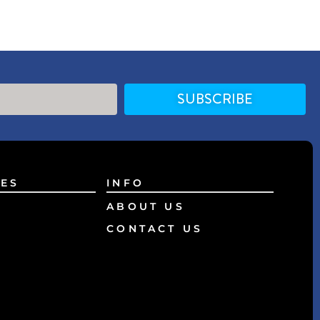
SUBSCRIBE
ES
INFO
ABOUT US
CONTACT US