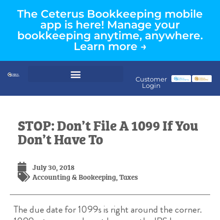
The Ceterus Bookkeeping mobile
app is here! Manage your
bookkeeping anytime, anywhere.
Learn more →
Customer
Login
STOP: Don’t File A 1099 If You
Don’t Have To
July 30, 2018
Accounting & Bookeeping
,
Taxes
The due date for 1099s is right around the corner.