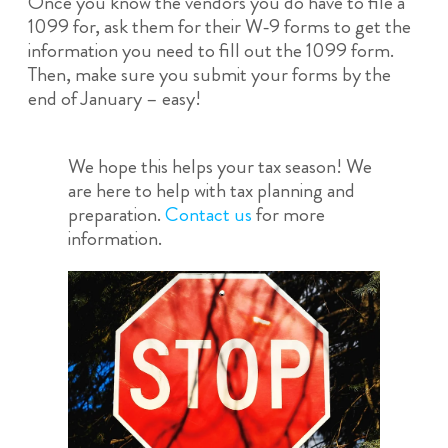
Once you know the vendors you do have to file a
1099 for, ask them for their W-9 forms to get the
information you need to fill out the 1099 form.
Then, make sure you submit your forms by the
end of January – easy!
We hope this helps your tax season! We
are here to help with tax planning and
preparation.
Contact us
for more
information.