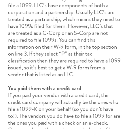
file a 1099. LLC’s have components of both a
corporation and a partnership. Usually LLC’s are
treated as a partnership, which means they need to
have 1099s filed for them. However, LLC’s that
are treated as a C-Corp or an S-Corp are not
required to file 1099s. You can find this
information on their W-9 form, in the top section
on line 3. If they select “P” as their tax
classification then they are required to have a 1099
issued, so it’s best to get a W-9 form from a
vendor that is listed as an LLC.
You paid them with a credit card
If you paid your vendor with a credit card, the
credit card company will actually be the ones who
file a 1099-K on your behalf (so you don’t have
to!). The vendors you do have to file a 1099 for are
the ones you paid with a check or an e-check.