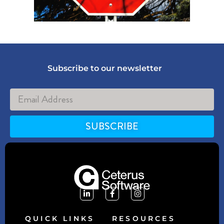
Subscribe to our newsletter
SUBSCRIBE
Alternative:
QUICK LINKS
RESOURCES