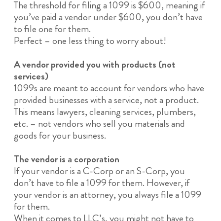
The threshold for filing a 1099 is $600, meaning if
you’ve paid a vendor under $600, you don’t have
to file one for them.
Perfect – one less thing to worry about!
A vendor provided you with products (not
services)
1099s are meant to account for vendors who have
provided businesses with a service, not a product.
This means lawyers, cleaning services, plumbers,
etc. – not vendors who sell you materials and
goods for your business.
The vendor is a corporation
If your vendor is a C-Corp or an S-Corp, you
don’t have to file a 1099 for them. However, if
your vendor is an attorney, you always file a 1099
for them.
When it comes to LLC’s, you might not have to