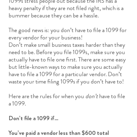
1099s stress people out because the IRS has a
heavy penalty if they are not filed right, which is a
bummer because they can be a hassle.
The good news is: you don’t have to file a 1099 for
every vendor for your business!
Don’t make small business taxes harder than they
need to be. Before you file 1099s, make sure you
actually have to file one first. There are some easy
but little-known ways to make sure you actually
have to file a 1099 for a particular vendor. Don’t
waste your time filing 1099s if you don’t have to!
Here are the rules for when you
don’t
have to file
a 1099.
Don’t file a 1099 if…
You’ve paid a vendor less than $600 total