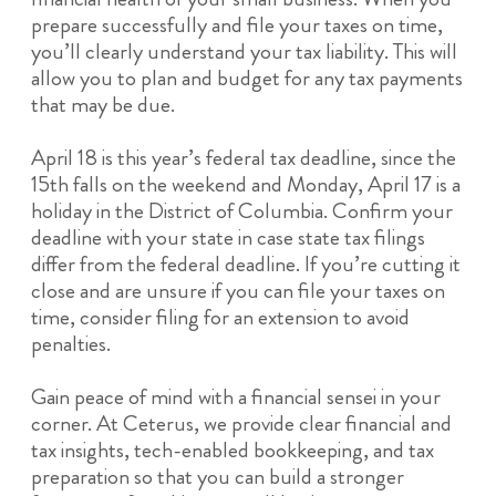
prepare successfully and file your taxes on time,
you’ll clearly understand your tax liability. This will
allow you to plan and budget for any tax payments
that may be due.
April 18 is this year’s federal tax deadline, since the
15th falls on the weekend and Monday, April 17 is a
holiday in the District of Columbia. Confirm your
deadline with your state in case state tax filings
differ from the federal deadline. If you’re cutting it
close and are unsure if you can file your taxes on
time, consider filing for an extension to avoid
penalties.
Gain peace of mind with a financial sensei in your
corner. At Ceterus, we provide clear financial and
tax insights, tech-enabled bookkeeping, and tax
preparation so that you can build a stronger