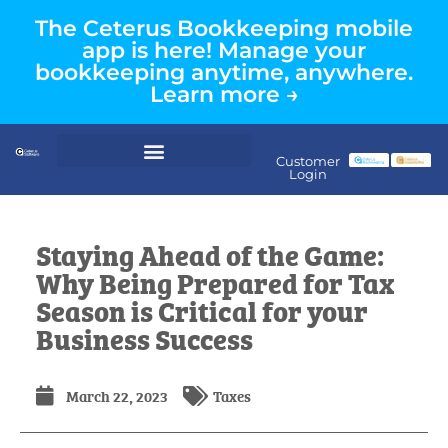
The Ceterus Bookkeeping mobile
app is here! Manage your
bookkeeping anytime, anywhere.
Learn more →
Customer
Login
Staying Ahead of the Game:
Why Being Prepared for Tax
Season is Critical for your
Business Success
March 22, 2023
Taxes