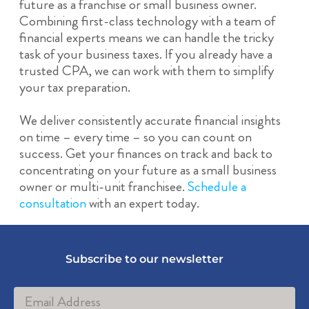
future as a franchise or small business owner.
Combining first-class technology with a team of
financial experts means we can handle the tricky
task of your business taxes. If you already have a
trusted CPA, we can work with them to simplify
your tax preparation.
We deliver consistently accurate financial insights
on time – every time – so you can count on
success. Get your finances on track and back to
concentrating on your future as a small business
owner or multi-unit franchisee.
Schedule a
consultation
with an expert today.
Subscribe to our newsletter