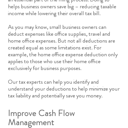
helps business owners save big – reducing taxable
income while lowering their overall tax bill.
As you may know, small business owners can
deduct expenses like office supplies, travel and
home office expenses. But not all deductions are
created equal as some limitations exist. For
example, the home office expense deduction only
applies to those who use their home office
exclusively for business purposes.
Our tax experts can help you identify and
understand your deductions to help minimize your
tax liability and potentially save you money.
Improve Cash Flow
Management