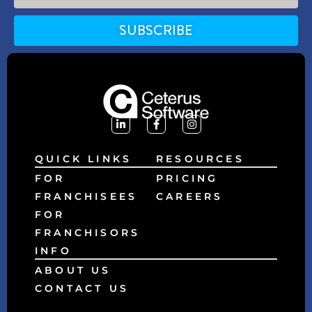
SUBSCRIBE
Alternative:
QUICK LINKS
RESOURCES
FOR
PRICING
FRANCHISEES
CAREERS
FOR
FRANCHISORS
INFO
ABOUT US
CONTACT US