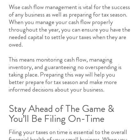
Wise cash flow management is vital for the success
of any business as well as preparing for tax season.
When you manage your cash flow properly
throughout the year, you can ensure you have the
needed capital to settle your taxes when they are
owed.
This means monitoring cash flow, managing
inventory, and guaranteeing no overspending is
taking place. Preparing this way will help you
better prepare for tax season and make more
informed decisions about your business.
Stay Ahead of The Game &
You’ll Be Filing On-Time
Filing your taxes on time is essential to the overall
financial health of your small business. When you