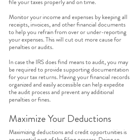
file your taxes properly and on time.
Monitor your income and expenses by keeping all
receipts, invoices, and other financial documents
to help you refrain from over or under-reporting
your expenses. This will cut out more cause for
penalties or audits.
In case the IRS does find means to audit, you may
be required to provide supporting documentation
for your tax returns. Having your financial records
organized and easily accessible can help expedite
the audit process and prevent any additional
penalties or fines.
Maximize Your Deductions
Maximizing deductions and credit opportunities is
an essential part of the filing process. Doing so