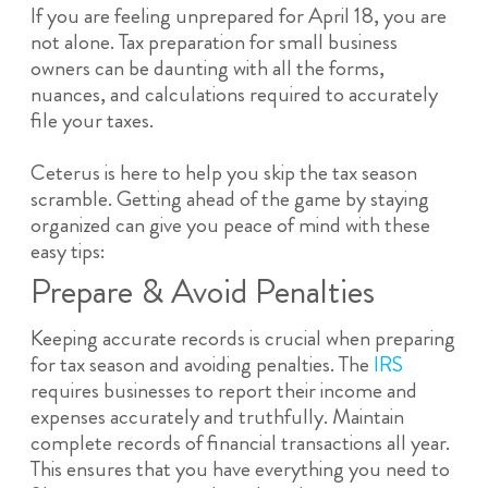
If you are feeling unprepared for April 18, you are
not alone. Tax preparation for small business
owners can be daunting with all the forms,
nuances, and calculations required to accurately
file your taxes.
Ceterus is here to help you skip the tax season
scramble. Getting ahead of the game by staying
organized can give you peace of mind with these
easy tips:
Prepare & Avoid Penalties
Keeping accurate records is crucial when preparing
for tax season and avoiding penalties. The
IRS
requires businesses to report their income and
expenses accurately and truthfully. Maintain
complete records of financial transactions all year.
This ensures that you have everything you need to