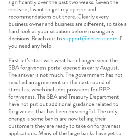
significantly over the past two weeks. Given the
increase, I want to get my opinion and
recommendations out there. Clearly every
business owner and business are different, so take a
hard look at your situation before making any
decisions. Reach out to
support@ceterus.com
if
you need any help.
First let’s start with what has changed since the
SBA forgiveness portal opened in early August.
The answer is not much. The government has not
reached an agreement on the next round of
stimulus, which includes provisions for PPP
forgiveness. The SBA and Treasury Department
have not put out additional guidance related to
forgiveness that has been meaningful. The only
change is some banks are now telling their
customers they are ready to take on forgiveness
applications. Many of the large banks have yet to