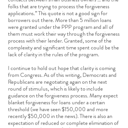
folks that are trying to process the forgiveness
applications.” This quote is not a good sign for
borrowers out there. More than 5 million loans
were granted under the PPP program and all of
them must work their way through the forgiveness
process with their lender. Granted, some of the
complexity and significant time spent could be the
lack of clarity in the rules of the program.
I continue to hold out hope that clarity is coming
from Congress. As of this writing, Democrats and
Republicans are negotiating again on the next
round of stimulus, which is likely to include
guidance on the forgiveness process. Many expect
blanket forgiveness for loans under a certain
threshold (we have seen $150,000 and more
recently $50,000 in the news). There is also an
expectation of reduced or complete elimination of