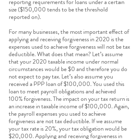
reporting requirements for loans under a certain
size ($150,000 tends to be the threshold
reported on).
For many businesses, the most important effect of
applying and receiving forgiveness in 2020 is the
expenses used to achieve forgiveness will not be tax
deductible. What does that mean? Let’s assume
that your 2020 taxable income under normal
circumstances would be $0 and therefore you do
not expect to pay tax. Let’s also assume you
received a PPP loan of $100,000. You used this
loan to meet payroll obligations and achieved
100% forgiveness. The impact on your tax return is
an increase in taxable income of $100,000. Again,
the payroll expenses you used to achieve
forgiveness are not tax deductible. If we assume
your tax rate is 20%, your tax obligation would be
$20,000. Applying and receiving forgiveness in