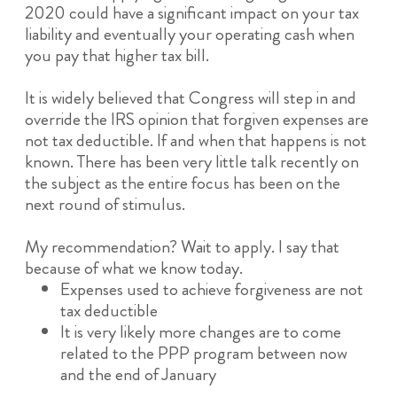
2020 could have a significant impact on your tax
liability and eventually your operating cash when
you pay that higher tax bill.
It is widely believed that Congress will step in and
override the IRS opinion that forgiven expenses are
not tax deductible. If and when that happens is not
known. There has been very little talk recently on
the subject as the entire focus has been on the
next round of stimulus.
My recommendation? Wait to apply. I say that
because of what we know today.
Expenses used to achieve forgiveness are not
tax deductible
It is very likely more changes are to come
related to the PPP program between now
and the end of January