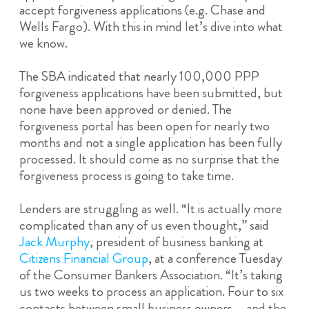
accept forgiveness applications (e.g. Chase and
Wells Fargo). With this in mind let’s dive into what
we know.
The SBA indicated that nearly 100,000 PPP
forgiveness applications have been submitted, but
none have been approved or denied. The
forgiveness portal has been open for nearly two
months and not a single application has been fully
processed. It should come as no surprise that the
forgiveness process is going to take time.
Lenders are struggling as well. “It is actually more
complicated than any of us even thought,” said
Jack Murphy
, president of business banking at
Citizens Financial Group
, at a conference Tuesday
of the Consumer Bankers Association. “It’s taking
us two weeks to process an application. Four to six
contacts between small business owners … and the