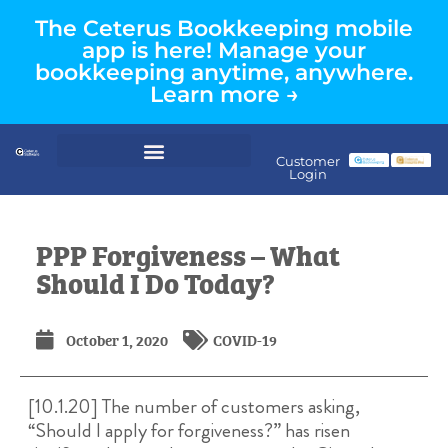
The Ceterus Bookkeeping mobile
app is here! Manage your
bookkeeping anytime, anywhere.
Learn more →
Customer
Login
PPP Forgiveness – What
Should I Do Today?
October 1, 2020
COVID-19
[10.1.20] The number of customers asking,
“Should I apply for forgiveness?” has risen