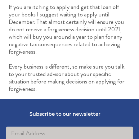
If you are itching to apply and get that loan off
your books I suggest waiting to apply until
December. That almost certainly will ensure you
do not receive a forgiveness decision until 2021,
which will buy you around a year to plan for any
negative tax consequences related to achieving
forgiveness.
Every business is different, so make sure you talk
to your trusted advisor about your specific
situation before making decisions on applying for
forgiveness.
Subscribe to our newsletter