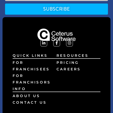
SUBSCRIBE
Alternative:
QUICK LINKS
RESOURCES
FOR
PRICING
FRANCHISEES
CAREERS
FOR
FRANCHISORS
INFO
ABOUT US
CONTACT US