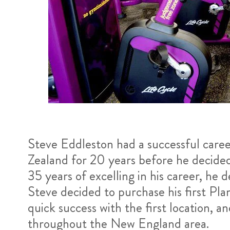
Steve Eddleston had a successful care
Zealand for 20 years before he decided 
35 years of excelling in his career, he
Steve decided to purchase his first Pla
quick success with the first location, 
throughout the New England area.