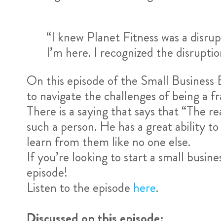
“I knew Planet Fitness was a disrup
I’m here. I recognized the disruption
On this episode of the Small Business 
to navigate the challenges of being a f
There is a saying that says that “The re
such a person. He has a great ability to
learn from them like no one else.
If you’re looking to start a small busin
episode!
Listen to the episode
here
.
Discussed on this episode: