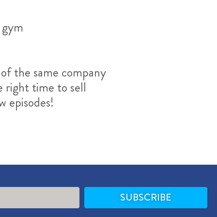
a gym
rt of the same company
right time to sell
ew episodes!
SUBSCRIBE