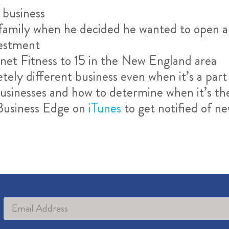
 business
d family when he decided he wanted to open 
vestment
et Fitness to 15 in the New England area
etely different business even when it’s a pa
sinesses and how to determine when it’s the 
 Business Edge on
iTunes
to get notified of n