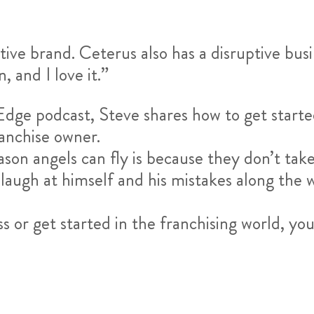
tive brand. Ceterus also has a disruptive bus
, and I love it.”
Edge podcast, Steve shares how to get starte
ranchise owner.
ason angels can fly is because they don’t tak
 laugh at himself and his mistakes along the w
ess or get started in the franchising world, yo