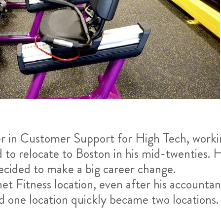
er in Customer Support for High Tech, worki
to relocate to Boston in his mid-twenties. H
 decided to make a big career change.
net Fitness location, even after his accountan
and one location quickly became two locations