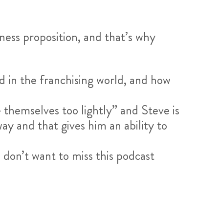
iness proposition, and that’s why
d in the franchising world, and how
e themselves too lightly” and Steve is
ay and that gives him an ability to
u don’t want to miss this podcast