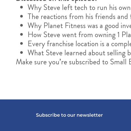
Why Steve left tech to run his own
The reactions from his friends an
Why Planet Fitness was a good in
How Steve went from owning 1 Plan
Every franchise location is a compl
What Steve learned about selling bu
Make sure you’re subscribed to Small
Subscribe to our newsletter