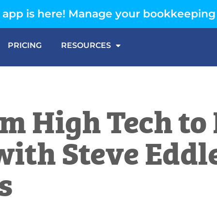
app is here! Manage your bookkeeping
PRICING
RESOURCES
m High Tech to 
with Steve Eddl
s