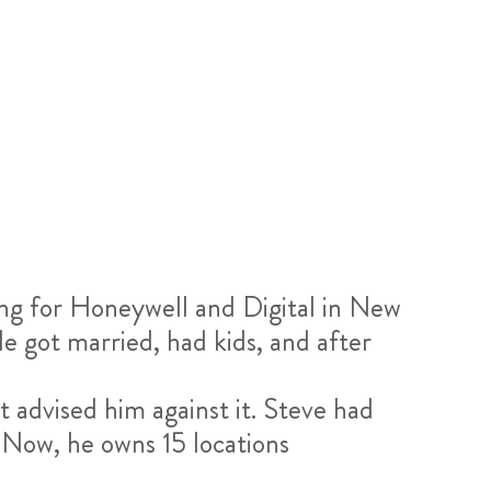
ng for Honeywell and Digital in New
e got married, had kids, and after
t advised him against it. Steve had
. Now, he owns 15 locations