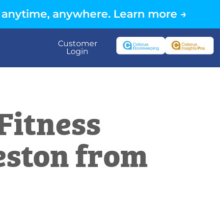
 anytime, anywhere. Learn more →
Customer
Login
Fitness
eston from