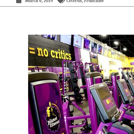
March 6, 2019
Ceterus
,
Franchise