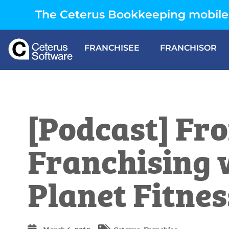
The Ceterus Bookkeeping mobile 
FRANCHISEE
FRANCHISOR
[Podcast] Fro
Franchising 
Planet Fitnes