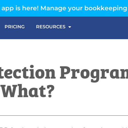
app is here! Manage your bookkeeping
PRICING
RESOURCES
tection Progra
 What?