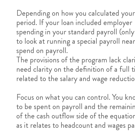
Depending on how you calculated your 
period. If your loan included employe
spending in your standard payroll (onl
to look at running a special payroll ne
spend on payroll.
The provisions of the program lack clar
need clarity on the definition of a fu
related to the salary and wage reductio
Focus on what you can control. You kn
to be spent on payroll and the remainin
of the cash outflow side of the equatio
as it relates to headcount and wages p