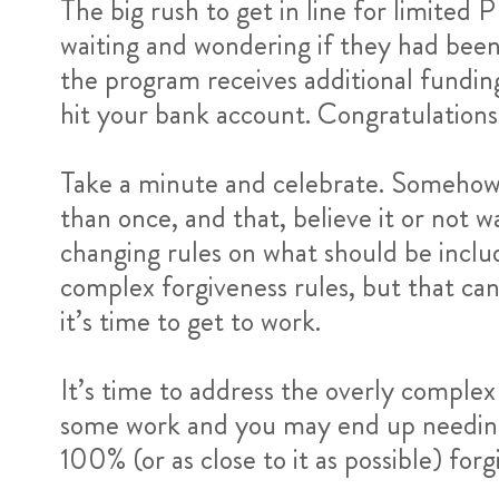
The big rush to get in line for limited
waiting and wondering if they had been
the program receives additional funding
hit your bank account. Congratulations 
Take a minute and celebrate. Somehow 
than once, and that, believe it or not
changing rules on what should be includ
complex forgiveness rules, but that can 
it’s time to get to work.
It’s time to address the overly comple
some work and you may end up needing t
100% (or as close to it as possible) forg