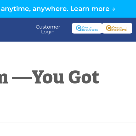
 anytime, anywhere. Learn more →
Customer
Login
m —You Got