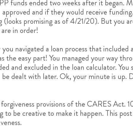
 PPP funds ended two weeks after it began. M
 approved and if they would receive funding.
 (looks promising as of 4/21/20). But you ar
are in order!
you navigated a loan process that included 
 was the easy part! You managed your way thr
ed and excluded in the loan calculator. You s
be dealt with later. Ok, your minute is up. Do
x forgiveness provisions of the CARES Act. 1
o be creative to make it happen. This post 
iveness.