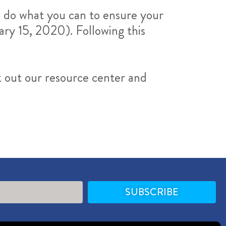
o do what you can to ensure your
ary 15, 2020). Following this
k out our resource center and
SUBSCRIBE