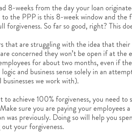
 had 8-weeks from the day your loan originat
tes to the PPP is this 8-week window and the 
ull forgiveness. So far so good, right? This d
s that are struggling with the idea that their
y are concerned they won’t be open if at th
 employees for about two months, even if th
l logic and business sense solely in an attemp
 businesses we work with).
want to achieve 100% forgiveness, you need t
 Make sure you are paying your employees a wa
n was previously. Doing so will help you spe
 out your forgiveness.