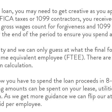
loan, you may need to get creative as you 
r FICA taxes or 1099 contractors, you recei
y gross wages count for forgiveness and 1099
ar the end of the period to ensure you spend 
ity and we can only guess at what the final fo
ll time equivalent employee (FTEE). There ar
n calculation.
ow you have to spend the loan proceeds in 8
g amounts can be spent on your lease, utilit
n. As we get more guidance we can flip our at
aid per employee.