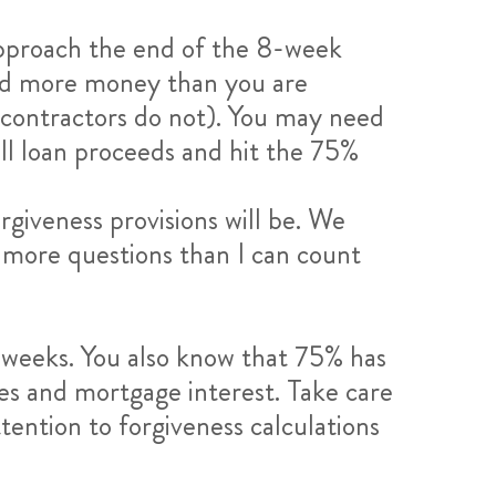
approach the end of the 8-week
ved more money than you are
 contractors do not). You may need
all loan proceeds and hit the 75%
rgiveness provisions will be. We
e more questions than I can count
-weeks. You also know that 75% has
ies and mortgage interest. Take care
tention to forgiveness calculations