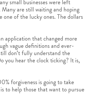
any small businesses were left
 Many are still waiting and hoping
e one of the lucky ones. The dollars
an application that changed more
ough vague definitions and ever-
till don’t fully understand the
 you hear the clock ticking? It is,
00% forgiveness is going to take
is to help those that want to pursue