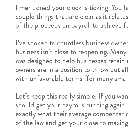
I mentioned your clock is ticking. You
couple things that are clear as it rela
of the proceeds on payroll to achieve f
I’ve spoken to countless business owner
business isn’t close to reopening. Man
was designed to help businesses retain
owners are in a position to throw out al
with unfavorable terms (for many small
Let’s keep this really simple. If you 
should get your payrolls running again.
exactly what their average compensatio
of the law and get your close to maxing