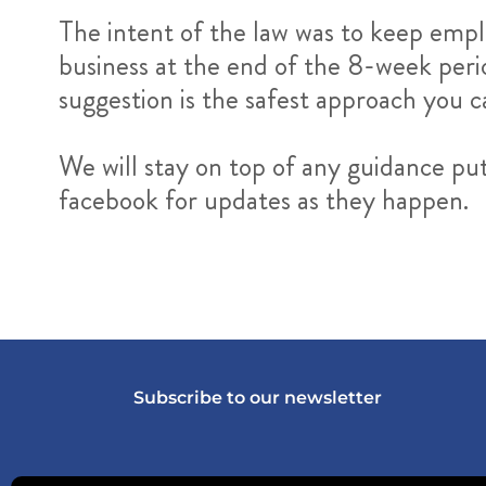
The intent of the law was to keep empl
business at the end of the 8-week perio
suggestion is the safest approach you 
We will stay on top of any guidance pu
facebook for updates as they happen.
Subscribe to our newsletter