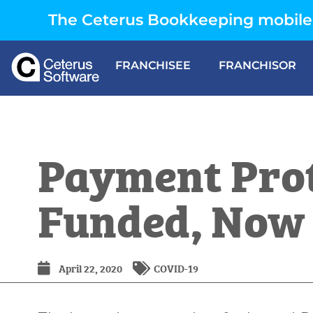
The Ceterus Bookkeeping mobile 
FRANCHISEE
FRANCHISOR
Payment Pro
Funded, Now
April 22, 2020
COVID-19