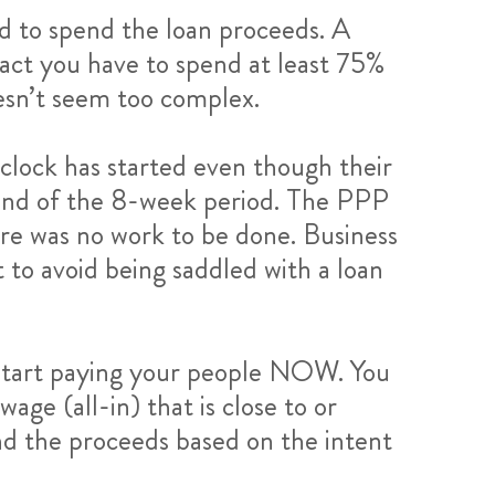
ed to spend the loan proceeds. A
fact you have to spend at least 75%
oesn’t seem too complex.
 clock has started even though their
e end of the 8-week period. The PPP
ere was no work to be done. Business
t to avoid being saddled with a loan
o start paying your people NOW. You
ge (all-in) that is close to or
nd the proceeds based on the intent