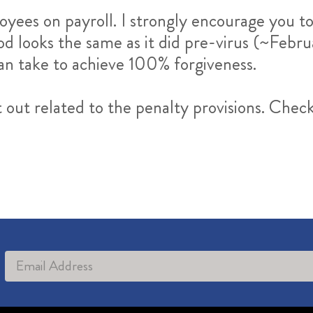
oyees on payroll. I strongly encourage you t
d looks the same as it did pre-virus (~Febru
can take to achieve 100% forgiveness.
t out related to the penalty provisions. Chec
Alternative: