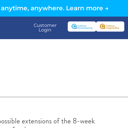
 anytime, anywhere. Learn more →
Customer
Login
ossible extensions of the 8-week