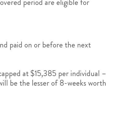
overed period are eligible for
nd paid on or before the next
pped at $15,385 per individual –
will be the lesser of 8-weeks worth