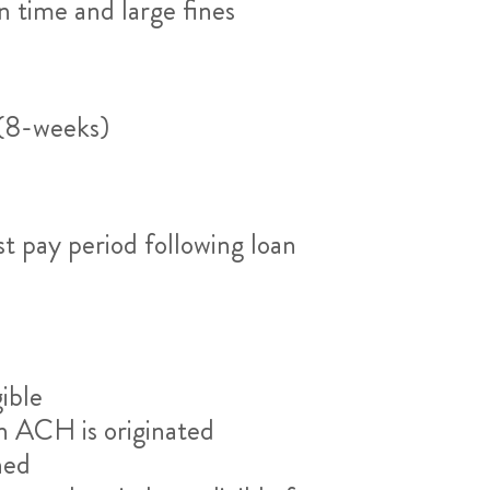
n time and large fines
 (8-weeks)
st pay period following loan
ible
an ACH is originated
ned