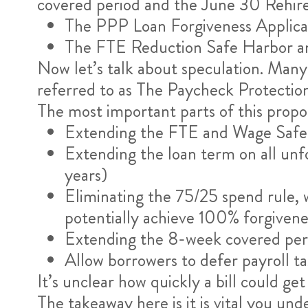
covered period and the June 30 Rehire 
The PPP Loan Forgiveness Applicat
The FTE Reduction Safe Harbor an
Now let’s talk about speculation. Many 
referred to as The Paycheck Protection
The most important parts of this propos
Extending the FTE and Wage Safe 
Extending the loan term on all un
years)
Eliminating the 75/25 spend rule, 
potentially achieve 100% forgivene
Extending the 8-week covered per
Allow borrowers to defer payroll t
It’s unclear how quickly a bill could get
The takeaway here is it is vital you un