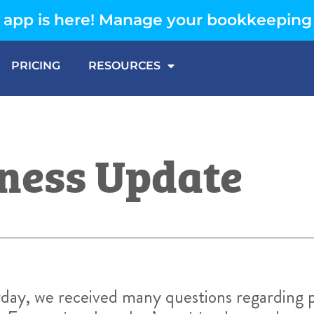
app is here! Manage your bookkeeping
PRICING
RESOURCES
ness Update
day, we received many questions regarding p