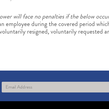
wer will face no penalties if the below occu
e an employee during the covered period whi
oluntarily resigned, voluntarily requested an
Alternative: