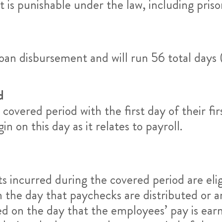
is punishable under the law, including priso
oan disbursement and will run 56 total days
d
covered period with the first day of their fir
 on this day as it relates to payroll.
s incurred during the covered period are elig
n the day that paychecks are distributed or 
red on the day that the employees’ pay is ear