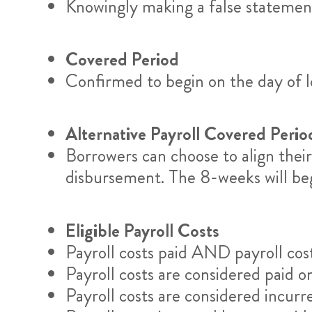
Knowingly making a false statement 
Covered Period
Confirmed to begin on the day of l
Alternative Payroll Covered Perio
Borrowers can choose to align their 
disbursement. The 8-weeks will begin
Eligible Payroll Costs
Payroll costs paid AND payroll cost
Payroll costs are considered paid o
Payroll costs are considered incur