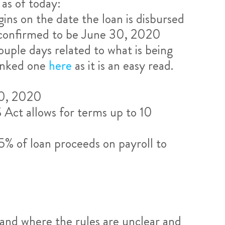
as of today:
ns on the date the loan is disbursed
 confirmed to be June 30, 2020
ouple days related to what is being
linked one
here
as it is an easy read.
30, 2020
Act allows for terms up to 10
5% of loan proceeds on payroll to
stand where the rules are unclear and