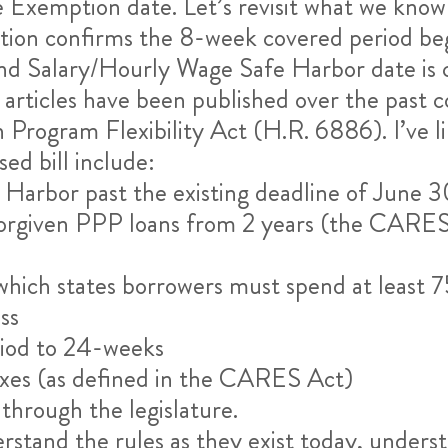
Exemption date. Let’s revisit what we know 
ion confirms the 8-week covered period begi
d Salary/Hourly Wage Safe Harbor date is
articles have been published over the past c
 Program Flexibility Act (H.R. 6886). I’ve 
ed bill include:
Harbor past the existing deadline of June 
forgiven PPP loans from 2 years (the CARES 
which states borrowers must spend at least 7
ss
iod to 24-weeks
axes (as defined in the CARES Act)
 through the legislature.
derstand the rules as they exist today, under