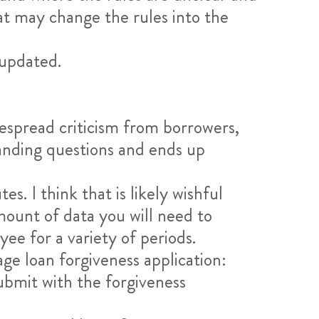
at may change the rules into the
 updated.
despread criticism from borrowers,
tanding questions and ends up
. I think that is likely wishful
mount of data you will need to
ee for a variety of periods.
ge loan forgiveness application:
bmit with the forgiveness