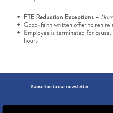
FTE Reduction Exceptions
–
Borro
Good-faith written offer to rehir
Employee is terminated for cause, v
hours
Subscribe to our newsletter