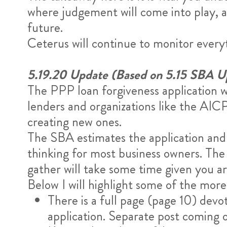
where judgement will come into play, a
future.
Ceterus will continue to monitor ever
5.19.20 Update (Based on 5.15 SBA U
The PPP loan forgiveness application w
lenders and organizations like the AIC
creating new ones.
The SBA estimates the application and d
thinking for most business owners. The 
gather will take some time given you a
Below I will highlight some of the more
There is a full page (page 10) de
application. Separate post coming o