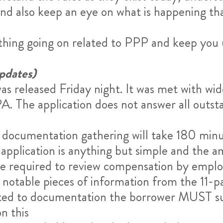
nd also keep an eye on what is happening th
ything going on related to PPP and keep you
pdates)
as released Friday night. It was met with wi
PA. The application does not answer all outs
ocumentation gathering will take 180 minutes
application is anything but simple and the a
re required to review compensation by employ
 notable pieces of information from the 11-pa
voted to documentation the borrower MUST su
n this