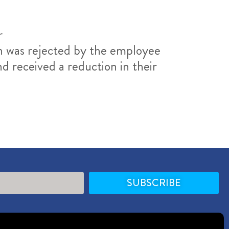
r
ch was rejected by the employee
d received a reduction in their
SUBSCRIBE