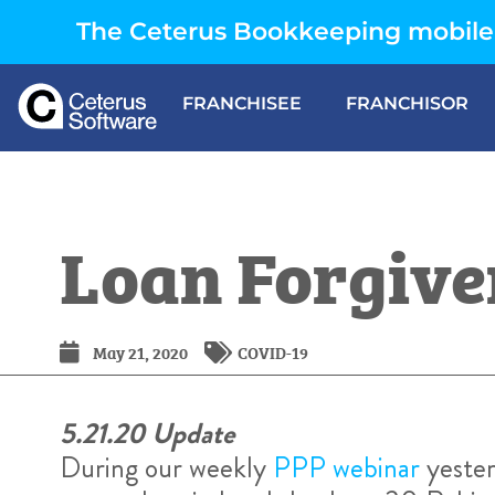
The Ceterus Bookkeeping mobile 
FRANCHISEE
FRANCHISOR
Loan Forgive
May 21, 2020
COVID-19
5.21.20 Update
During our weekly
PPP webinar
yester