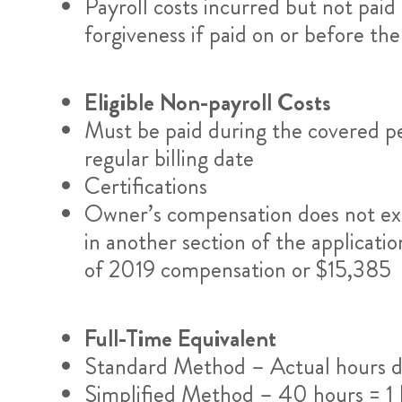
Payroll costs incurred but not paid 
forgiveness if paid on or before the
Eligible Non-payroll Costs
Must be paid during the covered pe
regular billing date
Certifications
Owner’s compensation does not ex
in another section of the applicati
of 2019 compensation or $15,385
Full-Time Equivalent
Standard Method – Actual hours d
Simplified Method – 40 hours = 1