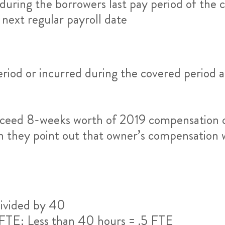
during the borrowers last pay period of the c
 next regular payroll date
riod or incurred during the covered period a
ceed 8-weeks worth of 2019 compensation ca
on they point out that owner’s compensation 
ivided by 40
 FTE; Less than 40 hours = .5 FTE