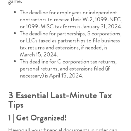
game.
The deadline for employees or independent
contractors to receive their W-2, 1099-NEC,
or 1099-MISC tax forms is January 31, 2024.
The deadline for partnerships, S corporations,
or LLCs taxed as partnerships to file business
tax returns and extensions, if needed, is
March 15, 2024.
This deadline for C corporation tax returns,
personal returns, and extensions filed (if
necessary) is April 15, 2024.
3 Essential Last-Minute Tax
Tips
1 | Get Organized!
Having all your financial documents in order can