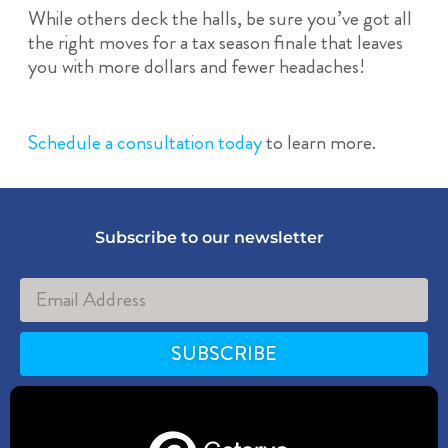
While others deck the halls, be sure you’ve got all
the right moves for a tax season finale that leaves
you with more dollars and fewer headaches!
Schedule a consultation today
to learn more.
Subscribe to our newsletter
SUBSCRIBE
Alternative: