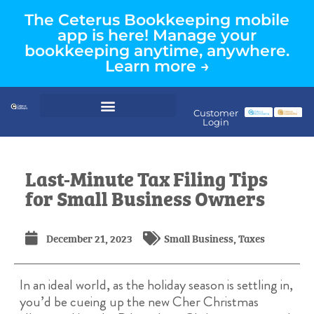
The Ceterus Bookkeeping mobile
app is here! Manage your
bookkeeping anytime, anywhere.
Learn more →
Customer
Login
Last-Minute Tax Filing Tips
for Small Business Owners
December 21, 2023
Small Business
,
Taxes
In an ideal world, as the holiday season is settling in,
you’d be cueing up the new Cher Christmas