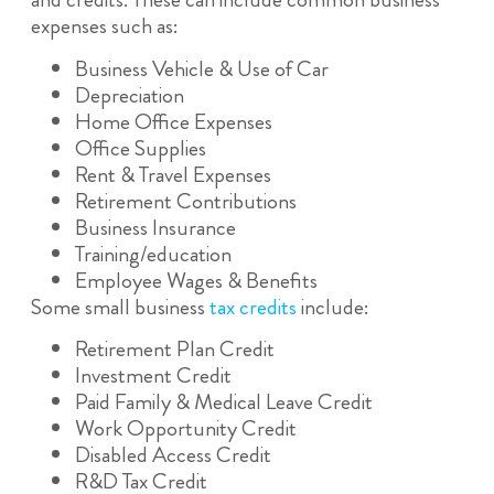
expenses such as:
Business Vehicle & Use of Car
Depreciation
Home Office Expenses
Office Supplies
Rent & Travel Expenses
Retirement Contributions
Business Insurance
Training/education
Employee Wages & Benefits
Some small business
tax credits
include:
Retirement Plan Credit
Investment Credit
Paid Family & Medical Leave Credit
Work Opportunity Credit
Disabled Access Credit
R&D Tax Credit