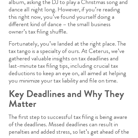
album, asking the DJ to play a Christmas song and
dance all night long. However, if you’re reading
this right now, you’ve found yourself doing a
different kind of dance – the small business
owner’s tax filing shuffle.
Fortunately, you’ve landed at the right place. The
tax tango is a specialty of ours. At Ceterus, we’ve
gathered valuable insights on tax deadlines and
last-minute tax filing tips, including crucial tax
deductions to keep an eye on, all aimed at helping
you minimize your tax liability and file on time.
Key Deadlines and Why They
Matter
The first step to successful tax filing is being aware
of the deadlines. Missed deadlines can result in
penalties and added stress, so let’s get ahead of the