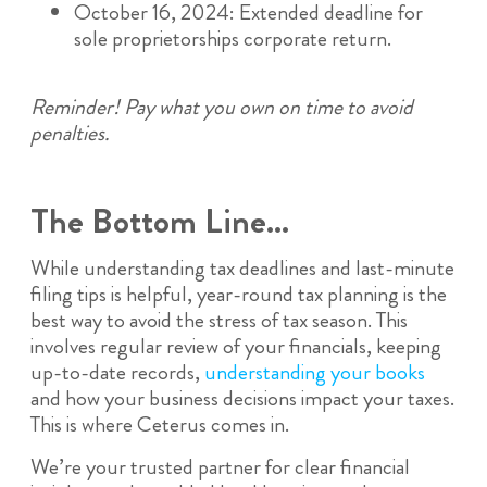
October 16, 2024: Extended deadline for
sole proprietorships corporate return.
Reminder! Pay what you own on time to avoid
penalties.
The Bottom Line…
While understanding tax deadlines and last-minute
filing tips is helpful, year-round tax planning is the
best way to avoid the stress of tax season. This
involves regular review of your financials, keeping
up-to-date records,
understanding your books
and how your business decisions impact your taxes.
This is where Ceterus comes in.
We’re your trusted partner for clear financial