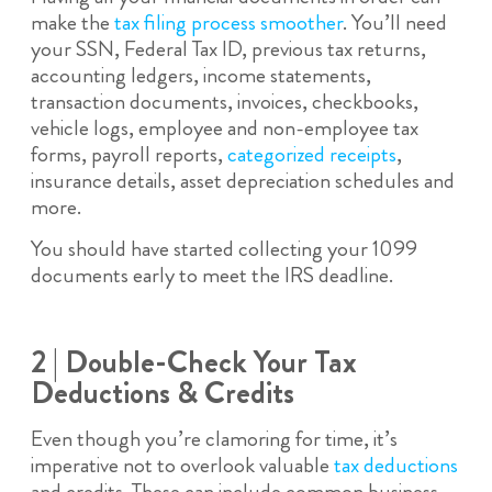
make the
tax filing process smoother
. You’ll need
your SSN, Federal Tax ID, previous tax returns,
accounting ledgers, income statements,
transaction documents, invoices, checkbooks,
vehicle logs, employee and non-employee tax
forms, payroll reports,
categorized receipts
,
insurance details, asset depreciation schedules and
more.
You should have started collecting your 1099
documents early to meet the IRS deadline.
2 | Double-Check Your Tax
Deductions & Credits
Even though you’re clamoring for time, it’s
imperative not to overlook valuable
tax deductions
and credits. These can include common business