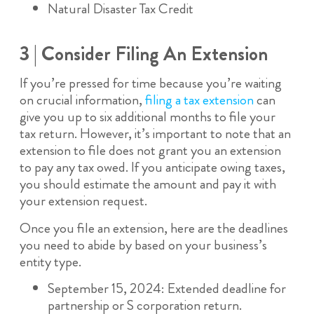
Natural Disaster Tax Credit
3 | Consider Filing An Extension
If you’re pressed for time because you’re waiting
on crucial information,
filing a tax extension
can
give you up to six additional months to file your
tax return. However, it’s important to note that an
extension to file does not grant you an extension
to pay any tax owed. If you anticipate owing taxes,
you should estimate the amount and pay it with
your extension request.
Once you file an extension, here are the deadlines
you need to abide by based on your business’s
entity type.
September 15, 2024: Extended deadline for
partnership or S corporation return.