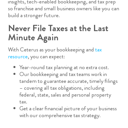
insights, tech-enabled bookkeeping, and tax prep
so franchise and small business owners like you can
build a stronger future.
Never File Taxes at the Last
Minute Again
With Ceterus as your bookkeeping and
tax
resource
, you can expect:
Year-round tax planning at no extra cost.
Our bookkeeping and tax teams work in
tandem to guarantee accurate, timely filings
– covering all tax obligations, including
federal, state, sales and personal property
tax.
Get a clear financial picture of your business
with our comprehensive tax strategy.