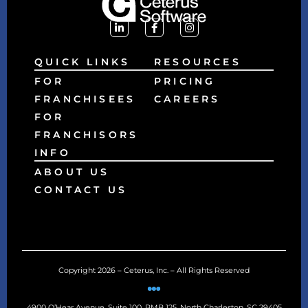
QUICK LINKS
RESOURCES
FOR
PRICING
FRANCHISEES
CAREERS
FOR
FRANCHISORS
INFO
ABOUT US
CONTACT US
Copyright 2026 – Ceterus, Inc. – All Rights Reserved
4900 O’Hear Avenue, Suite 100, PMB 125, North Charleston, SC 29405