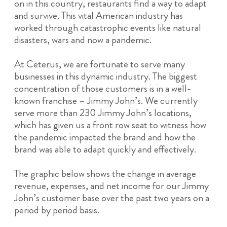
on in this country, restaurants find a way to adapt
and survive. This vital American industry has
worked through catastrophic events like natural
disasters, wars and now a pandemic.
At Ceterus, we are fortunate to serve many
businesses in this dynamic industry. The biggest
concentration of those customers is in a well-
known franchise – Jimmy John’s. We currently
serve more than 230 Jimmy John’s locations,
which has given us a front row seat to witness how
the pandemic impacted the brand and how the
brand was able to adapt quickly and effectively.
The graphic below shows the change in average
revenue, expenses, and net income for our Jimmy
John’s customer base over the past two years on a
period by period basis.