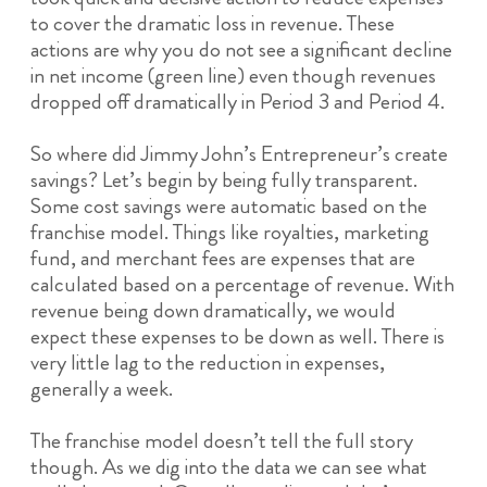
to cover the dramatic loss in revenue. These
actions are why you do not see a significant decline
in net income (green line) even though revenues
dropped off dramatically in Period 3 and Period 4.
So where did Jimmy John’s Entrepreneur’s create
savings? Let’s begin by being fully transparent.
Some cost savings were automatic based on the
franchise model. Things like royalties, marketing
fund, and merchant fees are expenses that are
calculated based on a percentage of revenue. With
revenue being down dramatically, we would
expect these expenses to be down as well. There is
very little lag to the reduction in expenses,
generally a week.
The franchise model doesn’t tell the full story
though. As we dig into the data we can see what