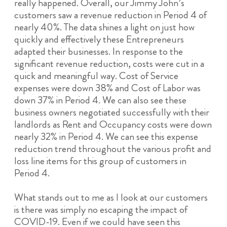
really happened. Overall, our Jimmy John’s
customers saw a revenue reduction in Period 4 of
nearly 40%. The data shines a light on just how
quickly and effectively these Entrepreneurs
adapted their businesses. In response to the
significant revenue reduction, costs were cut in a
quick and meaningful way. Cost of Service
expenses were down 38% and Cost of Labor was
down 37% in Period 4. We can also see these
business owners negotiated successfully with their
landlords as Rent and Occupancy costs were down
nearly 32% in Period 4. We can see this expense
reduction trend throughout the various profit and
loss line items for this group of customers in
Period 4.
What stands out to me as I look at our customers
is there was simply no escaping the impact of
COVID-19. Even if we could have seen this