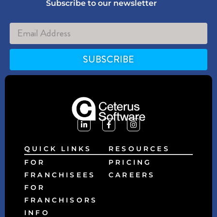
Subscribe to our newsletter
SUBSCRIBE
Alternative:
QUICK LINKS
RESOURCES
FOR
PRICING
FRANCHISEES
CAREERS
FOR
FRANCHISORS
INFO