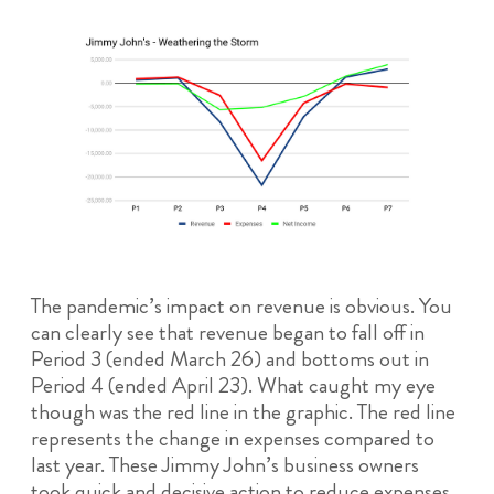
The pandemic’s impact on revenue is obvious. You
can clearly see that revenue began to fall off in
Period 3 (ended March 26) and bottoms out in
Period 4 (ended April 23). What caught my eye
though was the red line in the graphic. The red line
represents the change in expenses compared to
last year. These Jimmy John’s business owners
took quick and decisive action to reduce expenses