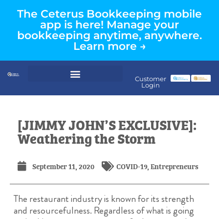
The Ceterus Bookkeeping mobile
app is here! Manage your
bookkeeping anytime, anywhere.
Learn more →
Customer
Login
[JIMMY JOHN’S EXCLUSIVE]:
Weathering the Storm
September 11, 2020
COVID-19
,
Entrepreneurs
The restaurant industry is known for its strength
and resourcefulness. Regardless of what is going