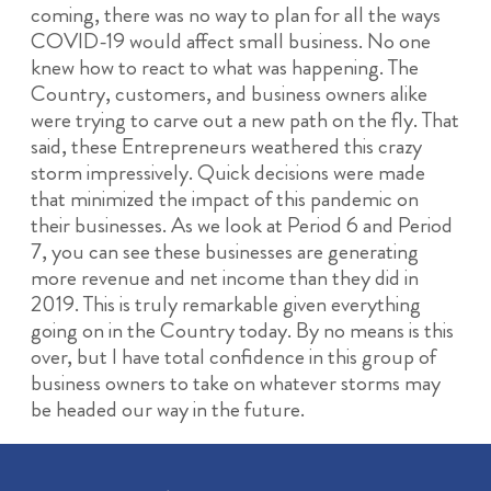
coming, there was no way to plan for all the ways
COVID-19 would affect small business. No one
knew how to react to what was happening. The
Country, customers, and business owners alike
were trying to carve out a new path on the fly. That
said, these Entrepreneurs weathered this crazy
storm impressively. Quick decisions were made
that minimized the impact of this pandemic on
their businesses. As we look at Period 6 and Period
7, you can see these businesses are generating
more revenue and net income than they did in
2019. This is truly remarkable given everything
going on in the Country today. By no means is this
over, but I have total confidence in this group of
business owners to take on whatever storms may
be headed our way in the future.