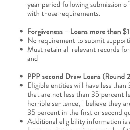
year period following submission of
with those requirements.
Forgiveness – Loans more than 
No requirement to submit supportin
Must retain all relevant records fo
and
PPP second Draw Loans (Round 2
Eligible entities will have less th
that are not less than 35 percent l
horrible sentence, I believe they a
35 percent in the first or second
Additional eligibility information i