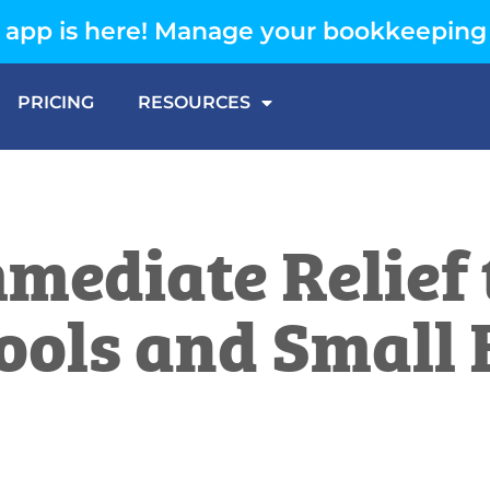
app is here! Manage your bookkeeping
PRICING
RESOURCES
mediate Relief
ools and Small