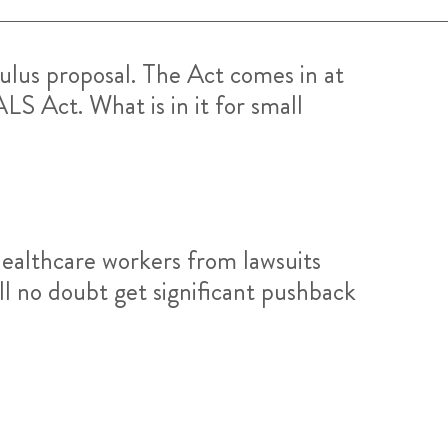
lus proposal. The Act comes in at
LS Act. What is in it for small
healthcare workers from lawsuits
ll no doubt get significant pushback
: