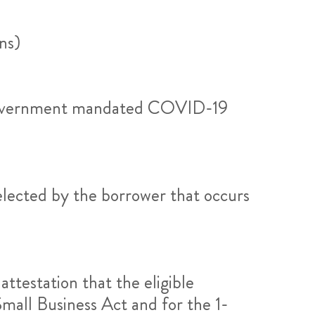
ns)
to government mandated COVID-19
elected by the borrower that occurs
attestation that the eligible
mall Business Act and for the 1-