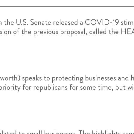
n the U.S. Senate released a COVID-19 stimu
rsion of the previous proposal, called the HEA
s worth) speaks to protecting businesses and 
iority for republicans for some time, but wi
elated to small businesses. The highlights are