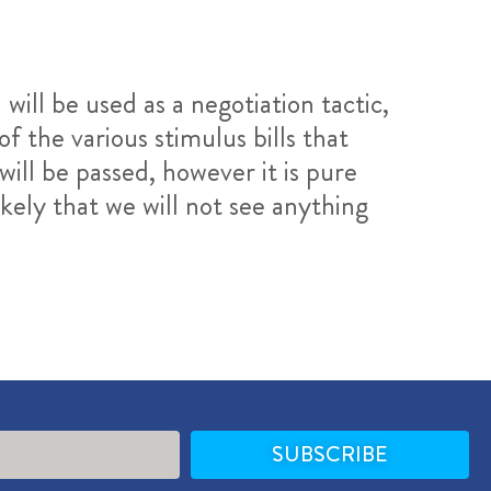
 will be used as a negotiation tactic,
the various stimulus bills that
will be passed, however it is pure
kely that we will not see anything
SUBSCRIBE