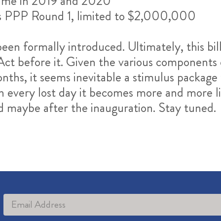
 time in 2019 and 2020
 as PPP Round 1, limited to $2,000,000
 been formally introduced. Ultimately, this bill
before it. Given the various components of 
nths, it seems inevitable a stimulus package 
h every lost day it becomes more and more li
nd maybe after the inauguration. Stay tuned.