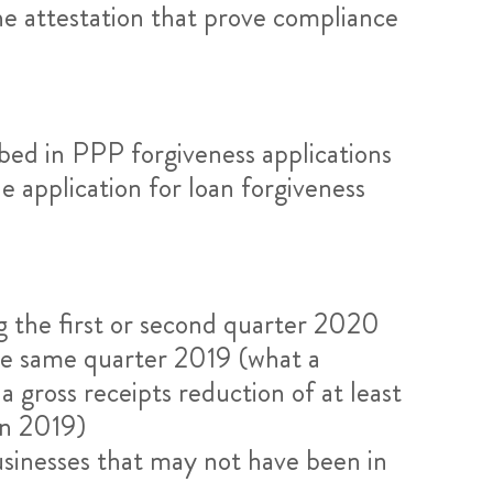
the attestation that prove compliance
bed in PPP forgiveness applications
e application for loan forgiveness
ng the first or second quarter 2020
the same quarter 2019 (what a
 gross receipts reduction of at least
in 2019)
businesses that may not have been in