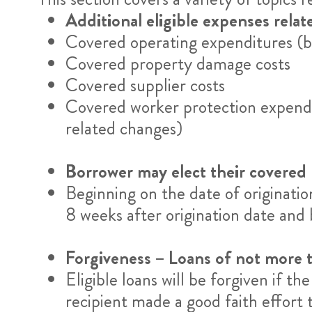
Additional eligible expenses rela
Covered operating expenditures (bu
Covered property damage costs
Covered supplier costs
Covered worker protection expendi
related changes)
Borrower may elect their covered
Beginning on the date of originati
8 weeks after origination date an
Forgiveness – Loans of not more
Eligible loans will be forgiven if t
recipient made a good faith effort