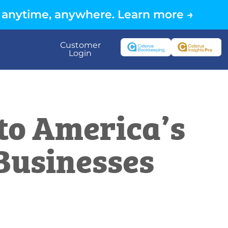
 anytime, anywhere. Learn more →
Customer
Login
 to America’s
 Businesses