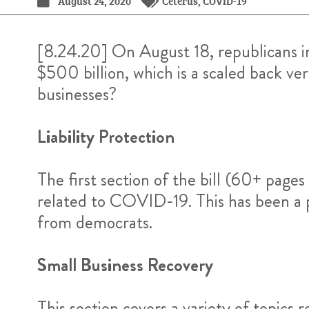
August 24, 2020
Ceterus
,
COVID-19
[8.24.20] On August 18, republicans i
$500 billion, which is a scaled back ve
businesses?
Liability Protection
The first section of the bill (60+ page
related to COVID-19. This has been a pr
from democrats.
Small Business Recovery
This section covers a variety of topics r