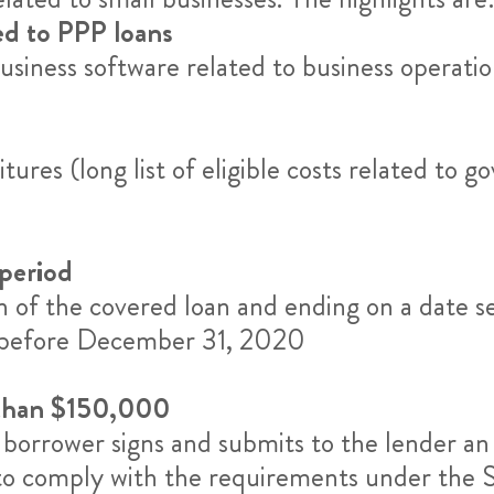
ted to PPP loans
siness software related to business operatio
tures (long list of eligible costs related 
 period
on of the covered loan and ending on a date s
d before December 31, 2020
 than $150,000
he borrower signs and submits to the lender an 
 to comply with the requirements under the S