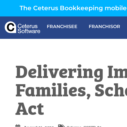
The Ceterus Bookkeeping mobile 
FRANCHISEE
FRANCHISOR
Delivering Im
Families, Sch
Act