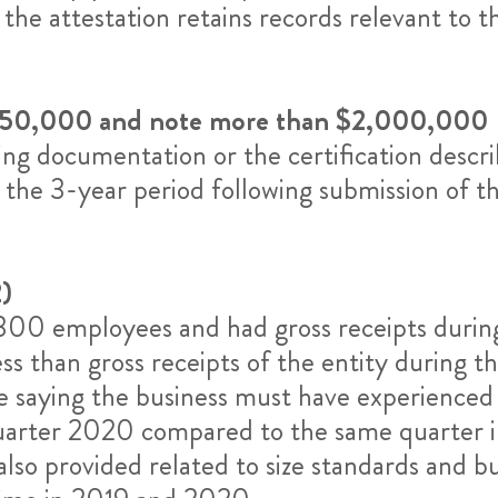
 the attestation retains records relevant to 
$150,000 and note more than $2,000,000
g documentation or the certification descri
r the 3-year period following submission of th
)
an 300 employees and had gross receipts duri
ess than gross receipts of the entity during 
re saying the business must have experienced a
 quarter 2020 compared to the same quarter 
s also provided related to size standards and 