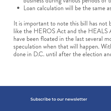
business during various periods of
Loan calculation will be the same
It is important to note this bill has not
like the HEROS Act and the HEALS Act 
have been floated in the last several mo
speculation when that will happen. Wit
done in D.C. until after the election a
Subscribe to our newsletter