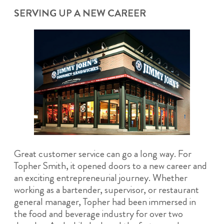
SERVING UP A NEW CAREER
Great customer service can go a long way. For
Topher Smith, it opened doors to a new career and
an exciting entrepreneurial journey. Whether
working as a bartender, supervisor, or restaurant
general manager, Topher had been immersed in
the food and beverage industry for over two