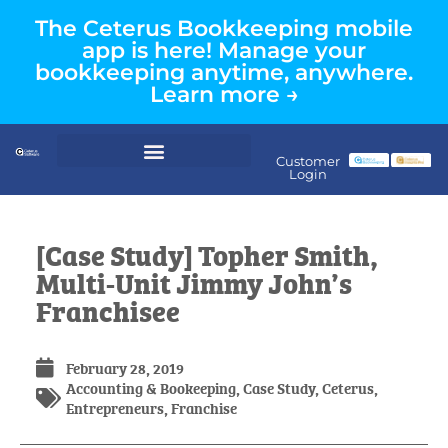
The Ceterus Bookkeeping mobile
app is here! Manage your
bookkeeping anytime, anywhere.
Learn more →
Customer
Login
[Case Study] Topher Smith,
Multi-Unit Jimmy John’s
Franchisee
February 28, 2019
Accounting & Bookeeping
,
Case Study
,
Ceterus
,
Entrepreneurs
,
Franchise