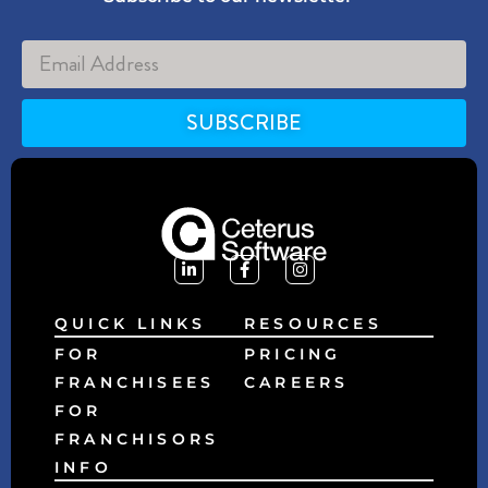
SUBSCRIBE
Alternative:
QUICK LINKS
RESOURCES
FOR
PRICING
FRANCHISEES
CAREERS
FOR
FRANCHISORS
INFO