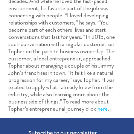
decades. And while he loved the fast-paced
environment, his favorite part of the job was
connecting with people. “I loved developing
relationships with customers,” he says. “You
become part of each others’ lives and start
conversations that last for years.” In 2015, one
such conversation with a regular customer set
Topher on the path to business ownership. The
customer, a local entrepreneur, approached
Topher about managing a couple of his Jimmy
John’s franchises in town. “It felt like a natural
progression for my career,” says Topher. “I was
excited to apply what I already knew from the
industry, while also learning more about the
business side of things.” To read more about
Topher’s entrepreneurial journey click
here
.
Subscribe to our newsletter