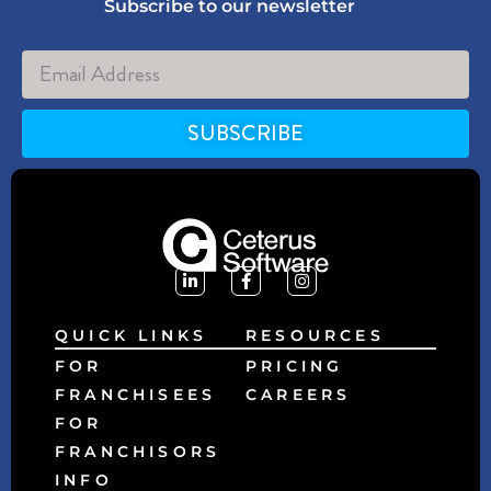
Subscribe to our newsletter
SUBSCRIBE
Alternative:
QUICK LINKS
RESOURCES
FOR
PRICING
FRANCHISEES
CAREERS
FOR
FRANCHISORS
INFO