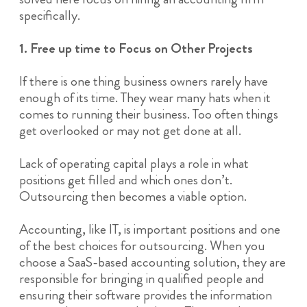
specifically.
1. Free up time to Focus on Other Projects
If there is one thing business owners rarely have
enough of its time. They wear many hats when it
comes to running their business. Too often things
get overlooked or may not get done at all.
Lack of operating capital plays a role in what
positions get filled and which ones don’t.
Outsourcing then becomes a viable option.
Accounting, like IT, is important positions and one
of the best choices for outsourcing. When you
choose a SaaS-based accounting solution, they are
responsible for bringing in qualified people and
ensuring their software provides the information