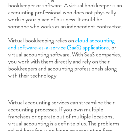
bookkeeper or software. A virtual bookkeeper is an
accounting professional who does not physically
work in your place of business. It could be
someone who works as an independent contractor.
Virtual bookkeeping relies on
cloud accounting
and software-as-a-service (SaaS) applications
, or
virtual accounting software. With SaaS companies,
you work with them directly and rely on their
bookkeepers and accounting professionals along
with their technology.
Virtual accounting services can streamline their
accounting processes. If you own multiple
franchises or operate out of multiple locations,
virtual accounting is a definite plus. The problems
solved here focus on hiring an accounting firm