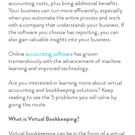
accounting costs, plus bring additional benefits.
Your business can run more efficiently, especially
when you automate the entire process and work
with a company that understands your business. If
the software you choose has reporting, you can
also gain valuable insights into your business.
Online
accounting software
has grown
tremendously with the advancement of machine
learning and improved technology.
Are you interested in learning more about virtual
accounting and bookkeeping solutions? Keep
reading to see the 5 problems you will solve by
going this route.
What is Virtual Bookkeeping?
Virtual bookkeeping can be in the form of a virtual