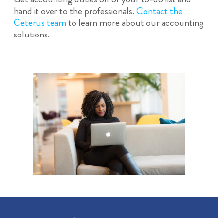
hand it over to the professionals.
Contact the
Ceterus team
to learn more about our accounting
solutions.