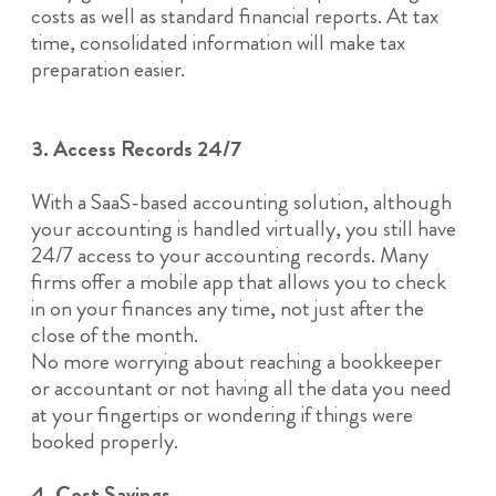
costs as well as standard financial reports. At tax
time, consolidated information will make tax
preparation easier.
3. Access Records 24/7
With a SaaS-based accounting solution, although
your accounting is handled virtually, you still have
24/7 access to your accounting records. Many
firms offer a mobile app that allows you to check
in on your finances any time, not just after the
close of the month.
No more worrying about reaching a bookkeeper
or accountant or not having all the data you need
at your fingertips or wondering if things were
booked properly.
4. Cost Savings