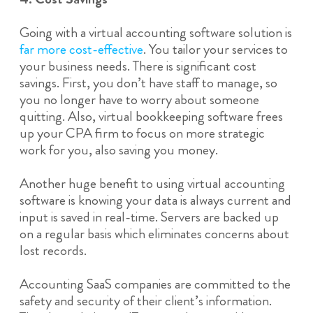
Going with a virtual accounting software solution is
far more cost-effective
. You tailor your services to
your business needs. There is significant cost
savings. First, you don’t have staff to manage, so
you no longer have to worry about someone
quitting. Also, virtual bookkeeping software frees
up your CPA firm to focus on more strategic
work for you, also saving you money.
Another huge benefit to using virtual accounting
software is knowing your data is always current and
input is saved in real-time. Servers are backed up
on a regular basis which eliminates concerns about
lost records.
Accounting SaaS companies are committed to the
safety and security of their client’s information.