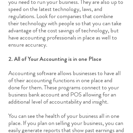
you need to run your business. They are also up to
speed on the latest technology, laws, and
regulations. Look for companies that combine
their technology with people so that you can take
advantage of the cost savings of technology, but
have accounting professionals in place as well to
ensure accuracy.
2. All of Your Accounting is in one Place
Accounting software allows businesses to have all
of their accounting functions in one place and
done for them. These programs connect to your
business bank account and POS allowing for an
additional level of accountability and insight.
You can see the health of your business all in one
place. If you plan on selling your business, you can
easily generate reports that show past earnings and