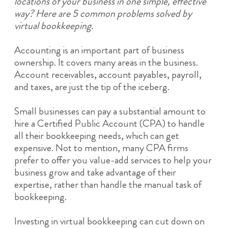
locations of your business in one simple, effective
way? Here are 5 common problems solved by
virtual bookkeeping.
Accounting is an important part of business
ownership. It covers many areas in the business.
Account receivables, account payables, payroll,
and taxes, are just the tip of the iceberg.
Small businesses can pay a substantial amount to
hire a Certified Public Account (CPA) to handle
all their bookkeeping needs, which can get
expensive. Not to mention, many CPA firms
prefer to offer you value-add services to help your
business grow and take advantage of their
expertise, rather than handle the manual task of
bookkeeping.
Investing in virtual bookkeeping can cut down on