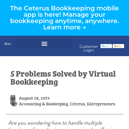
The Ceterus Bookkeeping mobile
app is here! Manage your
bookkeeping anytime, anywhere.
Learn more →
Customer
Login
5 Problems Solved by Virtual
Bookkeeping
August 28, 2019
Accounting & Bookeeping
,
Ceterus
,
Entrepreneurs
Are you wondering how to handle multiple