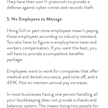
They have their own IT protocols to provide a
defense against cyber crimes and records theft.
5. No Employees to Manage
Hiring full or part-time employees mean’s paying
those employees according to industry standard.
You also have to figure in employment taxes and
workers compensation. If you want the best, you
will have to provide a competitive benefits
package.
Employees want to work for companies that offer
medical and dental insurance, paid time off, and a
401K. Not to mention annual pay increases.
In most businesses having one person handling all
your bookkeeping does not provide a checks and
balances system. This means hiring two people for