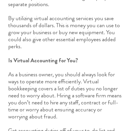
separate positions.
By utilizing virtual accounting services you save
thousands of dollars. This is money you can use to
grow your business or buy new equipment. You
could also give other essential employees added
perks.
Is Virtual Accounting for You?
As a business owner, you should always look for
ways to operate more efficiently. Virtual
bookkeeping covers a list of duties you no longer
need to worry about. Hiring a software firm means
you don’t need to hire any staff, contract or full-
time or worry about ensuring accuracy or
worrying about fraud.
Get accounting duties off of your to-do list and