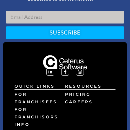
SUBSCRIBE
Alternative:
QUICK LINKS
RESOURCES
FOR
PRICING
FRANCHISEES
CAREERS
FOR
FRANCHISORS
INFO