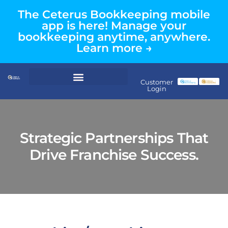
The Ceterus Bookkeeping mobile
app is here! Manage your
bookkeeping anytime, anywhere.
Learn more →
Customer
Login
Strategic Partnerships That
Drive Franchise Success.