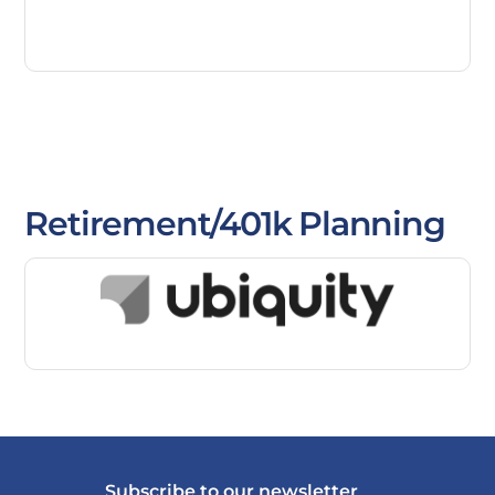
Retirement/401k Planning
Subscribe to our newsletter