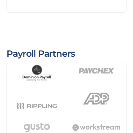
Payroll Partners