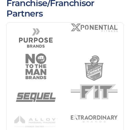
Franchise/Franchisor
Partners