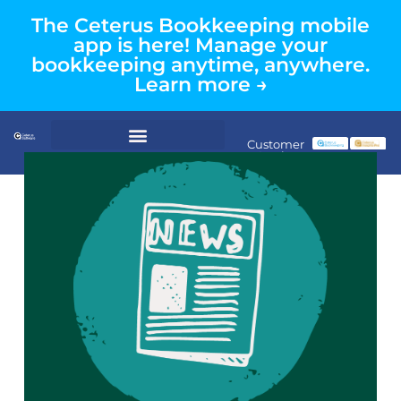
The Ceterus Bookkeeping mobile
app is here! Manage your
bookkeeping anytime, anywhere.
Learn more →
Customer
Login