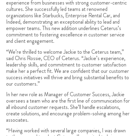
experience from businesses with strong customer-centric
cultures. She successfully led teams at renowned
organizations like Starbucks, Enterprise Rental Car, and
Indeed, demonstrating an exceptional ability to lead and
empower teams. This new addition underlines Ceterus’s
commitment to fostering excellence in customer service
and client engagement.
“We’re thrilled to welcome Jackie to the Ceterus team,”
said Chris Rossie, CEO of Ceterus. “Jackie’s experience,
leadership skills, and commitment to customer satisfaction
make her a perfect fit. We are confident that our customer
success initiatives will thrive and bring substantial benefits to
our customers.”
In her new role as Manager of Customer Success, Jackie
oversees a team who are the first line of communication for
all inbound customer requests. She’ll handle escalations,
create solutions, and encourage problem-solving among her
associates.
“Having worked with several large companies, I was drawn