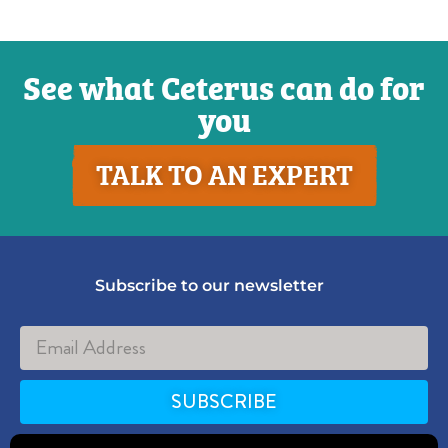
See what Ceterus can do for
you
TALK TO AN EXPERT
Subscribe to our newsletter
SUBSCRIBE
Alternative: