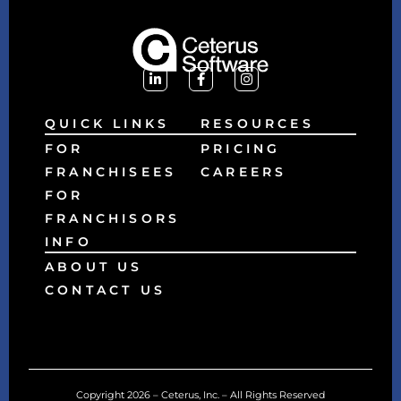
QUICK LINKS
RESOURCES
FOR
PRICING
FRANCHISEES
CAREERS
FOR
FRANCHISORS
INFO
ABOUT US
CONTACT US
Copyright 2026 – Ceterus, Inc. – All Rights Reserved