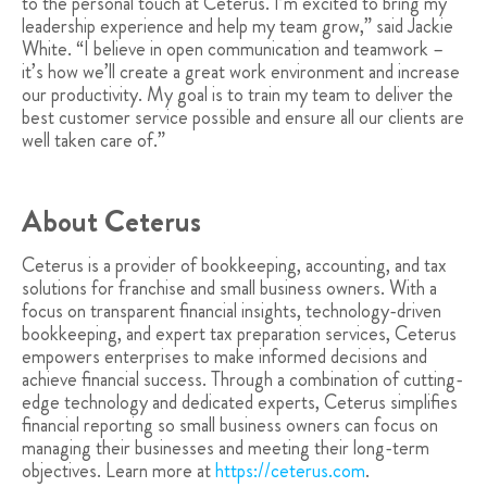
to the personal touch at Ceterus. I’m excited to bring my
leadership experience and help my team grow,” said Jackie
White. “I believe in open communication and teamwork –
it’s how we’ll create a great work environment and increase
our productivity. My goal is to train my team to deliver the
best customer service possible and ensure all our clients are
well taken care of.”
About Ceterus
Ceterus is a provider of bookkeeping, accounting, and tax
solutions for franchise and small business owners. With a
focus on transparent financial insights, technology-driven
bookkeeping, and expert tax preparation services, Ceterus
empowers enterprises to make informed decisions and
achieve financial success. Through a combination of cutting-
edge technology and dedicated experts, Ceterus simplifies
financial reporting so small business owners can focus on
managing their businesses and meeting their long-term
objectives. Learn more at
https://ceterus.com
.