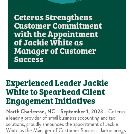
Ceterus Strengthens
Customer Commitment
with the Appointment
of Jackie White as
Manager of Customer
Success
Experienced Leader Jackie
White to Spearhead Client
Engagement Initiatives
North Charleston, NC – September 1, 2023
– Ceterus,
a leading provider of small business accounting and tax
solutions, proudly announces the appointment of Jackie
White as the Manager of Customer Success. Jackie brings