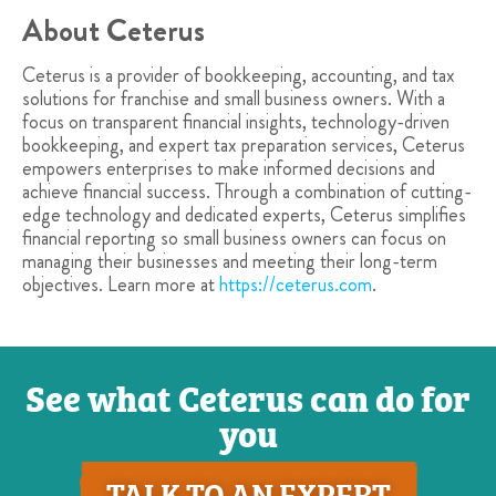
About Ceterus
Ceterus is a provider of bookkeeping, accounting, and tax
solutions for franchise and small business owners. With a
focus on transparent financial insights, technology-driven
bookkeeping, and expert tax preparation services, Ceterus
empowers enterprises to make informed decisions and
achieve financial success. Through a combination of cutting-
edge technology and dedicated experts, Ceterus simplifies
financial reporting so small business owners can focus on
managing their businesses and meeting their long-term
objectives. Learn more at
https://ceterus.com
.
See what Ceterus can do for
you
TALK TO AN EXPERT