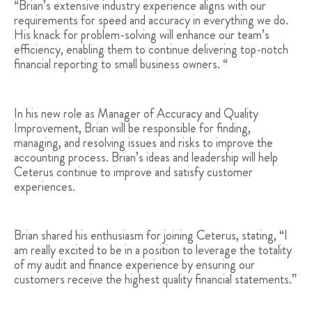
“Brian’s extensive industry experience aligns with our
requirements for speed and accuracy in everything we do.
His knack for problem-solving will enhance our team’s
efficiency, enabling them to continue delivering top-notch
financial reporting to small business owners. “
In his new role as Manager of Accuracy and Quality
Improvement, Brian will be responsible for finding,
managing, and resolving issues and risks to improve the
accounting process. Brian’s ideas and leadership will help
Ceterus continue to improve and satisfy customer
experiences.
Brian shared his enthusiasm for joining Ceterus, stating, “I
am really excited to be in a position to leverage the totality
of my audit and finance experience by ensuring our
customers receive the highest quality financial statements.”