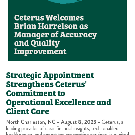
Ceterus Welcomes
Brian Harrelson as
Manager of Accuracy
and Quality
Improvement
Strategic Appointment
Strengthens Ceterus'
Commitment to
Operational Excellence and
Client Care
North Charleston, NC – August 8, 2023
– Ceterus, a
leading provider of clear financial insights, tech-enabled
bookkeeping, and expert tax preparation services, is excited