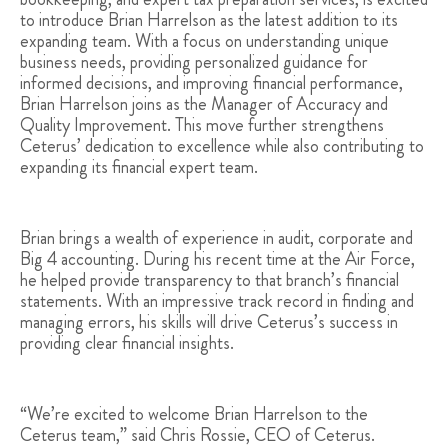
to introduce Brian Harrelson as the latest addition to its
expanding team. With a focus on understanding unique
business needs, providing personalized guidance for
informed decisions, and improving financial performance,
Brian Harrelson joins as the Manager of Accuracy and
Quality Improvement. This move further strengthens
Ceterus’ dedication to excellence while also contributing to
expanding its financial expert team.
Brian brings a wealth of experience in audit, corporate and
Big 4 accounting. During his recent time at the Air Force,
he helped provide transparency to that branch’s financial
statements. With an impressive track record in finding and
managing errors, his skills will drive Ceterus’s success in
providing clear financial insights.
“We’re excited to welcome Brian Harrelson to the
Ceterus team,” said Chris Rossie, CEO of Ceterus.