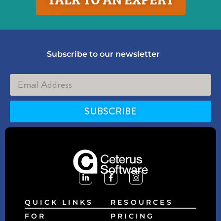
Subscribe to our newsletter
SUBSCRIBE
Alternative:
QUICK LINKS
RESOURCES
FOR
PRICING