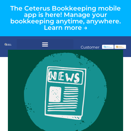
The Ceterus Bookkeeping mobile
app is here! Manage your
bookkeeping anytime, anywhere.
Learn more →
Customer
Login