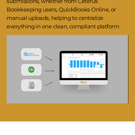
submissions, whether from Ceterus
Bookkeeping users, QuickBooks Online, or
manual uploads, helping to centralize
everything in one clean, compliant platform