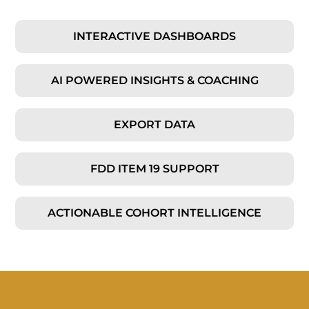
INTERACTIVE DASHBOARDS
AI POWERED INSIGHTS & COACHING
EXPORT DATA
FDD ITEM 19 SUPPORT
ACTIONABLE COHORT INTELLIGENCE