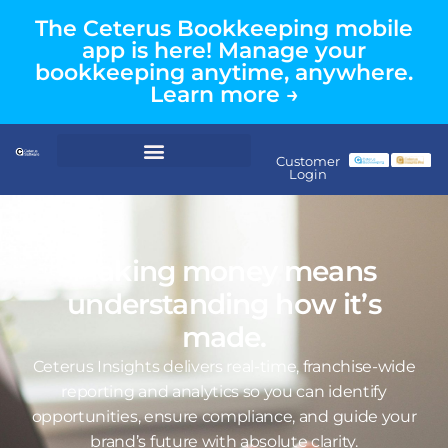
The Ceterus Bookkeeping mobile
app is here! Manage your
bookkeeping anytime, anywhere.
Learn more →
Customer
Login
Making money means
understanding how it’s
made.
Ceterus Insights delivers real-time, franchise-wide
reporting and analytics so you can identify
opportunities, ensure compliance, and guide your
brand’s future with absolute clarity.