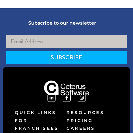
Subscribe to our newsletter
SUBSCRIBE
Alternative:
QUICK LINKS
RESOURCES
FOR
PRICING
FRANCHISEES
CAREERS