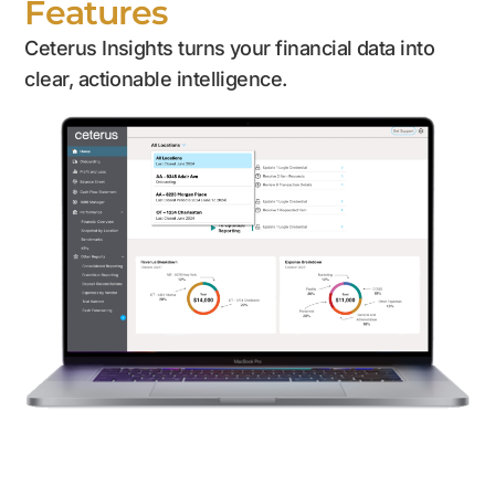
Features
Ceterus Insights turns your financial data into
clear, actionable intelligence.