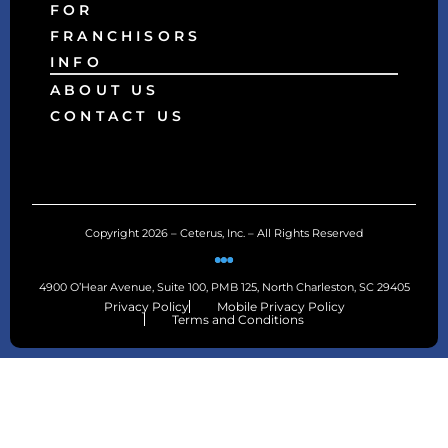
FOR
FRANCHISORS
INFO
ABOUT US
CONTACT US
Copyright 2026 – Ceterus, Inc. – All Rights Reserved
4900 O’Hear Avenue, Suite 100, PMB 125, North Charleston, SC 29405
Privacy Policy
Mobile Privacy Policy
Terms and Conditions