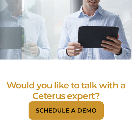
Would you like to talk with a
Ceterus expert?
SCHEDULE A DEMO