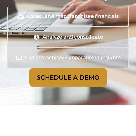
Collect and map franchisee financials
Analyze and consolidate
Gives franchisees unparalleled insights
SCHEDULE A DEMO