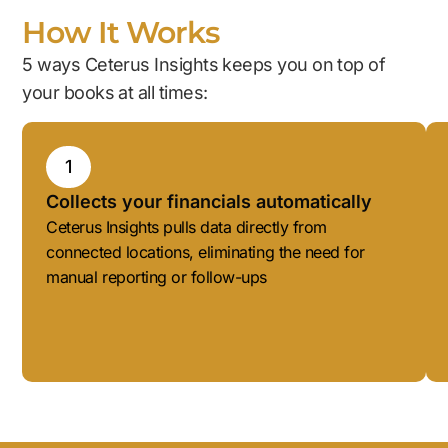
How It Works
5 ways Ceterus Insights keeps you on top of
your books at all times:
1
Collects your financials automatically
Ceterus Insights pulls data directly from
connected locations, eliminating the need for
manual reporting or follow-ups