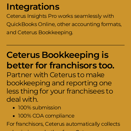
Integrations
Ceterus Insights Pro works seamlessly with
QuickBooks Online, other accounting formats,
and Ceterus Bookkeeping.
Ceterus Bookkeeping is
better for franchisors too.
Partner with Ceterus to make
bookkeeping and reporting one
less thing for your franchisees to
deal with.
100% submission
100% COA compliance
For franchisors, Ceterus automatically collects