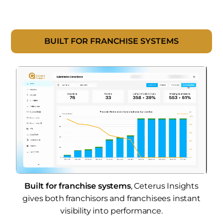
BUILT FOR FRANCHISE SYSTEMS
Built for franchise systems
, Ceterus Insights
gives both franchisors and franchisees instant
visibility into performance.