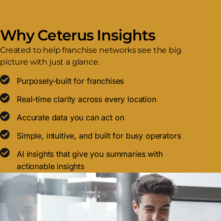
Why Ceterus Insights
Created to help franchise networks see the big
picture with just a glance.
Purposely-built for franchises
Real-time clarity across every location
Accurate data you can act on
Simple, intuitive, and built for busy operators
AI insights that give you summaries with
actionable insights