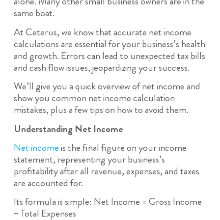
alone. Many other small business owners are in the
same boat.
At Ceterus, we know that accurate net income
calculations are essential for your business’s health
and growth. Errors can lead to unexpected tax bills
and cash flow issues, jeopardizing your success.
We’ll give you a quick overview of net income and
show you common net income calculation
mistakes, plus a few tips on how to avoid them.
Understanding Net Income
Net income
is the final figure on your income
statement, representing your business’s
profitability after all revenue, expenses, and taxes
are accounted for.
Its formula is simple: Net Income = Gross Income
− Total Expenses