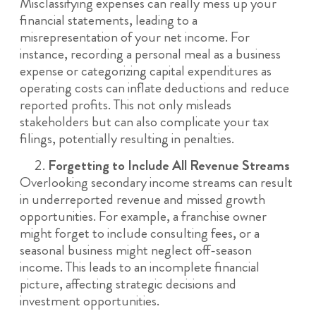
Misclassifying expenses can really mess up your
financial statements, leading to a
misrepresentation of your net income. For
instance, recording a personal meal as a business
expense or categorizing capital expenditures as
operating costs can inflate deductions and reduce
reported profits. This not only misleads
stakeholders but can also complicate your tax
filings, potentially resulting in penalties.
Forgetting to Include All Revenue Streams
Overlooking secondary income streams can result
in underreported revenue and missed growth
opportunities. For example, a franchise owner
might forget to include consulting fees, or a
seasonal business might neglect off-season
income. This leads to an incomplete financial
picture, affecting strategic decisions and
investment opportunities.