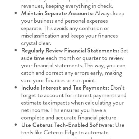
revenues, keeping everything in check.
Maintain Separate Accounts:
Always keep
your business and personal expenses
separate. This avoids any confusion or
misclassification and keeps your finances
crystal clear.
Regularly Review Financial Statements:
Set
aside time each month or quarter to review
your financial statements. This way, you can
catch and correct any errors early, making
sure your finances are on point.
Include Interest and Tax Payments:
Don’t
forget to account for interest payments and
estimate tax impacts when calculating your
net income. This ensures you have a
complete and accurate financial picture.
Use Ceterus Tech-Enabled Software:
Use
tools like Ceterus Edge to automate