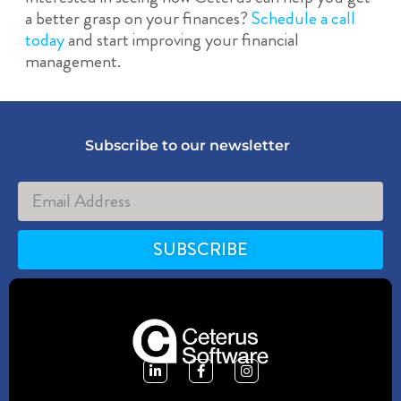
a better grasp on your finances?
Schedule a call
today
and start improving your financial
management.
Subscribe to our newsletter
SUBSCRIBE
Alternative: