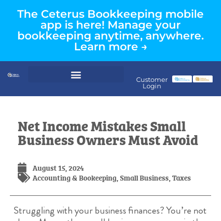
The Ceterus Bookkeeping mobile
app is here! Manage your
bookkeeping anytime, anywhere.
Learn more →
Customer
Login
Net Income Mistakes Small
Business Owners Must Avoid
August 15, 2024
Accounting & Bookeeping
,
Small Business
,
Taxes
Struggling with your business finances? You’re not