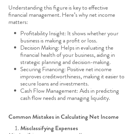
Understanding this figure is key to effective
financial management. Here’s why net income
matters:
Profitability Insight: It shows whether your
business is making a profit or loss.
Decision Making: Helps in evaluating the
financial health of your business, aiding in
strategic planning and decision-making.
Securing Financing: Positive net income
improves creditworthiness, making it easier to
secure loans and investments.
Cash Flow Management: Aids in predicting
cash flow needs and managing liquidity.
Common Mistakes in Calculating Net Income
Misclassifying Expenses