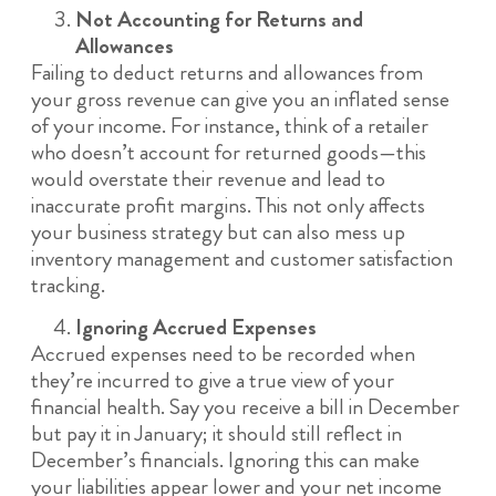
Not Accounting for Returns and
Allowances
Failing to deduct returns and allowances from
your gross revenue can give you an inflated sense
of your income. For instance, think of a retailer
who doesn’t account for returned goods—this
would overstate their revenue and lead to
inaccurate profit margins. This not only affects
your business strategy but can also mess up
inventory management and customer satisfaction
tracking.
Ignoring Accrued Expenses
Accrued expenses need to be recorded when
they’re incurred to give a true view of your
financial health. Say you receive a bill in December
but pay it in January; it should still reflect in
December’s financials. Ignoring this can make
your liabilities appear lower and your net income