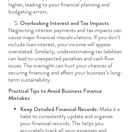
higher, leading to poor financial planning and
budgeting errors.
Overlooking Interest and Tax Impacts
Neglecting interest payments and tax impacts can
cause major financial miscalculations. If you don’t
include loan interest, your income will appear
overstated. Similarly, underestimating tax liabilities
can lead to unexpected penalties and cash flow
issues. This oversight can hurt your chances of
securing financing and affect your business’s long-
term sustainability.
Practical Tips to Avoid Business Finance
Mistakes
Keep Detailed Financial Records:
Make it a
habit to consistently update and organize
your financial records. This helps you
accurately track all your expenses and