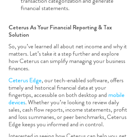
transaction categorization and generate
financial statements.
Ceterus As Your Financial Reporting & Tax
Solution
So, you’ve learned all about net income and why it
matters. Let’s take it a step further and explore
how Ceterus can simplify managing your business
finances.
Ceterus Edge
, our tech-enabled software, offers
timely and historical financial data at your
fingertips, accessible on both desktop and
mobile
devices
. Whether you’re looking to review daily
sales, cash flow reports, income statements, profit
and loss summaries, or peer benchmarks, Ceterus
Edge keeps you informed and in control.
Interested in seeing how Ceterus can help you get