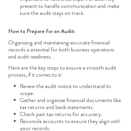
present to handle communication and make
sure the audit stays on track.
How to Prepare for an Audit:
Organizing and maintaining accurate financial
records is essential for both business operations
and audit readiness.
Here are the key steps to ensure a smooth audit
process, if it comes to it:
Review the audit notice to understand its
scope.
Gather and organize financial documents like
tax returns and bank statements.
Check past tax returns for accuracy.
Reconcile accounts to ensure they align with
your records.