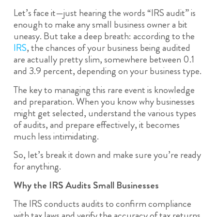
Let’s face it—just hearing the words “IRS audit” is
enough to make any small business owner a bit
uneasy. But take a deep breath: according to the
IRS
, the chances of your business being audited
are actually pretty slim, somewhere between 0.1
and 3.9 percent, depending on your business type.
The key to managing this rare event is knowledge
and preparation. When you know why businesses
might get selected, understand the various types
of audits, and prepare effectively, it becomes
much less intimidating.
So, let’s break it down and make sure you’re ready
for anything.
Why the IRS Audits Small Businesses
The IRS conducts audits to confirm compliance
with tax laws and verify the accuracy of tax returns.