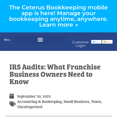
The Ceterus Bookkeeping mobile
app is here! Manage your
bookkeeping anytime, anywhere.
Learn more →
Customer
Login
IRS Audits: What Franchise
Business Owners Need to
Know
September 30, 2025
Accounting & Bookeeping
,
Small Business
,
Taxes
,
Uncategorized