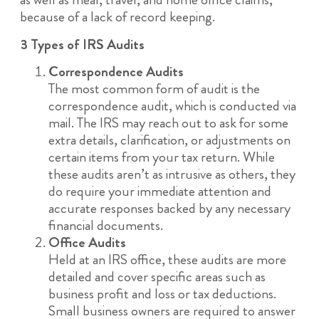
because of a lack of record keeping.
3 Types of IRS Audits
Correspondence Audits
The most common form of audit is the
correspondence audit, which is conducted via
mail. The IRS may reach out to ask for some
extra details, clarification, or adjustments on
certain items from your tax return. While
these audits aren’t as intrusive as others, they
do require your immediate attention and
accurate responses backed by any necessary
financial documents.
Office Audits
Held at an IRS office, these audits are more
detailed and cover specific areas such as
business profit and loss or tax deductions.
Small business owners are required to answer