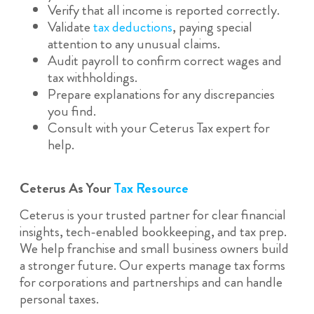
Verify that all income is reported correctly.
Validate
tax deductions
, paying special
attention to any unusual claims.
Audit payroll to confirm correct wages and
tax withholdings.
Prepare explanations for any discrepancies
you find.
Consult with your Ceterus Tax expert for
help.
Ceterus As Your
Tax Resource
Ceterus is your trusted partner for clear financial
insights, tech-enabled bookkeeping, and tax prep.
We help franchise and small business owners build
a stronger future. Our experts manage tax forms
for corporations and partnerships and can handle
personal taxes.