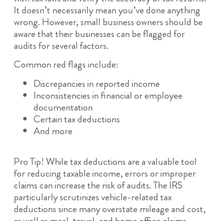
It doesn’t necessarily mean you’ve done anything
wrong. However, small business owners should be
aware that their businesses can be flagged for
audits for several factors.
Common red flags include:
Discrepancies in reported income
Inconsistencies in financial or employee
documentation
Certain tax deductions
And more
Pro Tip! While tax deductions are a valuable tool
for reducing taxable income, errors or improper
claims can increase the risk of audits. The IRS
particularly scrutinizes vehicle-related tax
deductions since many overstate mileage and cost,
as well as meal, travel, and home office claims,