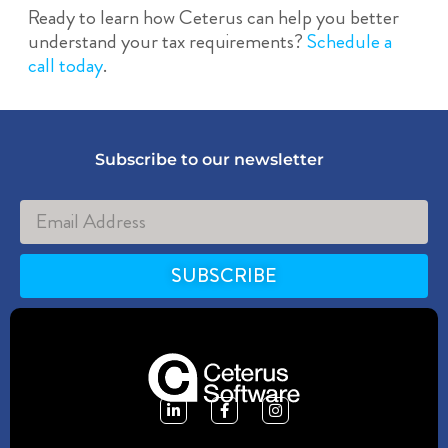
Ready to learn how Ceterus can help you better
understand your tax requirements?
Schedule a
call today
.
Subscribe to our newsletter
SUBSCRIBE
Alternative: