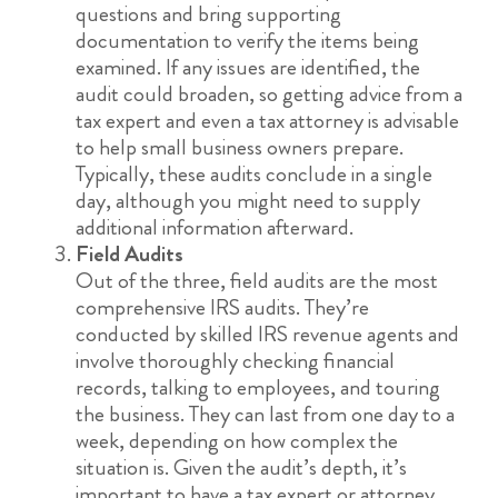
questions and bring supporting
documentation to verify the items being
examined. If any issues are identified, the
audit could broaden, so getting advice from a
tax expert and even a tax attorney is advisable
to help small business owners prepare.
Typically, these audits conclude in a single
day, although you might need to supply
additional information afterward.
Field Audits
Out of the three, field audits are the most
comprehensive IRS audits. They’re
conducted by skilled IRS revenue agents and
involve thoroughly checking financial
records, talking to employees, and touring
the business. They can last from one day to a
week, depending on how complex the
situation is. Given the audit’s depth, it’s
important to have a tax expert or attorney