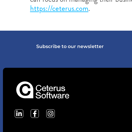
https://ceterus.com
.
Subscribe to our newsletter