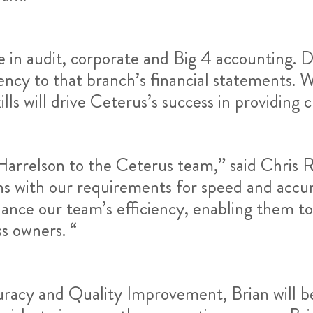
e in audit, corporate and Big 4 accounting. D
ncy to that branch’s financial statements. W
lls will drive Ceterus’s success in providing cl
arrelson to the Ceterus team,” said Chris R
gns with our requirements for speed and accur
hance our team’s efficiency, enabling them t
ss owners. “
racy and Quality Improvement, Brian will be 