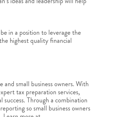
n’s ideas and leadership will help
 be in a position to leverage the
he highest quality financial
se and small business owners. With
xpert tax preparation services,
al success. Through a combination
 reporting so small business owners
s. Learn more at