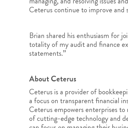
managing, and resolving issues and 
Ceterus continue to improve and s
Brian shared his enthusiasm for joi
totality of my audit and finance e
statements.”
About Ceterus
Ceterus is a provider of bookkeepi
a focus on transparent financial i
Ceterus empowers enterprises to m
of cutting-edge technology and ded
can focus on managing their busin