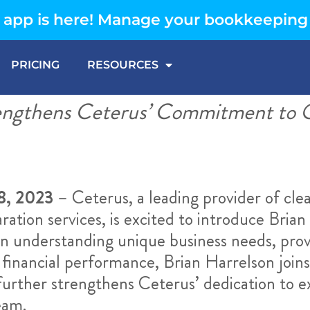
app is here! Manage your bookkeeping
PRICING
RESOURCES
engthens Ceterus’ Commitment to O
8, 2023
– Ceterus, a leading provider of clea
ation services, is excited to introduce Brian 
on understanding unique business needs, prov
 financial performance, Brian Harrelson joi
rther strengthens Ceterus’ dedication to ex
eam.