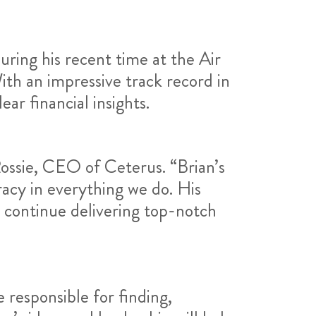
uring his recent time at the Air
ith an impressive track record in
ear financial insights.
ossie, CEO of Ceterus. “Brian’s
acy in everything we do. His
o continue delivering top-notch
responsible for finding,