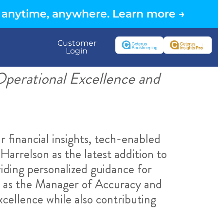
 anytime, anywhere. Learn more →
Customer
Login
perational Excellence and
r financial insights, tech-enabled
Harrelson as the latest addition to
iding personalized guidance for
ns as the Manager of Accuracy and
cellence while also contributing