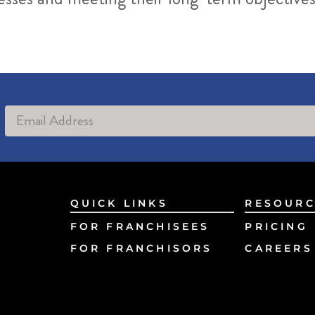
Alternative:
QUICK LINKS
RESOURC
FOR FRANCHISEES
PRICING
FOR FRANCHISORS
CAREERS