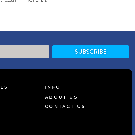
SUBSCRIBE
ES
INFO
ABOUT US
CONTACT US