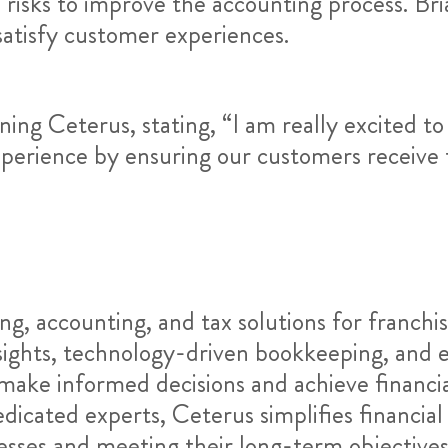
risks to improve the accounting process. Bria
atisfy customer experiences.
ning Ceterus, stating, “I am really excited to
xperience by ensuring our customers receive t
ng, accounting, and tax solutions for franchi
nsights, technology-driven bookkeeping, and e
ake informed decisions and achieve financi
icated experts, Ceterus simplifies financial
esses and meeting their long-term objective