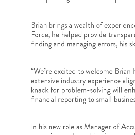
Brian brings a wealth of experienc
Force, he helped provide transpare
finding and managing errors, his ski
“We’re excited to welcome Brian H
extensive industry experience ali
knack for problem-solving will en
financial reporting to small busine
In his new role as Manager of Accu