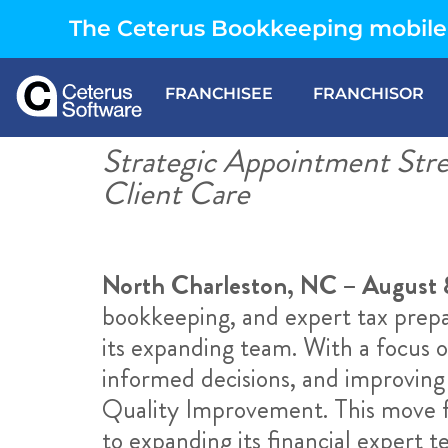
The Ceterus Bookkeeping mobile 
FRANCHISEE
FRANCHISOR
Strategic Appointment Str
Client Care
North Charleston, NC – August 
bookkeeping, and expert tax prepar
its expanding team. With a focus 
informed decisions, and improving
Quality Improvement. This move fu
to expanding its financial expert t