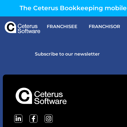
The Ceterus Bookkeeping mobile 
FRANCHISEE
FRANCHISOR
Subscribe to our newsletter