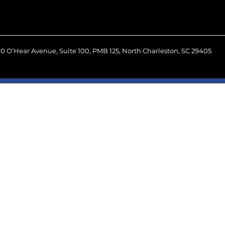
0 O’Hear Avenue, Suite 100, PMB 125, North Charleston, SC 29405