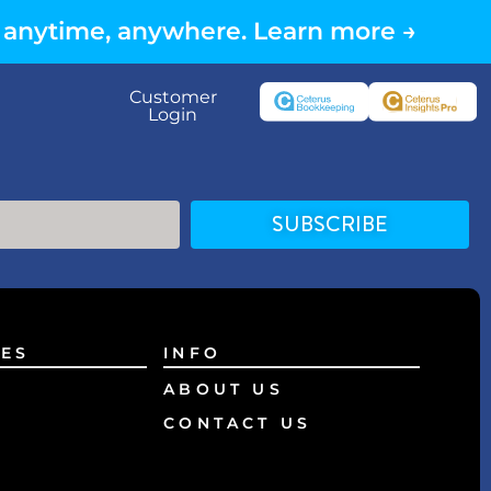
 anytime, anywhere. Learn more →
Customer
Login
SUBSCRIBE
ES
INFO
ABOUT US
CONTACT US