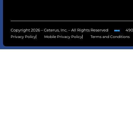
Copyright 2026 – Ceterus, Inc. – All Rights Reserved
490
Privacy Policy
Mobile Privacy Policy
Terms and Conditions