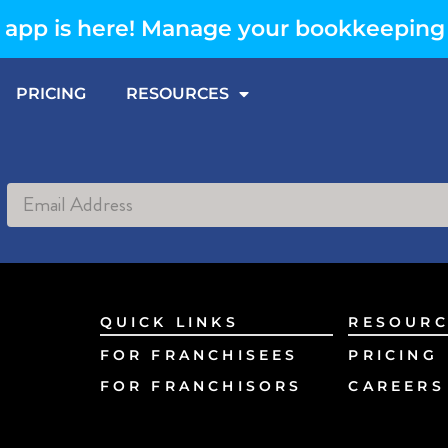
app is here! Manage your bookkeeping
PRICING
RESOURCES
Alternative:
QUICK LINKS
RESOURC
FOR FRANCHISEES
PRICING
FOR FRANCHISORS
CAREERS