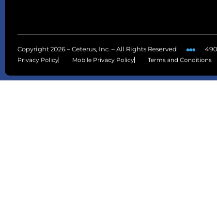
Copyright 2026 – Ceterus, Inc. – All Rights Reserved
490
Privacy Policy
Mobile Privacy Policy
Terms and Conditions