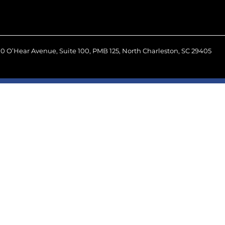
0 O’Hear Avenue, Suite 100, PMB 125, North Charleston, SC 29405