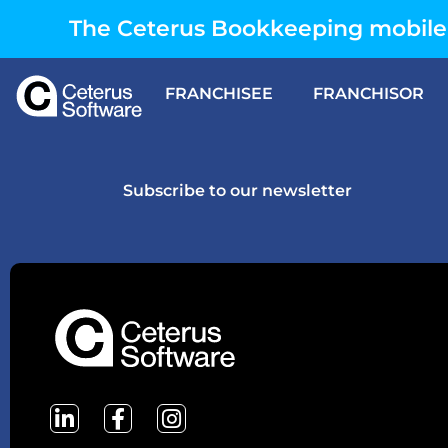
The Ceterus Bookkeeping mobile 
FRANCHISEE
FRANCHISOR
Subscribe to our newsletter