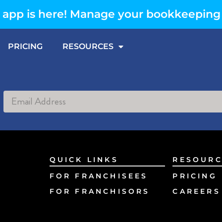
app is here! Manage your bookkeeping
PRICING
RESOURCES
Alternative:
QUICK LINKS
RESOURC
FOR FRANCHISEES
PRICING
FOR FRANCHISORS
CAREERS