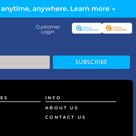
 anytime, anywhere. Learn more →
Customer
Login
SUBSCRIBE
ES
INFO
ABOUT US
CONTACT US