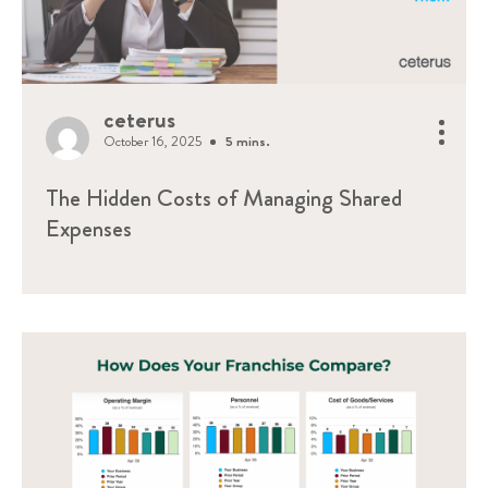
ceterus
October 16, 2025
5 mins.
The Hidden Costs of Managing Shared
Expenses