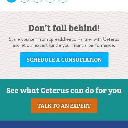
Don’t fall behind!
Spare yourself from spreadsheets. Partner with Ceterus
and let our expert handle your financial performance.
SCHEDULE A CONSULTATION
See what Ceterus can do for you
TALK TO AN EXPERT