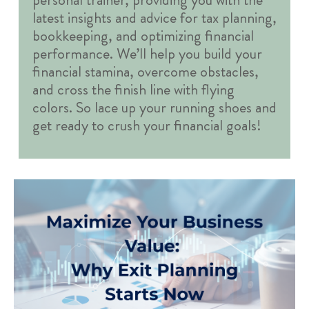
latest insights and advice for tax planning,
bookkeeping, and optimizing financial
performance. We’ll help you build your
financial stamina, overcome obstacles,
and cross the finish line with flying
colors. So lace up your running shoes and
get ready to crush your financial goals!