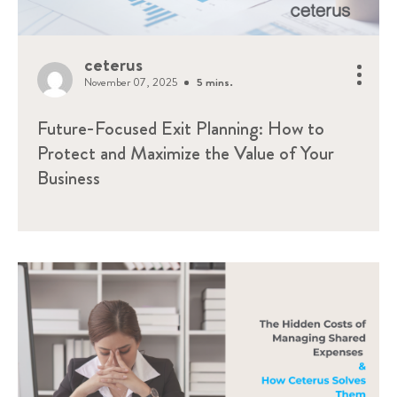
ceterus
November 07, 2025
5 mins.
Future-Focused Exit Planning: How to
Protect and Maximize the Value of Your
Business