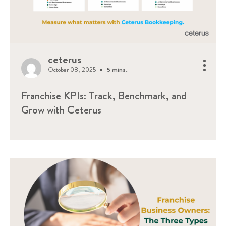
ceterus
October 08, 2025
5 mins.
Franchise KPIs: Track, Benchmark, and
Grow with Ceterus