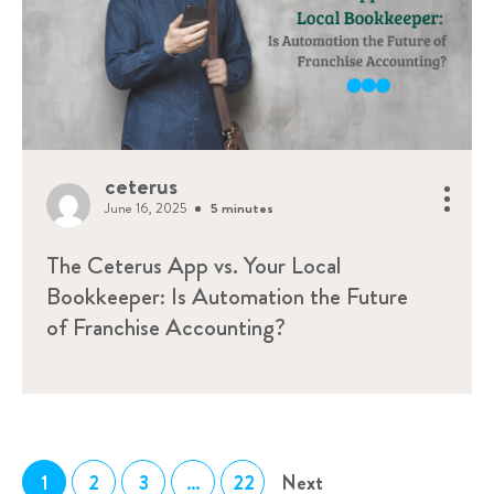
ceterus
June 16, 2025
5 minutes
The Ceterus App vs. Your Local
Bookkeeper: Is Automation the Future
of Franchise Accounting?
1
2
3
…
22
Next