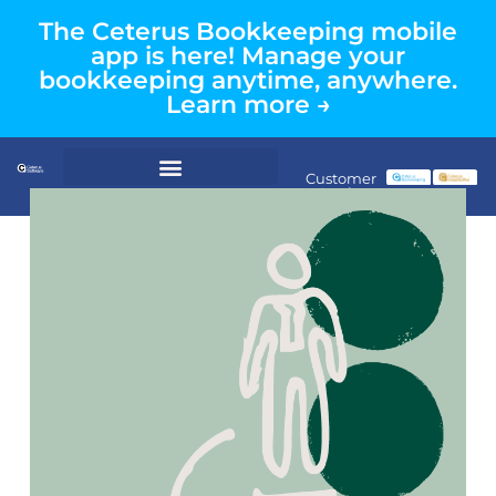
The Ceterus Bookkeeping mobile
app is here! Manage your
bookkeeping anytime, anywhere.
Learn more →
Customer
Login