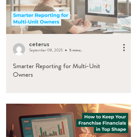
ceterus
September 08, 2025
5 mins.
Smarter Reporting for Multi-Unit
Owners