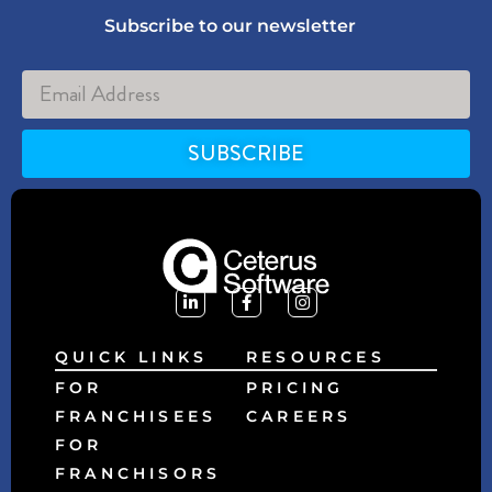
Subscribe to our newsletter
SUBSCRIBE
Alternative:
QUICK LINKS
RESOURCES
FOR
PRICING
FRANCHISEES
CAREERS
FOR
FRANCHISORS