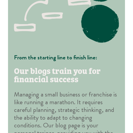
From the starting line to finish line:
Our blogs train you for
financial success
Managing a small business or franchise is
like running a marathon. It requires
careful planning, strategic thinking, and
the ability to adapt to changing
conditions. Our blog page is your
personal trainer, providing you with the