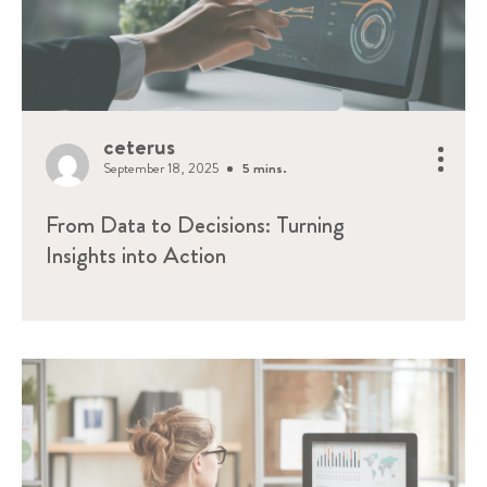
ceterus
September 18, 2025
5 mins.
From Data to Decisions: Turning
Insights into Action