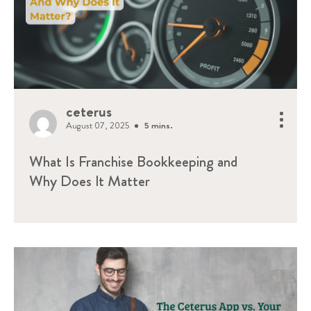
ceterus
August 07, 2025
5 mins.
What Is Franchise Bookkeeping and
Why Does It Matter