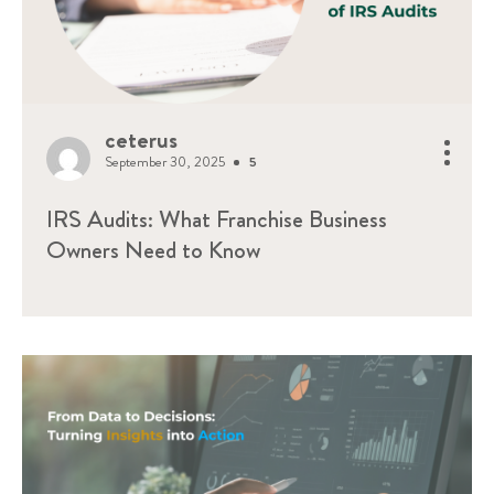
ceterus
September 30, 2025
5
IRS Audits: What Franchise Business
Owners Need to Know