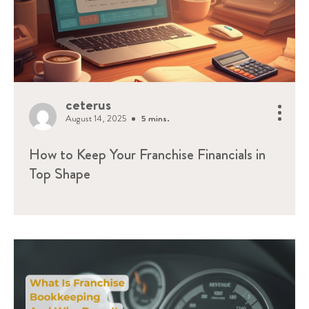
ceterus
August 14, 2025
5 mins.
How to Keep Your Franchise Financials in
Top Shape