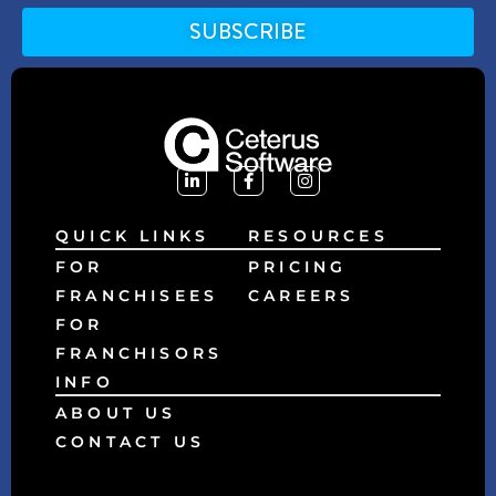
SUBSCRIBE
Alternative:
QUICK LINKS
RESOURCES
FOR
PRICING
FRANCHISEES
CAREERS
FOR
FRANCHISORS
INFO
ABOUT US
CONTACT US