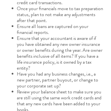
credit card transactions.
Once your financials move to tax preparation
status, plan to not make any adjustments
after that point.
Ensure all loans are captured on your
financial reports.
Ensure that your accountant is aware of if
you have obtained any new owner insurance
or owner benefits during the year. Are owner
benefits inclusive of all items? If you have a
life insurance policy, is it owned by a tax
entity?
Have you had any business changes, i.e., a
new partner, partner buyout, or change to
your corporate set up?
Review your balance sheet to make sure you
are still using the same work credit cards and
that any new cards have been added to your
books.