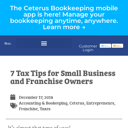
The Ceterus Bookkeeping mobile
app is here! Manage your
bookkeeping anytime, anywhere.
Learn more →
Customer
Login
7 Tax Tips for Small Business
and Franchise Owners
December 17, 2018
Accounting & Bookeeping
,
Ceterus
,
Entrepreneurs
,
Franchise
,
Taxes
It’s almost that time of year!