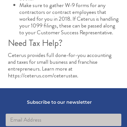
Make sure to gather W-9 forms for any
contractors or contract employees that
worked for you in 2018. If Ceterus is handling
your 1099 filings, these can be passed along
to your Customer Success Representative.
Need Tax Help?
Ceterus provides full done-for-you accounting
and taxes for small business and franchise
entrepreneurs. Learn more at
https://ceterus.com/ceterustax.
Subscribe to our newsletter