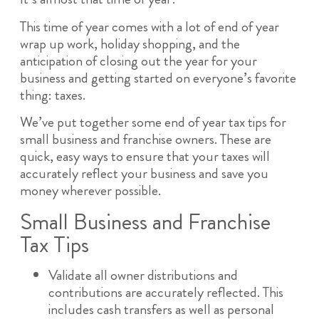
This time of year comes with a lot of end of year
wrap up work, holiday shopping, and the
anticipation of closing out the year for your
business and getting started on everyone’s favorite
thing: taxes.
We’ve put together some end of year tax tips for
small business and franchise owners. These are
quick, easy ways to ensure that your taxes will
accurately reflect your business and save you
money wherever possible.
Small Business and Franchise
Tax Tips
Validate all owner distributions and
contributions are accurately reflected. This
includes cash transfers as well as personal