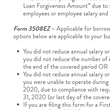
Loan Forgiveness Amount” due to st
employees or employee salary and w
Form 3508EZ
– Applicable for borrow
options below are applicable to your bu
You did not reduce annual salary 
you did not reduce the number of 
the end of the covered period OR
You did not reduce annual salary 
you were unable to operate during t
2020, due to compliance with req
31, 2020 (or last day of the cove
If you are filing this form for a F