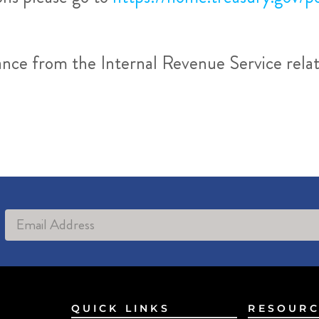
dance from the Internal Revenue Service rel
Alternative:
QUICK LINKS
RESOURC