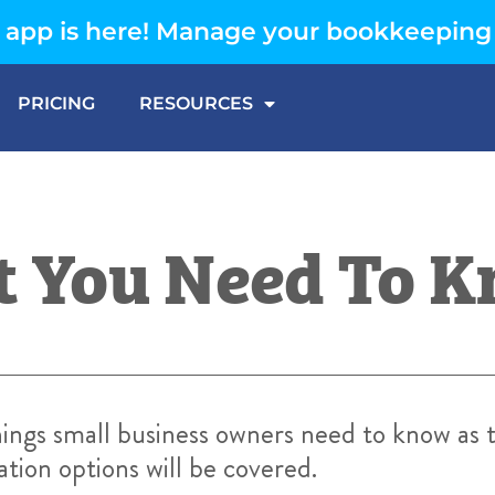
app is here! Manage your bookkeeping
PRICING
RESOURCES
at You Need To 
things small business owners need to know as
tion options will be covered.