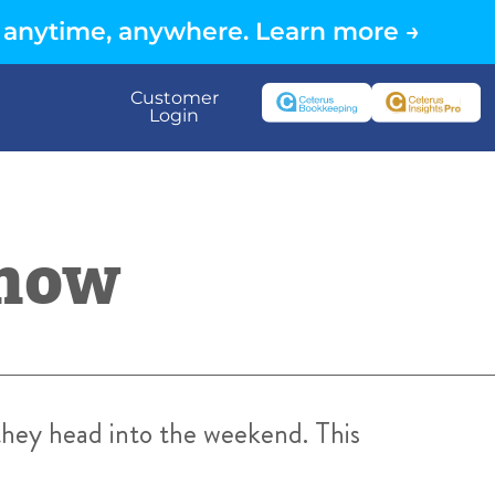
 anytime, anywhere. Learn more →
Customer
Login
Know
 they head into the weekend. This