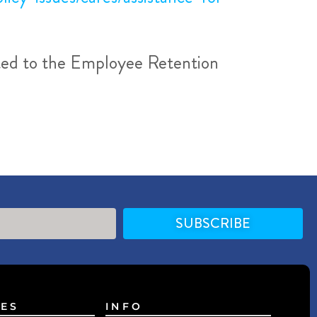
ated to the Employee Retention
SUBSCRIBE
ES
INFO