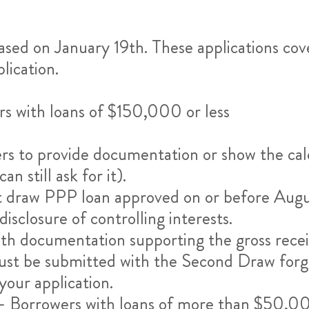
ased on January 19th. These applications co
lication.
s with loans of $150,000 or less
rs to provide documentation or show the cal
 still ask for it).
irst draw PPP loan approved on or before Aug
sclosure of controlling interests.
with documentation supporting the gross rece
must be submitted with the Second Draw forgi
our application.
 Borrowers with loans of more than $50,00