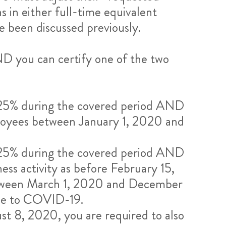
in either full-time equivalent
 been discussed previously.
D you can certify one of the two
n 25% during the covered period AND
ployees between January 1, 2020 and
n 25% during the covered period AND
ess activity as before February 15,
between March 1, 2020 and December
due to COVID-19.
ust 8, 2020, you are required to also