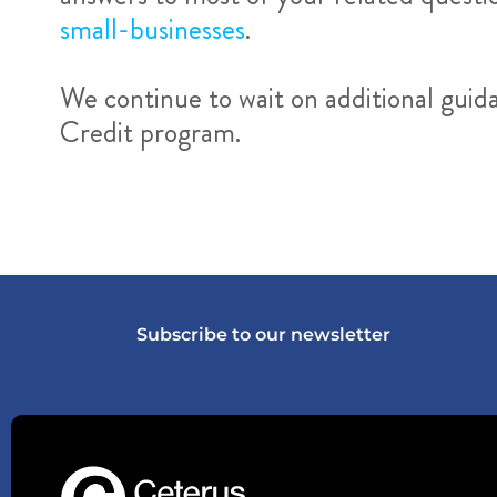
small-businesses
.
We continue to wait on additional gui
Credit program.
Subscribe to our newsletter