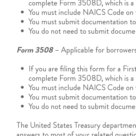
complete Form 3508D, which is a di
You must include NAICS Code on y
You must submit documentation to s
You do not need to submit documen
Form 3508
– Applicable for borrower
If you are filing this form for a F
complete Form 3508D, which is a di
You must include NAICS Code on y
You must submit documentation to s
You do not need to submit documen
The United States Treasury department 
answers to most of your related questi