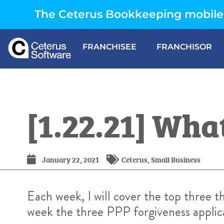
The Ceterus Bookkeeping mobile 
FRANCHISEE
FRANCHISOR
[1.22.21] Wh
January 22, 2021
Ceterus
,
Small Business
Each week, I will cover the top three 
week the three PPP forgiveness applica