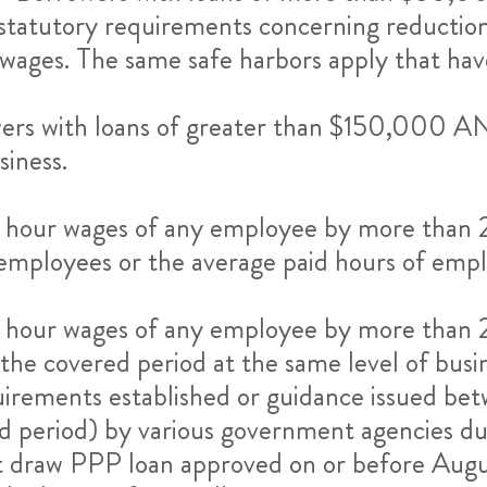
atutory requirements concerning reductions 
ages. The same safe harbors apply that have
ers with loans of greater than $150,000 AN
siness.
or hour wages of any employee by more tha
employees or the average paid hours of em
or hour wages of any employee by more tha
he covered period at the same level of busin
uirements established or guidance issued 
red period) by various government agencies 
irst draw PPP loan approved on or before Aug