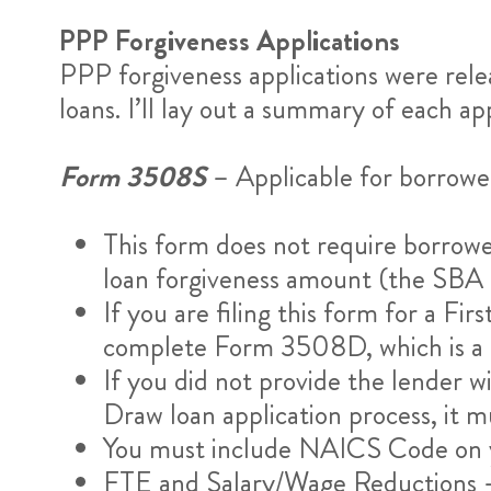
PPP Forgiveness Applications
PPP forgiveness applications were rele
loans. I’ll lay out a summary of each app
Form 3508S
– Applicable for borrower
This form does not require borrowe
loan forgiveness amount (the SBA can
If you are filing this form for a F
complete Form 3508D, which is a di
If you did not provide the lender 
Draw loan application process, it 
You must include NAICS Code on y
FTE and Salary/Wage Reductions –