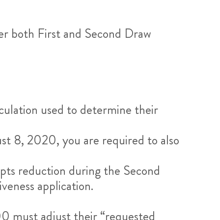
ver both First and Second Draw
culation used to determine their
ust 8, 2020, you are required to also
ipts reduction during the Second
veness application.
0 must adjust their “requested