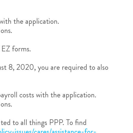
ith the application.
ons.
 EZ forms.
ust 8, 2020, you are required to also
roll costs with the application.
ons.
ed to all things PPP. To find
licy-issues/cares/assistance-for-