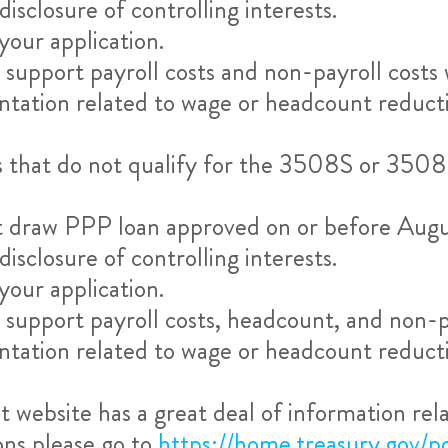
sclosure of controlling interests.
our application.
upport payroll costs and non-payroll costs w
tation related to wage or headcount reducti
s that do not qualify for the 3508S or 3508
irst draw PPP loan approved on or before Aug
sclosure of controlling interests.
our application.
upport payroll costs, headcount, and non-pay
tation related to wage or headcount reducti
website has a great deal of information relat
ons please go to
https://home.treasury.gov/po