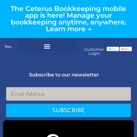
The Ceterus Bookkeeping mobile
app is here! Manage your
bookkeeping anytime, anywhere.
Learn more →
Customer
Login
Subscribe to our newsletter
SUBSCRIBE
Alternative: