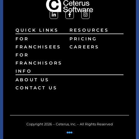
QUICK LINKS
RESOURCES
FOR
PRICING
FRANCHISEES
CAREERS
FOR
FRANCHISORS
INFO
ABOUT US
CONTACT US
Copyright 2026 – Ceterus, Inc. – All Rights Reserved