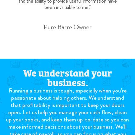
and the ability to provide useful information have
been invaluable to me."
Pure Barre Owner
We understand your
business.
Running a business is tough, especially when you’re
passionate about helping others. We understand
that profitability is important to keep your doors
open. Let us help you manage your cash flow, clean
up your books, and keep them up-to-date so you can
make informed decisions about your business. We’ll
take care of payroll, so you can focus on what you