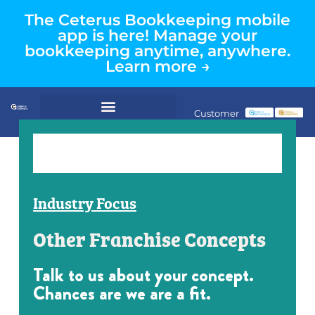
The Ceterus Bookkeeping mobile
app is here! Manage your
bookkeeping anytime, anywhere.
Learn more →
Customer
Login
Industry Focus
Other Franchise Concepts
Talk to us about your concept.
Chances are we are a fit.