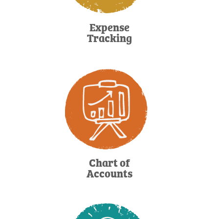
Expense
Tracking
Chart of
Accounts