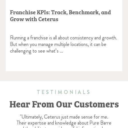
Franchise KPIs: Track, Benchmark, and
Grow with Ceterus
Running a franchise is all about consistency and growth.
But when you manage multiple locations, it can be
challenging to see what’s …
TESTIMONIALS
Hear From Our Customers
"Ultimately, Ceterus just made sense for me.
Their expertise and knowledge about Pure Barre