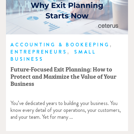
,
ACCOUNTING & BOOKEEPING
,
ENTREPRENEURS
SMALL
BUSINESS
Future-Focused Exit Planning: How to
Protect and Maximize the Value of Your
Business
You’ve dedicated years to building your business. You
know every detail of your operations, your customers,
and your team. Yet for many …