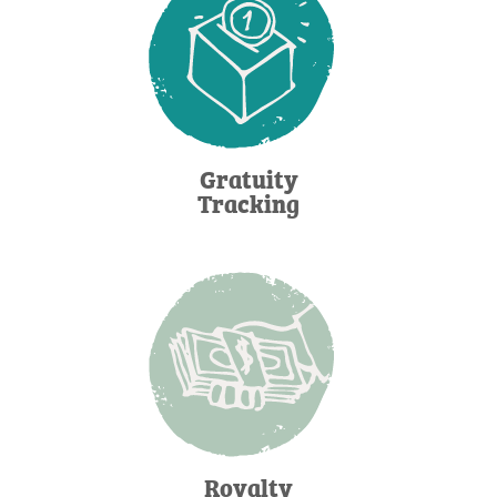
Gratuity
Tracking
Royalty