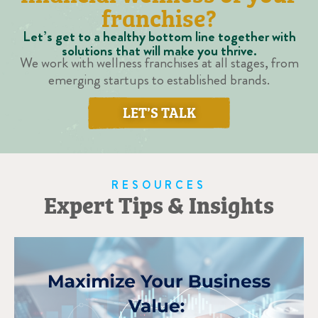
franchise?
Let’s get to a healthy bottom line together with
solutions that will make you thrive.
We work with wellness franchises at all stages, from
emerging startups to established brands.
LET’S TALK
RESOURCES
Expert Tips & Insights