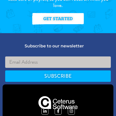
love.
GET STARTED
Subscribe to our newsletter
SUBSCRIBE
Alternative: