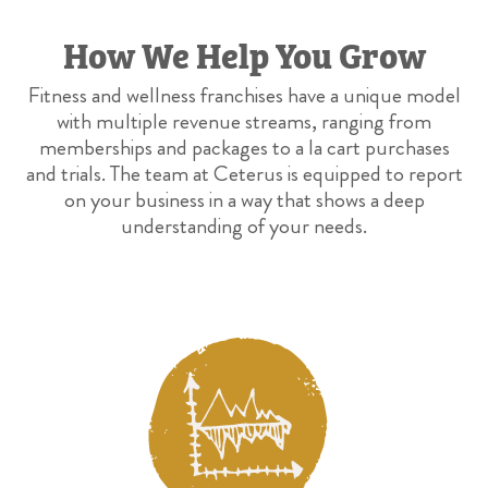
How We Help You Grow
Fitness and wellness franchises have a unique model
with multiple revenue streams, ranging from
memberships and packages to a la cart purchases
and trials. The team at Ceterus is equipped to report
on your business in a way that shows a deep
understanding of your needs.