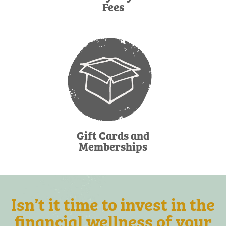
Fees
Gift Cards and
Memberships
Isn’t it time to invest in the
financial wellness of your