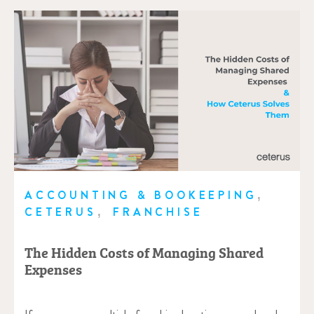
,
ACCOUNTING & BOOKEEPING
,
CETERUS
FRANCHISE
The Hidden Costs of Managing Shared
Expenses