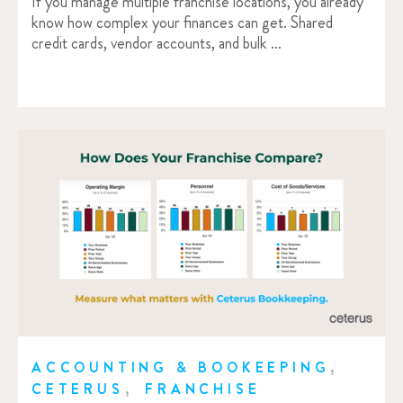
If you manage multiple franchise locations, you already
know how complex your finances can get. Shared
credit cards, vendor accounts, and bulk …
,
ACCOUNTING & BOOKEEPING
,
CETERUS
FRANCHISE