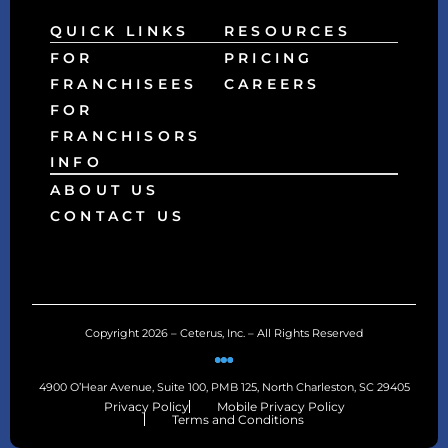
QUICK LINKS
RESOURCES
FOR
PRICING
FRANCHISEES
CAREERS
FOR
FRANCHISORS
INFO
ABOUT US
CONTACT US
Copyright 2026 – Ceterus, Inc. – All Rights Reserved
4900 O’Hear Avenue, Suite 100, PMB 125, North Charleston, SC 29405
Privacy Policy
Mobile Privacy Policy
Terms and Conditions