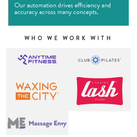
Our automation drives efficiency and
accuracy across many concepts.
WHO WE WORK WITH