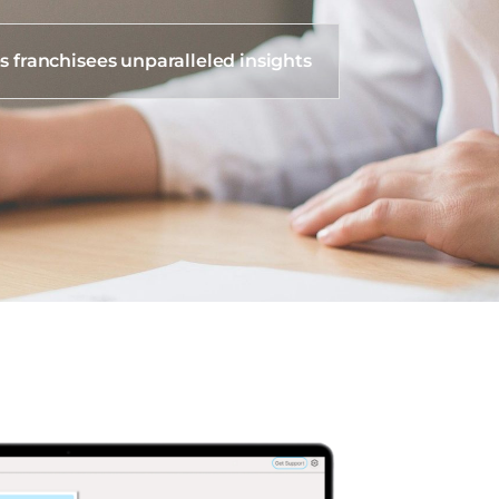
s franchisees unparalleled insights