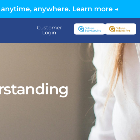
 anytime, anywhere. Learn more →
Customer
Login
standing