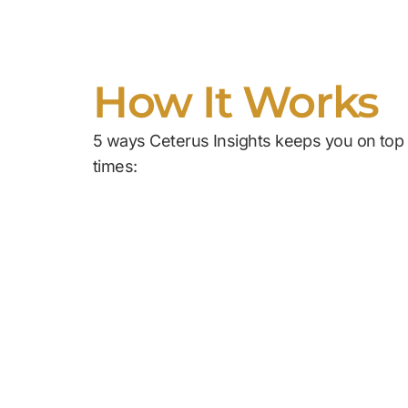
How It Works
5 ways Ceterus Insights keeps you on top o
times: