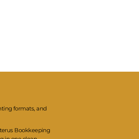
nting formats, and
Ceterus Bookkeeping