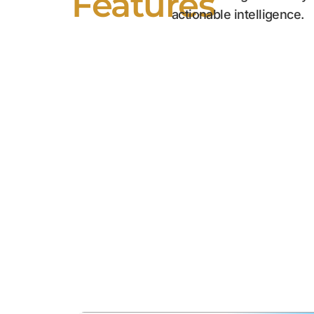
Features
actionable intelligence.