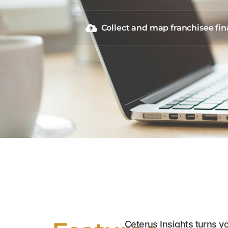
Collect and map franchisee fin
Ceterus Insights turns you