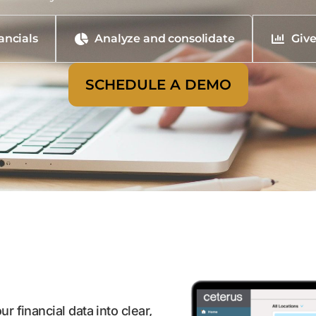
ancials
Analyze and consolidate
Give
SCHEDULE A DEMO
r financial data into clear,