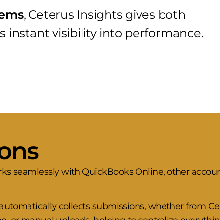
stems
, Ceterus Insights gives both
 instant visibility into performance.
ions
rks seamlessly with QuickBooks Online, other accou
s automatically collects submissions, whether from 