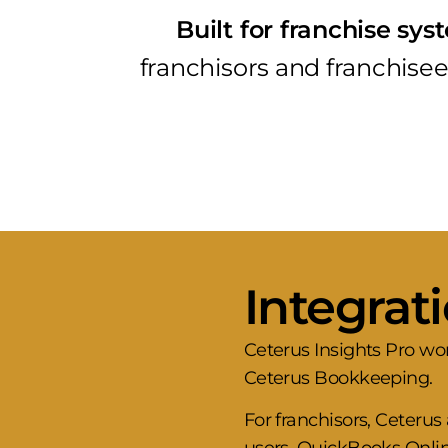
Built for franchise sy
franchisors and franchisees
Integrat
Ceterus Insights Pro wo
Ceterus Bookkeeping.
For franchisors, Ceteru