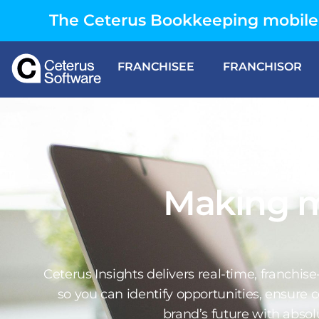
The Ceterus Bookkeeping mobile 
FRANCHISEE
FRANCHISOR
Making 
Ceterus Insights delivers real-time, franchis
so you can identify opportunities, ensure
brand’s future with absolu