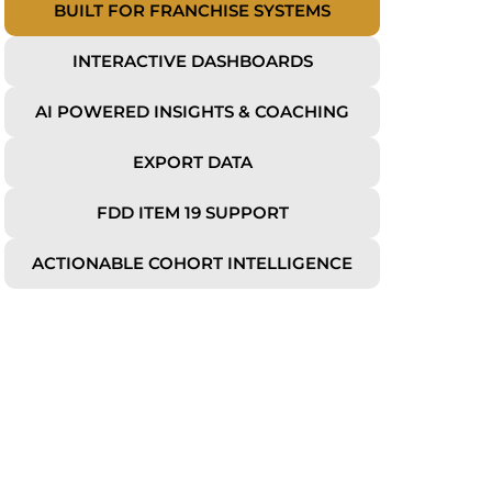
BUILT FOR FRANCHISE SYSTEMS
INTERACTIVE DASHBOARDS
AI POWERED INSIGHTS & COACHING
EXPORT DATA
FDD ITEM 19 SUPPORT
ACTIONABLE COHORT INTELLIGENCE