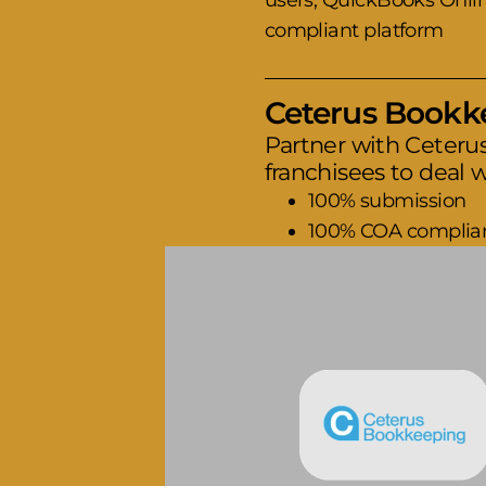
users, QuickBooks Online
compliant platform
Ceterus Bookkee
Partner with Ceteru
franchisees to deal w
100% submission
100% COA complia