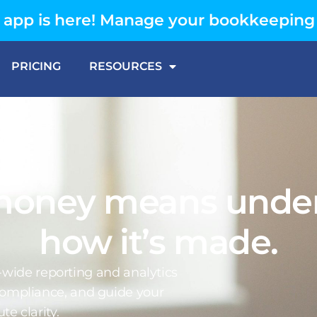
app is here! Manage your bookkeeping
PRICING
RESOURCES
money means under
how it’s made.
e-wide reporting and analytics
 compliance, and guide your
te clarity.