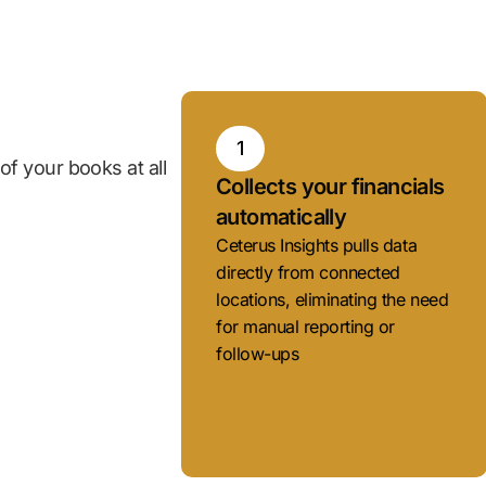
1
f your books at all
Collects your financials
automatically
Ceterus Insights pulls data
directly from connected
locations, eliminating the need
for manual reporting or
follow-ups