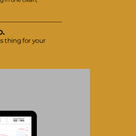
g in one clean,
o.
 thing for your