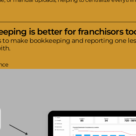
, or manual uploads, helping to centralize everythin
ping is better for franchisors to
s to make bookkeeping and reporting one less
ith.
nce