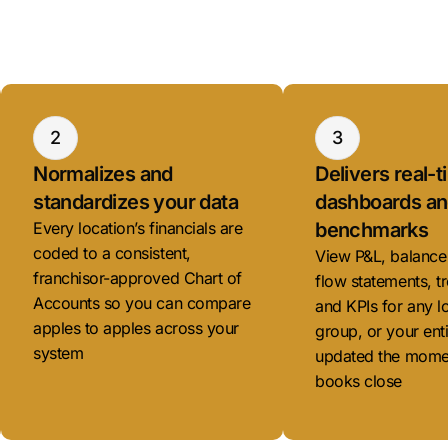
2
3
Normalizes and
Delivers real-
standardizes your data
dashboards a
Every location’s financials are
benchmarks
coded to a consistent,
View P&L, balance
franchisor-approved Chart of
flow statements, tr
Accounts so you can compare
and KPIs for any l
apples to apples across your
group, or your ent
system
updated the mome
books close